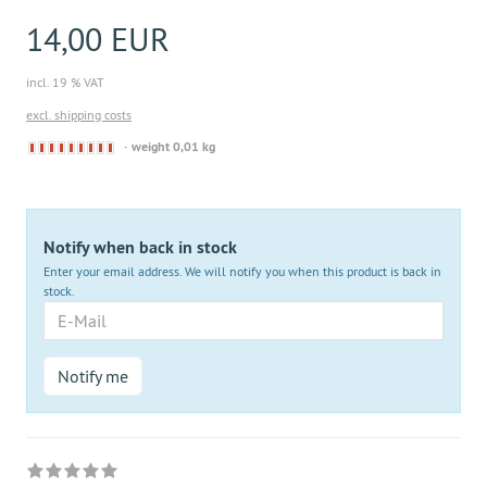
14,00 EUR
incl. 19 % VAT
excl. shipping costs
Derzeit
weight 0,01 kg
nicht
lieferbar
Notify when back in stock
Enter your email address. We will notify you when this product is back in
stock.
E-
Mail
Notify me