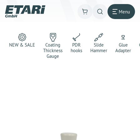
Menu
NEW & SALE
Coating
PDR
Slide
Glue
Thickness
hooks
Hammer
Adapter
Gauge