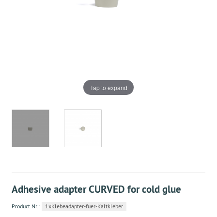
Tap to expand
Adhesive adapter CURVED for cold glue
Product.Nr.:
1xKlebeadapter-fuer-Kaltkleber