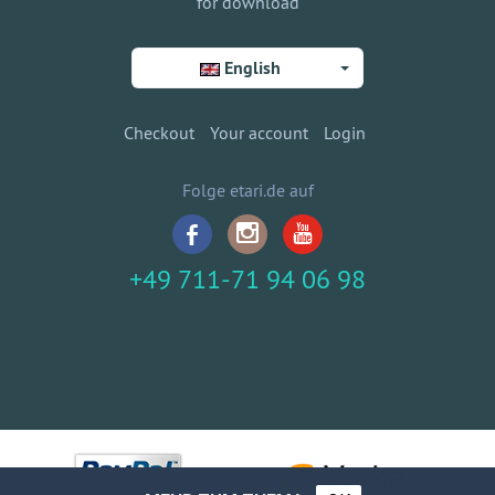
for download
English
Checkout
Your account
Login
Folge etari.de auf
+49 711-71 94 06 98