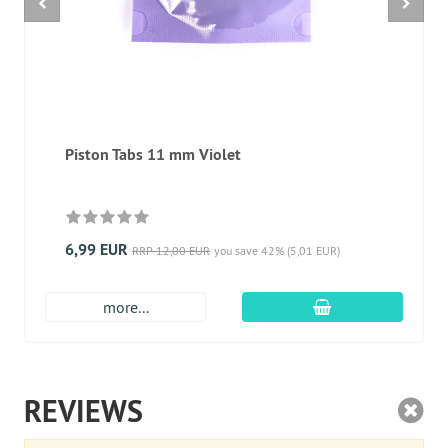
Piston Tabs 11 mm Violet
6,99 EUR
RRP 12,00 EUR
you save 42% (5,01 EUR)
add to cart
more...
REVIEWS