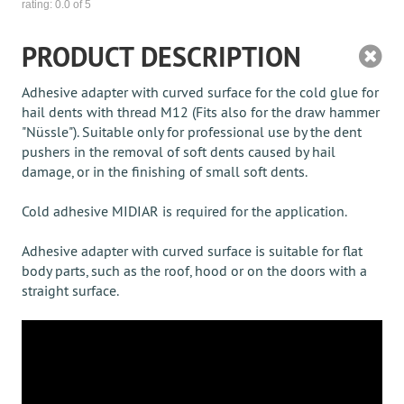
rating:
0.0
of 5
PRODUCT DESCRIPTION
Adhesive adapter with curved surface for the cold glue for
hail dents with thread M12 (Fits also for the draw hammer
"Nüssle"). Suitable only for professional use by the dent
pushers in the removal of soft dents caused by hail
damage, or in the finishing of small soft dents.
Cold adhesive MIDIAR is required for the application.
Adhesive adapter with curved surface is suitable for flat
body parts, such as the roof, hood or on the doors with a
straight surface.