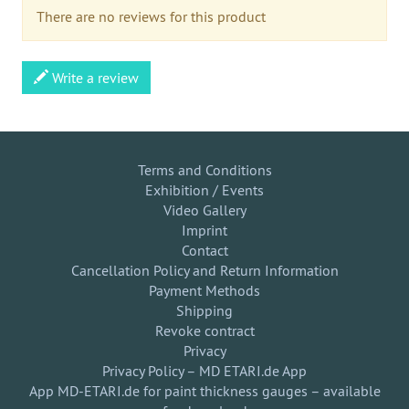
There are no reviews for this product
Write a review
Terms and Conditions
Exhibition / Events
Video Gallery
Imprint
Contact
Cancellation Policy and Return Information
Payment Methods
Shipping
Revoke contract
Privacy
Privacy Policy – MD ETARI.de App
App MD-ETARI.de for paint thickness gauges – available