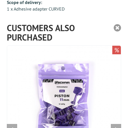
Scope of delivery:
1 x Adhesive adapter CURVED
CUSTOMERS ALSO
PURCHASED
%