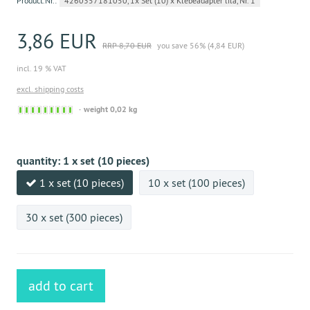
Product.Nr.:
4260357181050, 1x Set (10) x Klebeadapter lila, Nr. 1
3,86 EUR
RRP 8,70 EUR
you save 56% (4,84 EUR)
incl. 19 % VAT
excl. shipping costs
Sofort
weight 0,02 kg
versandfähig,
ausreichende
Stückzahl
quantity:
1 x set (10 pieces)
1 x set (10 pieces)
10 x set (100 pieces)
30 x set (300 pieces)
add to cart