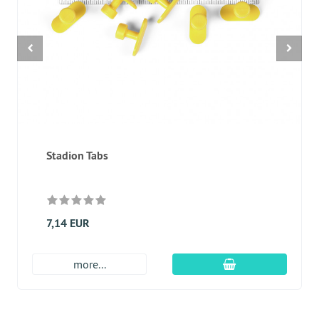
Stadion Tabs
7,14 EUR
add to cart
more...