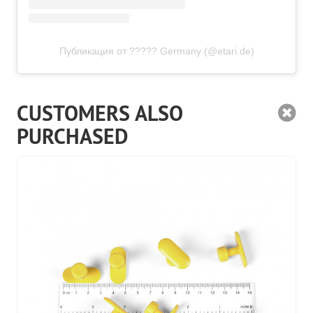
Публикация от ????? Germany (@etari.de)
CUSTOMERS ALSO
PURCHASED