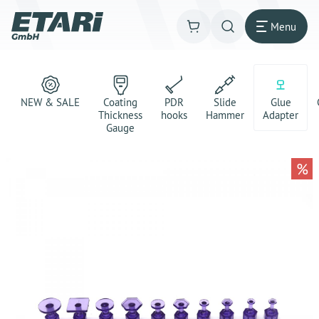
Menu
NEW & SALE
Coating
PDR
Slide
Glue
Thickness
hooks
Hammer
Adapter
Gauge
%