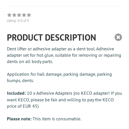
rating:
0.0
of 5
PRODUCT DESCRIPTION
Dent lifter or adhesive adapter as a dent tool. Adhesive
adapter set for hot glue, suitable for removing or repairing
dents on all body parts.
Application for hail damage, parking damage, parking
bumps, dents.
Included:
10 x Adhesive Adapters (no KECO adapter! If you
want KECO, please be fair and willing to pay the KECO
price of EUR 45)
Please note:
This item is consumable.