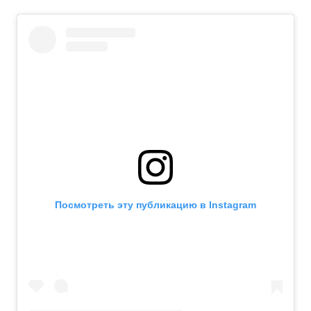
Посмотреть эту публикацию в Instagram