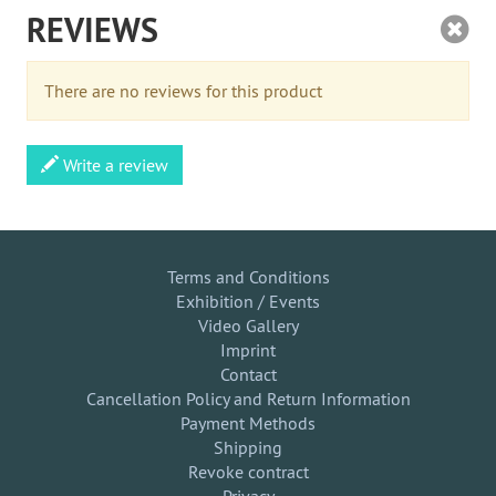
REVIEWS
There are no reviews for this product
Write a review
Terms and Conditions
Exhibition / Events
Video Gallery
Imprint
Contact
Cancellation Policy and Return Information
Payment Methods
Shipping
Revoke contract