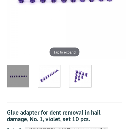
Tap to expand
Glue adapter for dent removal in hail
damage, No. 1, violet, set 10 pcs.