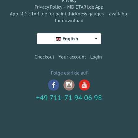
Privacy
Privacy Policy – MD ETARI.de App
App MD-ETARI.de for paint thickness gauges – available
for download
English
Checkout
Your account
Login
Folge etari.de auf
+49 711-71 94 06 98