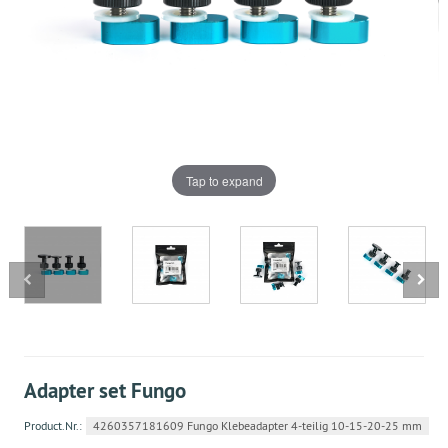
Tap to expand
Adapter set Fungo
Product.Nr.:
4260357181609 Fungo Klebeadapter 4-teilig 10-15-20-25 mm