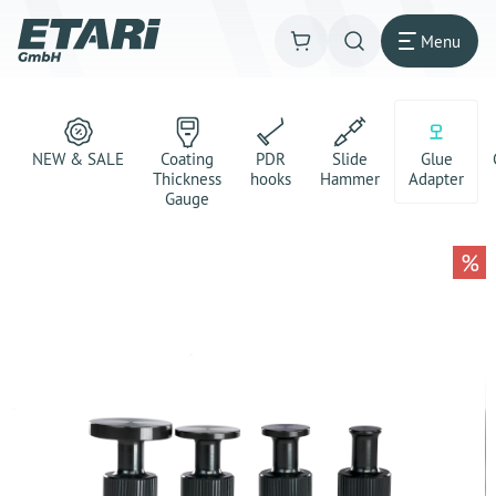
Menu
NEW & SALE
Coating
PDR
Slide
Glue
Thickness
hooks
Hammer
Adapter
Gauge
%