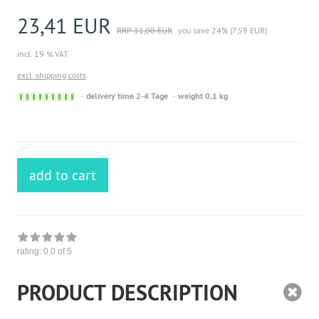
23,41 EUR
RRP 31,00 EUR
you save 24% (7,59 EUR)
incl. 19 % VAT
excl. shipping costs
Sofort
delivery time 2-4 Tage
weight 0,1 kg
versandfähig,
ausreichende
Stückzahl
add to cart
rating:
0.0
of 5
PRODUCT DESCRIPTION