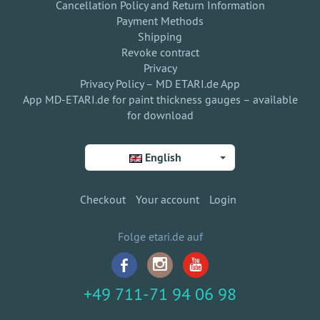
Cancellation Policy and Return Information
Payment Methods
Shipping
Revoke contract
Privacy
Privacy Policy – MD ETARI.de App
App MD-ETARI.de for paint thickness gauges – available
for download
English
Checkout
Your account
Login
Folge etari.de auf
+49 711-71 94 06 98