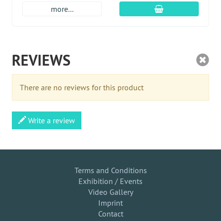
add to cart
more...
REVIEWS
There are no reviews for this product
Write a review
Terms and Conditions
Exhibition / Events
Video Gallery
Imprint
Contact