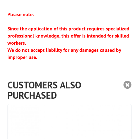
Please note:
Since the application of this product requires specialized
professional knowledge, this offer is intended for skilled
workers.
We do not accept liability for any damages caused by
improper use.
CUSTOMERS ALSO
PURCHASED