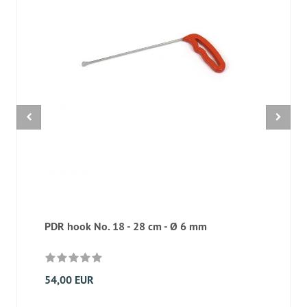
PDR hook No. 18 - 28 cm - Ø 6 mm
54,00 EUR