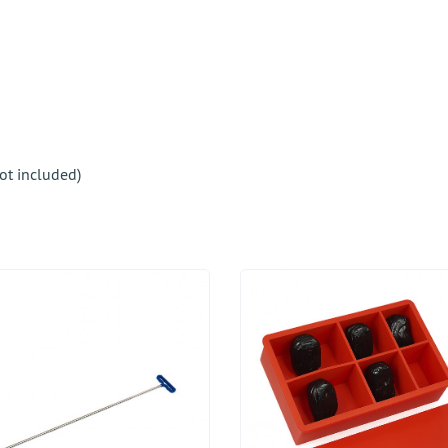
not included)