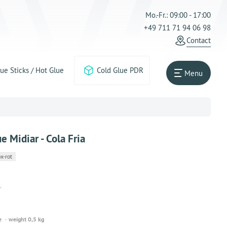
Mo.-Fr.: 09:00 - 17:00
+49 711 71 94 06 98
Contact
ue Sticks / Hot Glue
Cold Glue PDR
Menu
ue Midiar - Cola Fria
x-rot
T
e
weight 0,5 kg