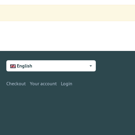
English
Checkout
Your account
Login