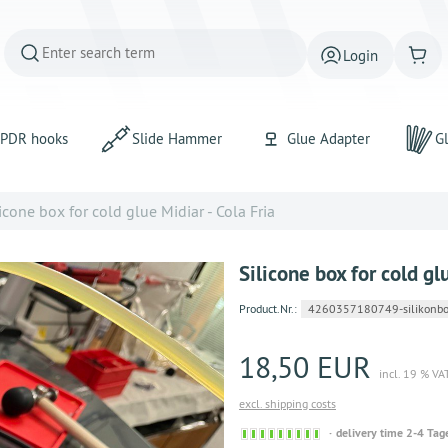
Login
PDR hooks
Slide Hammer
Glue Adapter
Gl
icone box for cold glue Midiar - Cola Fria
Silicone box for cold gl
Product.Nr.:
4260357180749-silikonbo
18,50 EUR
incl. 19 % VA
excl. shipping costs
Sofort
delivery time 2-4 Tag