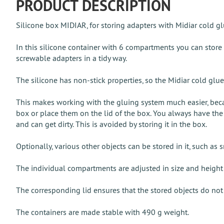
PRODUCT DESCRIPTION
Silicone box MIDIAR, for storing adapters with Midiar cold g
In this silicone container with 6 compartments you can store
screwable adapters in a tidy way.
The silicone has non-stick properties, so the Midiar cold glue 
This makes working with the gluing system much easier, beca
box or place them on the lid of the box. You always have the 
and can get dirty. This is avoided by storing it in the box.
Optionally, various other objects can be stored in it, such as s
The individual compartments are adjusted in size and height so
The corresponding lid ensures that the stored objects do not 
The containers are made stable with 490 g weight.