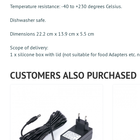
Temperature resistance: -40 to +230 degrees Celsius.
Dishwasher safe.
Dimensions 22.2 cm x 13.9 cm x 5.5 cm
Scope of delivery:
1 x silicone box with lid (not suitable for food Adapters etc. 
CUSTOMERS ALSO PURCHASED