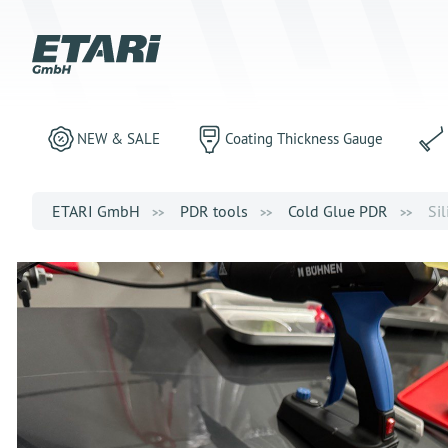
NEW & SALE
Coating Thickness Gauge
ETARI GmbH
PDR tools
Cold Glue PDR
Sil