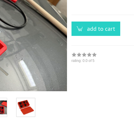
versandfähig,
ausreichende
Stückzahl
add to cart
rating:
0.0
of 5