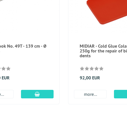
ok No. 49T - 139 cm - Ø
MIDIAR - Cold Glue Cola
m
250g for the repair of b
dents
0 EUR
92,00 EUR
add to cart
...
more...