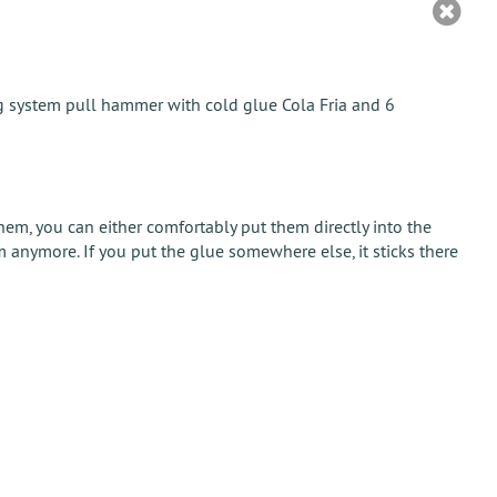
ng system pull hammer with cold glue Cola Fria and 6
m, you can either comfortably put them directly into the
 anymore. If you put the glue somewhere else, it sticks there