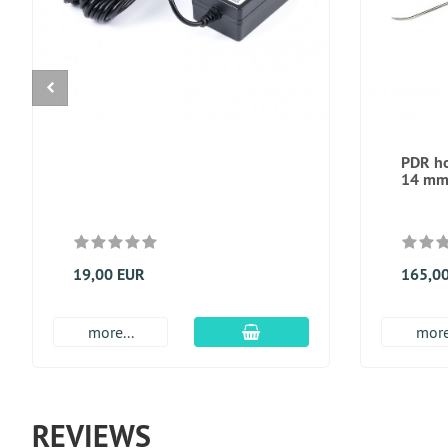
PDR ho
14 m
19,00 EUR
165,0
add to cart
more...
more
REVIEWS