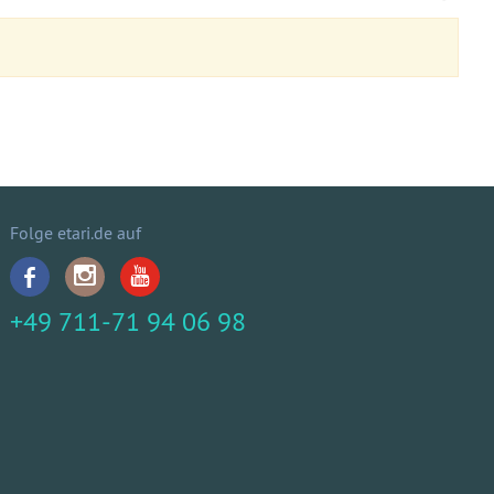
Folge etari.de auf
+49 711-71 94 06 98