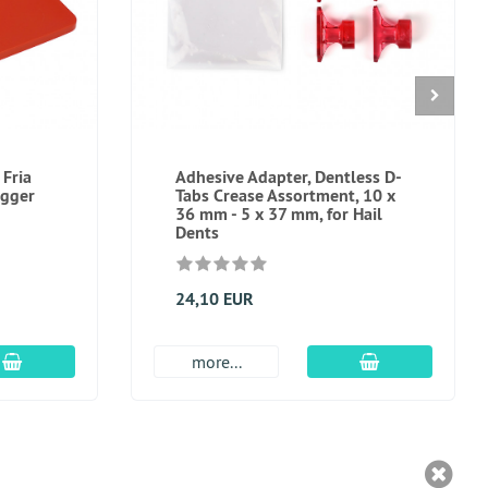
 Fria
Adhesive Adapter, Dentless D-
igger
Tabs Crease Assortment, 10 x
36 mm - 5 x 37 mm, for Hail
Dents
24,10 EUR
add to cart
add to cart
more...