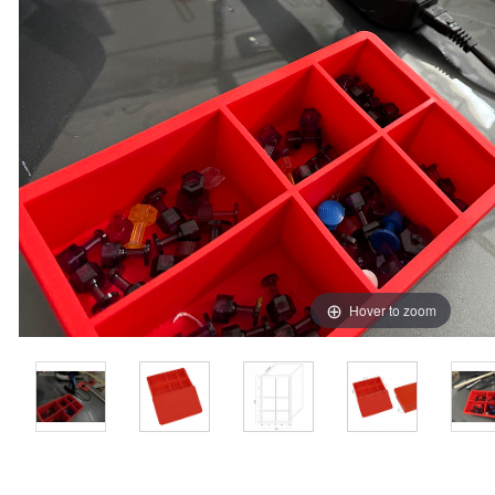
Hover to zoom