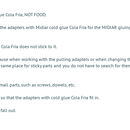
lue Cola Fria, NOT FOOD.
 the adapters with Midiar cold glue Cola Fria for the MIDIAR glui
Cola Fria does not stick to it.
use when working with the pulling adapters or when changing the
same place for sticky parts and you do not have to search for them
mall parts, such as screws, dowels, etc.
 that the adapters with cold glue Cola Fria fit in.
fall out.