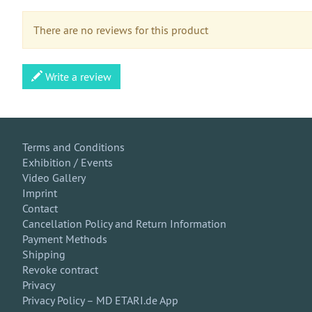
There are no reviews for this product
Write a review
Terms and Conditions
Exhibition / Events
Video Gallery
Imprint
Contact
Cancellation Policy and Return Information
Payment Methods
Shipping
Revoke contract
Privacy
Privacy Policy – MD ETARI.de App