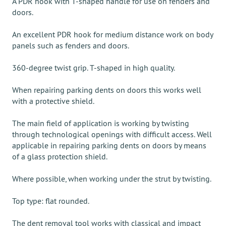
A PDR hook with T-shaped handle for use on fenders and
doors.
An excellent PDR hook for medium distance work on body
panels such as fenders and doors.
360-degree twist grip. T-shaped in high quality.
When repairing parking dents on doors this works well
with a protective shield.
The main field of application is working by twisting
through technological openings with difficult access. Well
applicable in repairing parking dents on doors by means
of a glass protection shield.
Where possible, when working under the strut by twisting.
Top type: flat rounded.
The dent removal tool works with classical and impact