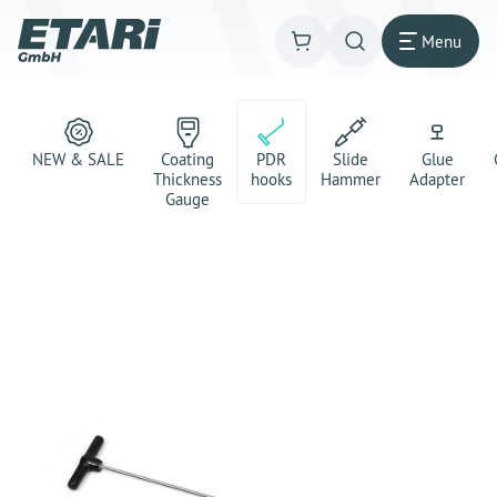
Menu
NEW & SALE
Coating
PDR
Slide
Glue
Thickness
hooks
Hammer
Adapter
Gauge