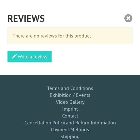
REVIEWS
There are no reviews for this product
Write a review
Terms and Conditions
Exhibition / Events
Video Gallery
Imprint
Contact
Cancellation Policy and Return Information
Payment Methods
Shipping