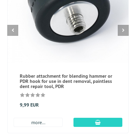
Rubber attachment for blending hammer or
PDR hook for use in dent removal, paintless
dent repair tool, PDR
9,99 EUR
add to cart
more...