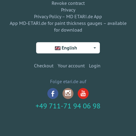
Revoke contract
Privacy
Privacy Policy – MD ETARI.de App
App MD-ETARI.de for paint thickness gauges – available
for download
English
Checkout
Your account
Login
Folge etari.de auf
+49 711-71 94 06 98