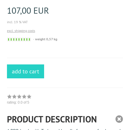
107,00 EUR
incl. 19 % VAT
excl. shipping costs
Sofort
weight 0,57 kg
versandfähig,
ausreichende
Stückzahl
add to cart
rating:
0.0
of 5
PRODUCT DESCRIPTION