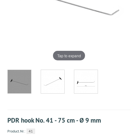
Tap to expand
PDR hook No. 41 - 75 cm - Ø 9 mm
Product.Nr.:
41