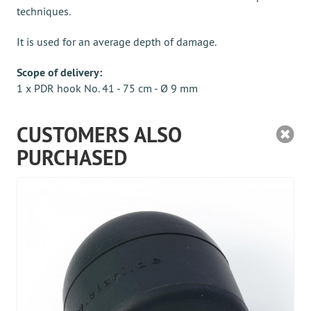
techniques.
It is used for an average depth of damage.
Scope of delivery:
1 x PDR hook No. 41 - 75 cm - Ø 9 mm
CUSTOMERS ALSO
PURCHASED