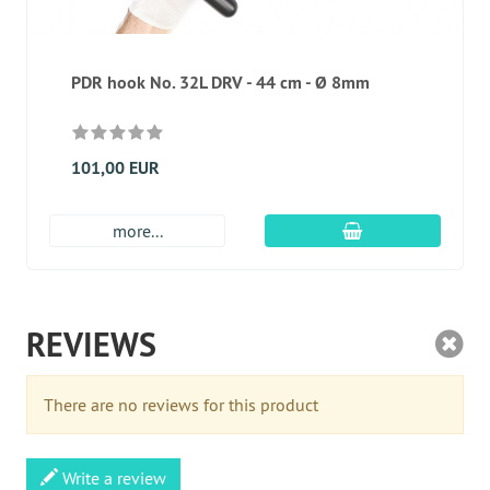
PDR hook No. 32L DRV - 44 cm - Ø 8mm
101,00 EUR
add to cart
more...
REVIEWS
There are no reviews for this product
Write a review