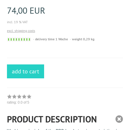
74,00 EUR
incl. 19 % VAT
excl. shipping costs
Sofort
delivery time 1 Woche
weight 0,29 kg
versandfähig,
ausreichende
Stückzahl
add to cart
rating:
0.0
of 5
PRODUCT DESCRIPTION