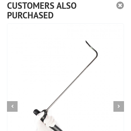
CUSTOMERS ALSO
PURCHASED