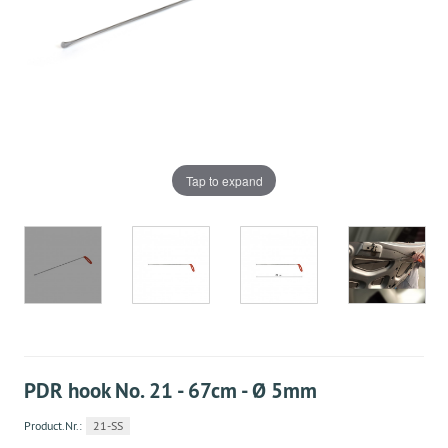
Tap to expand
PDR hook No. 21 - 67cm - Ø 5mm
Product.Nr.:
21-SS