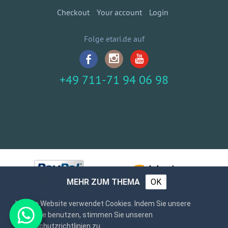
Checkout
Your account
Login
Folge etari.de auf
+49 711-71 94 06 98
MEHR ZUM THEMA
OK
Unsere Website verwendet Cookies. Indem Sie unsere
Webseite benutzen, stimmen Sie unseren
Datenschutzrichtlinien zu.