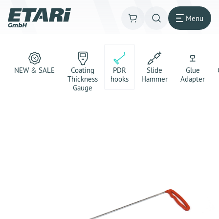
Menu
NEW & SALE
Coating
PDR
Slide
Glue
Thickness
hooks
Hammer
Adapter
Gauge