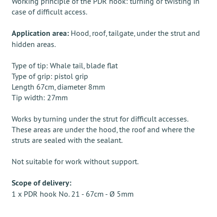
Working principle of the PDR hook: turning or twisting in
case of difficult access.
Application area:
Hood, roof, tailgate, under the strut and
hidden areas.
Type of tip: Whale tail, blade flat
Type of grip: pistol grip
Length 67cm, diameter 8mm
Tip width: 27mm
Works by turning under the strut for difficult accesses.
These areas are under the hood, the roof and where the
struts are sealed with the sealant.
Not suitable for work without support.
Scope of delivery:
1 x PDR hook No. 21 - 67cm - Ø 5mm