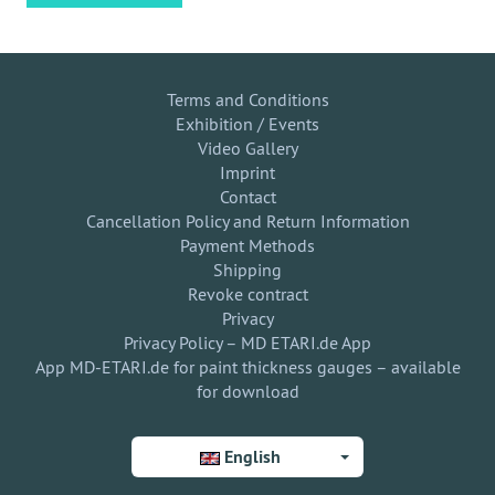
Terms and Conditions
Exhibition / Events
Video Gallery
Imprint
Contact
Cancellation Policy and Return Information
Payment Methods
Shipping
Revoke contract
Privacy
Privacy Policy – MD ETARI.de App
App MD-ETARI.de for paint thickness gauges – available
for download
English