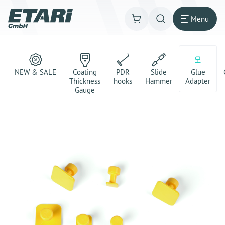
Menu
NEW & SALE
Coating
PDR
Slide
Glue
Thickness
hooks
Hammer
Adapter
Gauge