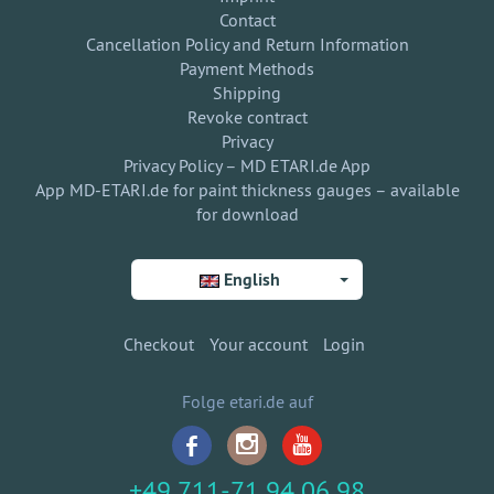
Contact
Cancellation Policy and Return Information
Payment Methods
Shipping
Revoke contract
Privacy
Privacy Policy – MD ETARI.de App
App MD-ETARI.de for paint thickness gauges – available
for download
English
Checkout
Your account
Login
Folge etari.de auf
+49 711-71 94 06 98