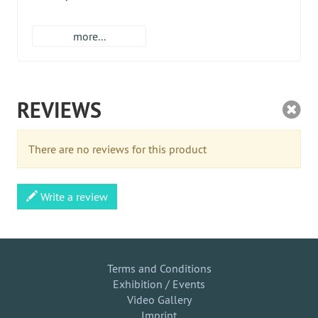
more...
REVIEWS
There are no reviews for this product
Write a review
Terms and Conditions
Exhibition / Events
Video Gallery
Imprint