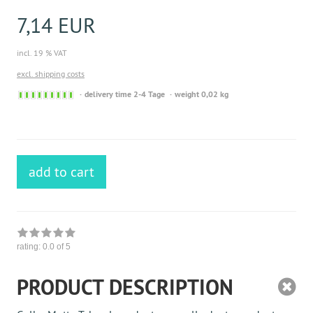
7,14 EUR
incl. 19 % VAT
excl. shipping costs
Sofort
delivery time 2-4 Tage
weight 0,02 kg
versandfähig,
ausreichende
Stückzahl
add to cart
rating:
0.0
of 5
PRODUCT DESCRIPTION