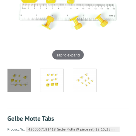
Tap to expand
Gelbe Motte Tabs
Product.Nr.:
4260357181418 Gelbe Motte (9 piece set) 12, 15, 25 mm