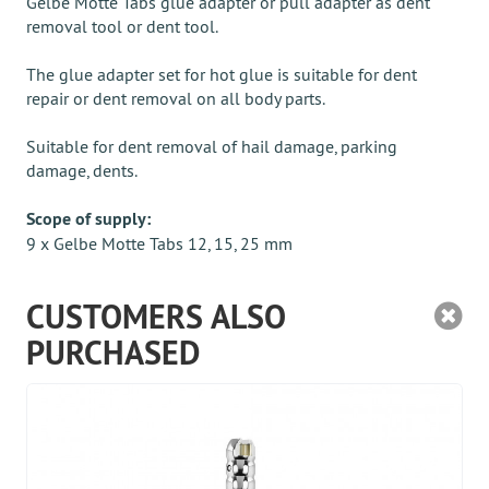
Gelbe Motte Tabs glue adapter or pull adapter as dent
removal tool or dent tool.
The glue adapter set for hot glue is suitable for dent
repair or dent removal on all body parts.
Suitable for dent removal of hail damage, parking
damage, dents.
Scope of supply:
9 x Gelbe Motte Tabs 12, 15, 25 mm
CUSTOMERS ALSO
PURCHASED