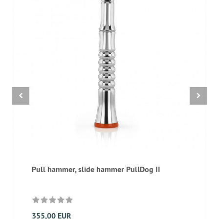
Pull hammer, slide hammer PullDog II
355,00 EUR