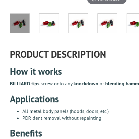
PRODUCT DESCRIPTION
How it works
BILLIARD tips
screw onto any
knockdown
or
blending hamm
Applications
All metal body panels (hoods, doors, etc.)
PDR dent removal without repainting
Benefits