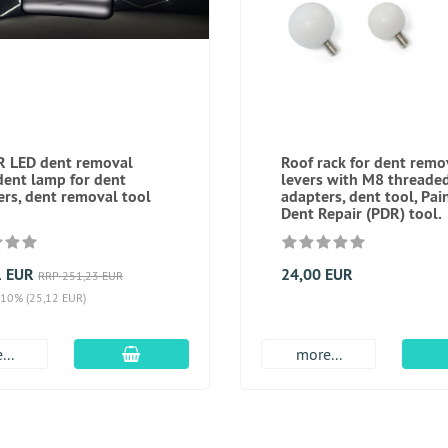
 LED dent removal
Roof rack for dent remo
dent lamp for dent
levers with M8 threade
rs, dent removal tool
adapters, dent tool, Pai
Dent Repair (PDR) tool.
1 EUR
24,00 EUR
RRP 251,23 EUR
 10% (25,12 EUR)
add to cart
...
more...