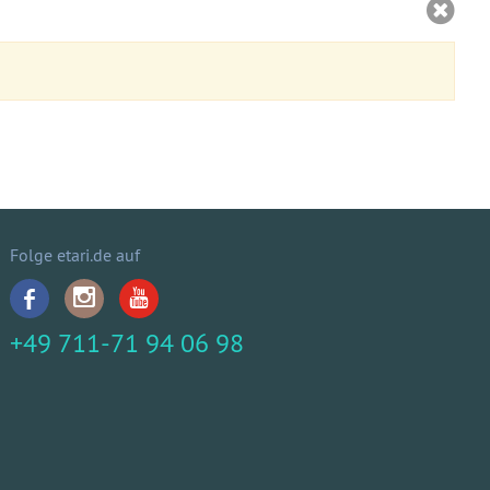
Folge etari.de auf
+49 711-71 94 06 98