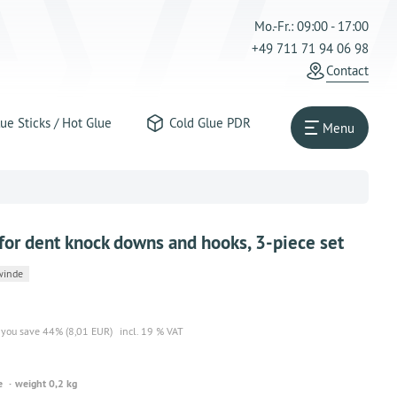
Mo.-Fr.: 09:00 - 17:00
+49 711 71 94 06 98
Contact
ue Sticks / Hot Glue
Cold Glue PDR
Menu
or dent knock downs and hooks, 3-piece set
winde
you save 44% (8,01 EUR)
incl. 19 % VAT
e
weight 0,2 kg