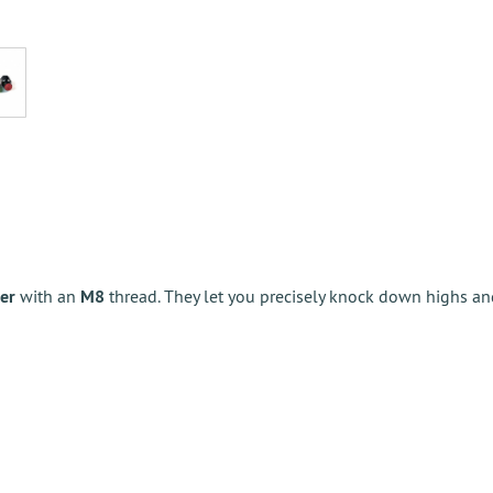
er
with an
M8
thread. They let you precisely knock down highs a