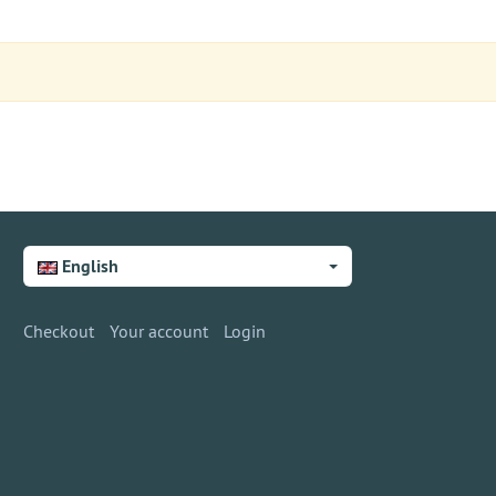
English
Checkout
Your account
Login