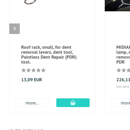
Roof rack, small, for dent
MIDIAR
removal levers, dent tool,
lamp, 
Paintless Dent Repair (PDR)
remove
tool.
PDR
13,09 EUR
226,1
you save
add to cart
more...
more