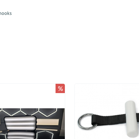
 hooks
%