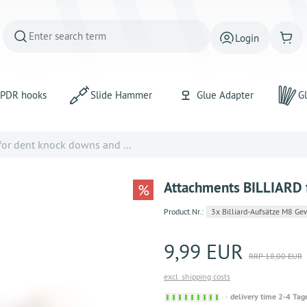
Login
PDR hooks
Slide Hammer
Glue Adapter
Gl
or dent knock downs and ...
Attachments BILLIARD f
%
Product.Nr.:
3x Billiard-Aufsätze M8 Ge
9,99 EUR
RRP 18,00 EUR
excl. shipping costs
Sofort
delivery time 2-4 Tag