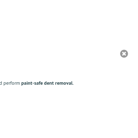
nd perform
paint-safe dent removal
.