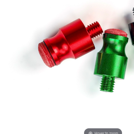
Hover to zoom