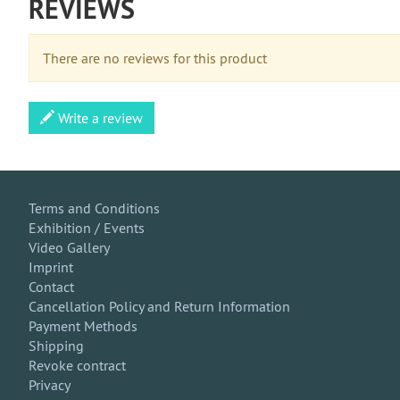
REVIEWS
There are no reviews for this product
Write a review
Terms and Conditions
Exhibition / Events
Video Gallery
Imprint
Contact
Cancellation Policy and Return Information
Payment Methods
Shipping
Revoke contract
Privacy