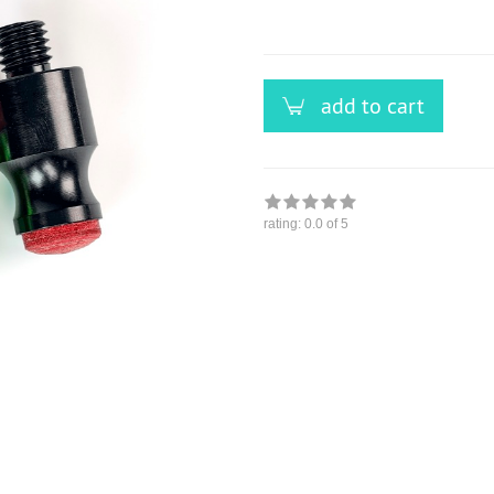
versandfähig,
ausreichende
Stückzahl
add to cart
rating:
0.0
of 5