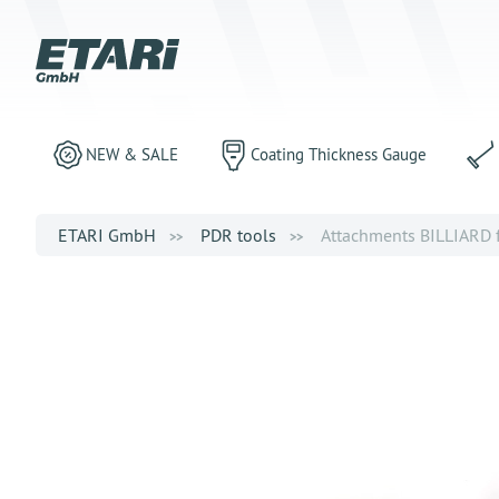
NEW & SALE
Coating Thickness Gauge
ETARI GmbH
PDR tools
Attachments BILLIARD f