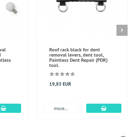
val
Roof rack black for dent
d
removal levers, dent tool,
ntless
Paintless Dent Repair (PDR)
tool.
19,83 EUR
add to cart
add to cart
more...