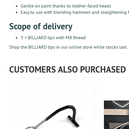
Gentle on paint thanks to leather-faced heads
Easy to use with blending hammers and straightening
Scope of delivery
3 × BILLIARD tips with M8 thread
Shop the BILLIARD tips in our online store while stocks last.
CUSTOMERS ALSO PURCHASED