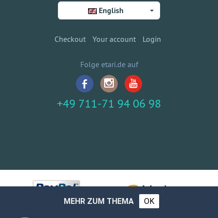
English
Checkout
Your account
Login
Folge etari.de auf
+49 711-71 94 06 98
MEHR ZUM THEMA
OK