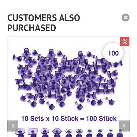
CUSTOMERS ALSO
PURCHASED
%