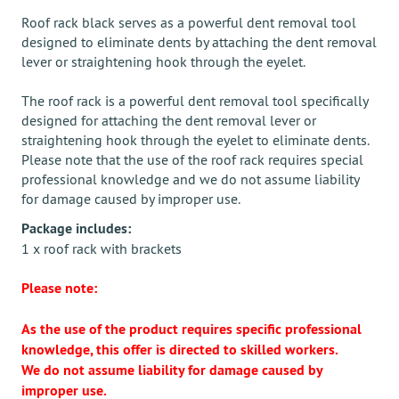
Roof rack black serves as a powerful dent removal tool
designed to eliminate dents by attaching the dent removal
lever or straightening hook through the eyelet.
The roof rack is a powerful dent removal tool specifically
designed for attaching the dent removal lever or
straightening hook through the eyelet to eliminate dents.
Please note that the use of the roof rack requires special
professional knowledge and we do not assume liability
for damage caused by improper use.
Package includes:
1 x roof rack with brackets
Please note:
As the use of the product requires specific professional
knowledge, this offer is directed to skilled workers.
We do not assume liability for damage caused by
improper use.