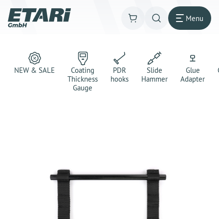
Menu
NEW & SALE
Coating
PDR
Slide
Glue
Thickness
hooks
Hammer
Adapter
Gauge