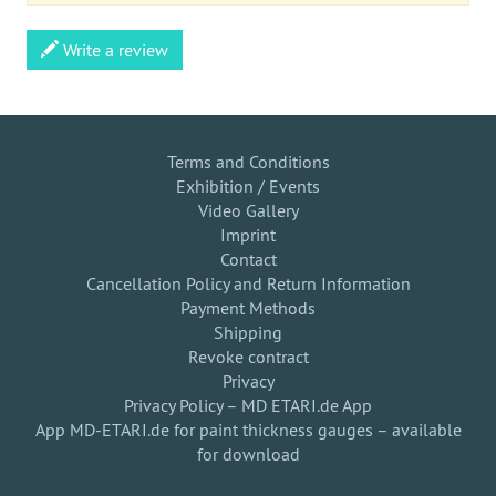
Write a review
Terms and Conditions
Exhibition / Events
Video Gallery
Imprint
Contact
Cancellation Policy and Return Information
Payment Methods
Shipping
Revoke contract
Privacy
Privacy Policy – MD ETARI.de App
App MD-ETARI.de for paint thickness gauges – available
for download