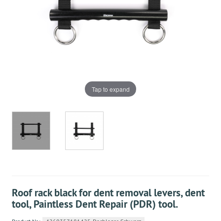
Tap to expand
Roof rack black for dent removal levers, dent
tool, Paintless Dent Repair (PDR) tool.