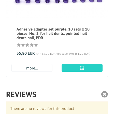
Adhesive adapter set purple, 10 sets x 10
pieces, No. 1, for hail dents, pointed hail
dents hail, PDR
35,80 EUR
RRP 87,00 EUR
you save 59% (51,20 EUR)
add to cart
more...
REVIEWS
There are no reviews for this product