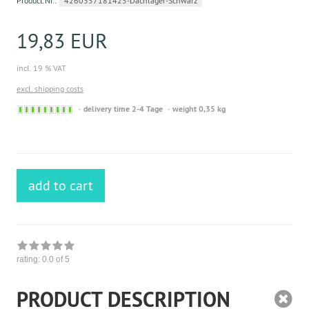
Product.Nr.:
4260357181425-Dachlager-Schwarz
19,83 EUR
incl. 19 % VAT
excl. shipping costs
Sofort
delivery time 2-4 Tage
weight 0,35 kg
versandfähig,
ausreichende
Stückzahl
add to cart
rating:
0.0
of 5
PRODUCT DESCRIPTION