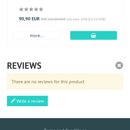
90,90 EUR
RRP 101,00 EUR
you save 10% (10,10 EUR)
add to cart
more...
REVIEWS
There are no reviews for this product
Write a review