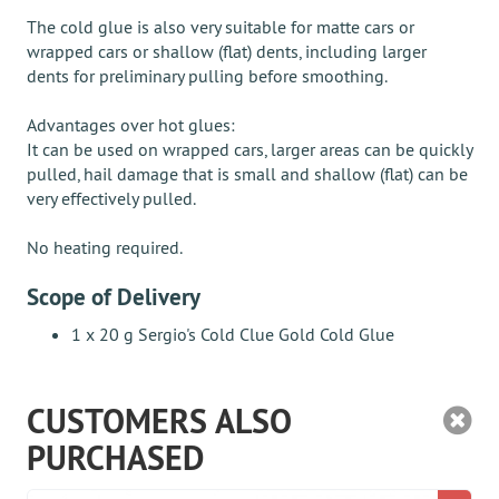
The cold glue is also very suitable for matte cars or
wrapped cars or shallow (flat) dents, including larger
dents for preliminary pulling before smoothing.
Advantages over hot glues:
It can be used on wrapped cars, larger areas can be quickly
pulled, hail damage that is small and shallow (flat) can be
very effectively pulled.
No heating required.
Scope of Delivery
1 x 20 g Sergio's Cold Clue Gold Cold Glue
CUSTOMERS ALSO
PURCHASED