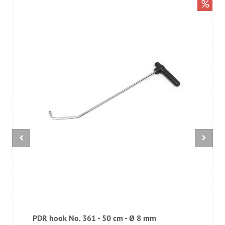
%
PDR hook No. 361 - 50 cm - Ø 8 mm