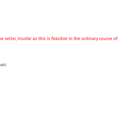
eller, insofar as this is feasible in the ordinary course of
air.