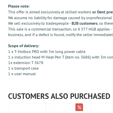
Please note:
This offer is aimed exclusively at skilled workers
or Dent pre
We assume no liability for damage caused by unprofessional 
We sell exclusively to tradespeople -
B2B customers
, so ther
This sale is a commercial transaction, so § 377 HGB applies - 
business, and if a defect is found, notify the seller immediatel
Scope of delivery:
1 x T-Hotbox PRO with 5m long power cable
1 x induction head M Heat Pen T (item no. 3686) with 3m co
1x extension T 3678
1 x transport case
1 x user manual
CUSTOMERS ALSO PURCHASED
%