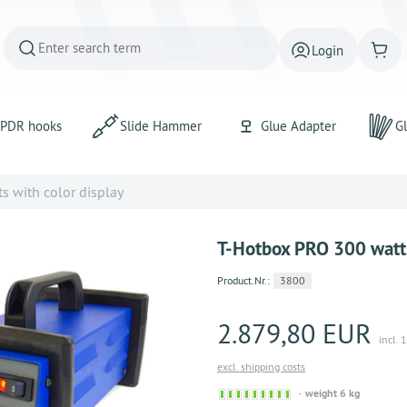
Login
PDR hooks
Slide Hammer
Glue Adapter
Gl
 with color display
T-Hotbox PRO 300 watts
Product.Nr.:
3800
2.879,80 EUR
incl. 
excl. shipping costs
Sofort versandfähig, aus
weight 6 kg