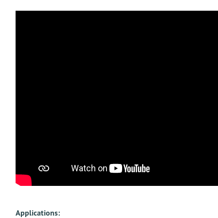
Applications: