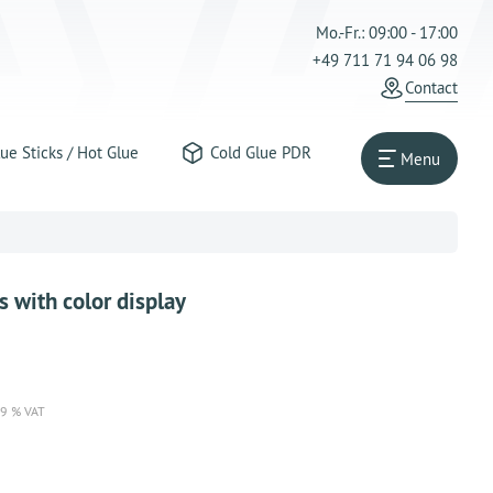
Mo.-Fr.: 09:00 - 17:00
+49 711 71 94 06 98
Contact
ue Sticks / Hot Glue
Cold Glue PDR
Menu
 with color display
19 % VAT
reichende Stückzahl