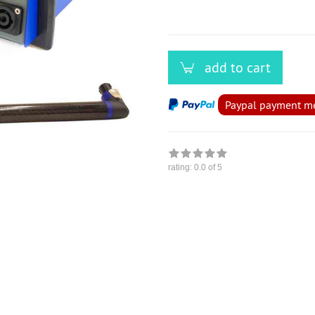
add to cart
Paypal payment met
rating:
0.0
of 5