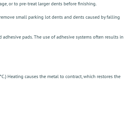
, or to pre-treat larger dents before finishing.
o remove small parking lot dents and dents caused by falling
nd adhesive pads. The use of adhesive systems often results in
C.) Heating causes the metal to contract, which restores the