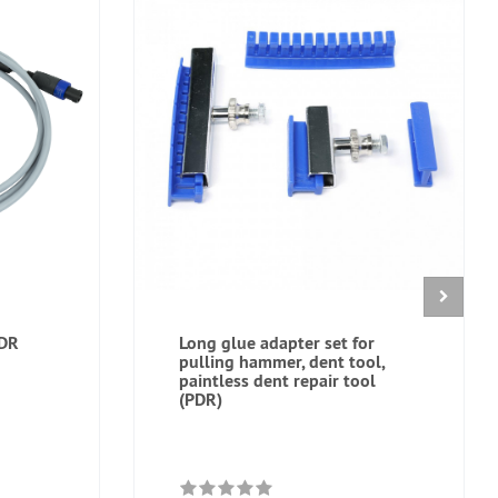
PDR
Long glue adapter set for
pulling hammer, dent tool,
paintless dent repair tool
(PDR)