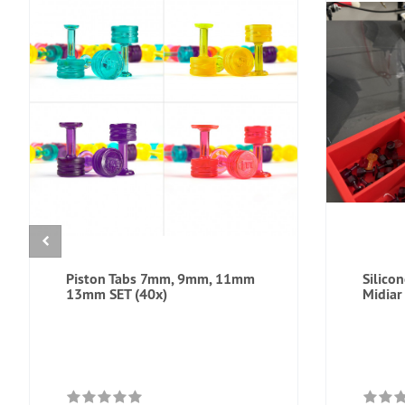
Piston Tabs 7mm, 9mm, 11mm
Silico
13mm SET (40x)
Midiar 