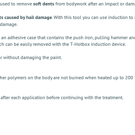
s used to remove
soft dents
from bodywork after an impact or damage
ts caused by hail damage
. With this tool you can use induction t
l damage.
le an adhesive case that contains the push iron, pulling hammer a
ich can be easily removed with the T-Hotbox induction device.
ar without damaging the paint.
 other polymers on the body are not burned when heated up to 200 °
after each application before continuing with the treatment.