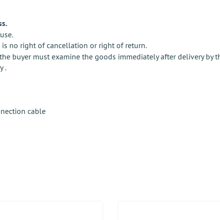
ss.
use.
e is no right of cancellation or right of return.
the buyer must examine the goods immediately after delivery by the s
y .
nnection cable