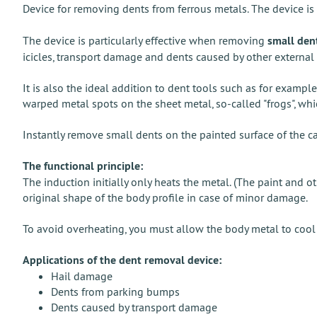
Device for removing dents from ferrous metals. The device i
The device is particularly effective when removing
small den
icicles, transport damage and dents caused by other externa
It is also the ideal addition to dent tools such as for examp
warped metal spots on the sheet metal, so-called "frogs", wh
Instantly remove small dents on the painted surface of the c
The functional principle:
The induction initially only heats the metal. (The paint and
original shape of the body profile in case of minor damage.
To avoid overheating, you must allow the body metal to cool 
Applications of the dent removal device:
Hail damage
Dents from parking bumps
Dents caused by transport damage