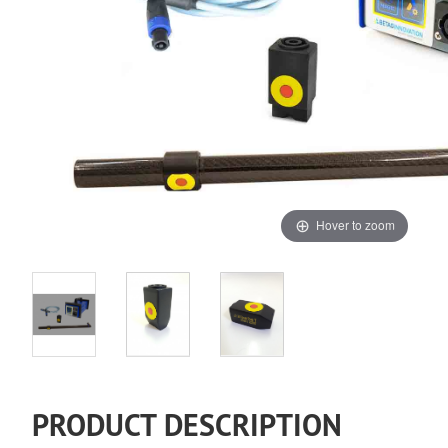
Hover to zoom
PRODUCT DESCRIPTION