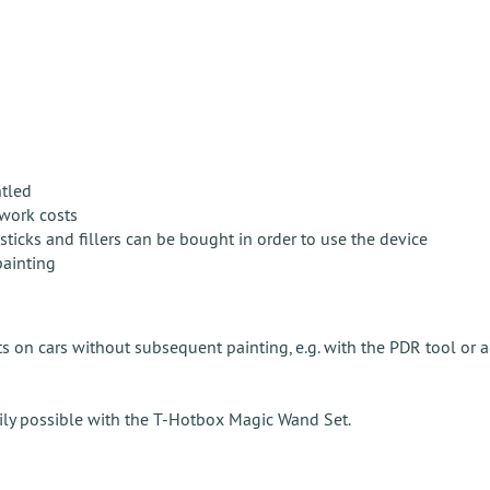
ntled
twork costs
ticks and fillers can be bought in order to use the device
painting
 on cars without subsequent painting, e.g. with the PDR tool or 
asily possible with the T-Hotbox Magic Wand Set.