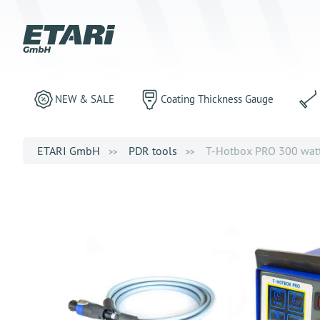
NEW & SALE
Coating Thickness Gauge
ETARI GmbH
PDR tools
T-Hotbox PRO 300 watts