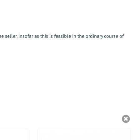
eller, insofar as this is feasible in the ordinary course of