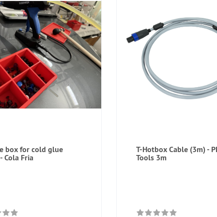
ne box for cold glue
T-Hotbox Cable (3m) - 
- Cola Fria
Tools 3m