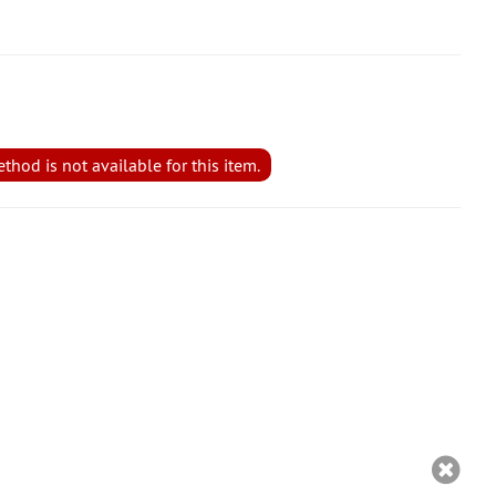
hod is not available for this item.