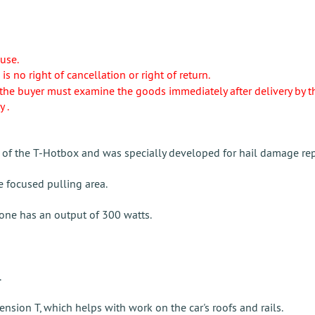
use.
e is no right of cancellation or right of return.
the buyer must examine the goods immediately after delivery by the s
y .
of the T-Hotbox and was specially developed for hail damage rep
 focused pulling area.
one has an output of 300 watts.
.
nsion T, which helps with work on the car's roofs and rails.