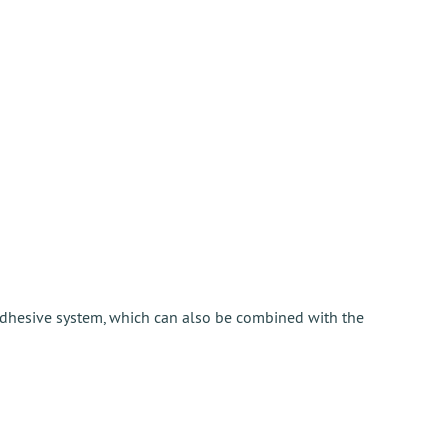
adhesive system, which can also be combined with the