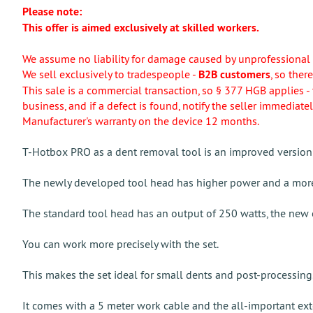
Please note:
This offer is aimed exclusively at skilled workers.
We assume no liability for damage caused by unprofessional 
We sell exclusively to tradespeople -
B2B customers
, so ther
This sale is a commercial transaction, so § 377 HGB applies - 
business, and if a defect is found, notify the seller immediatel
Manufacturer's warranty on the device 12 months.
T-Hotbox PRO as a dent removal tool is an improved version 
The newly developed tool head has higher power and a more
The standard tool head has an output of 250 watts, the new 
You can work more precisely with the set.
This makes the set ideal for small dents and post-processing
It comes with a 5 meter work cable and the all-important exte