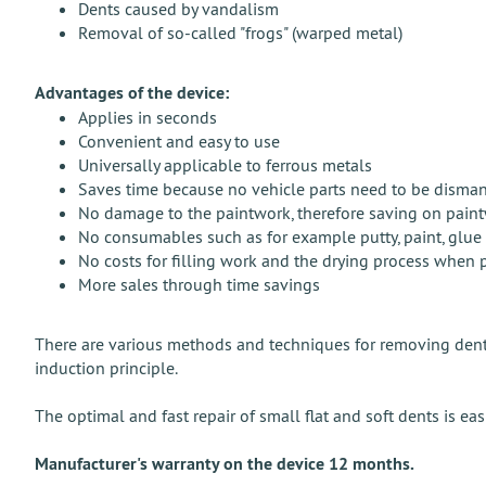
Dents caused by vandalism
Removal of so-called "frogs" (warped metal)
Advantages of the device:
Applies in seconds
Convenient and easy to use
Universally applicable to ferrous metals
Saves time because no vehicle parts need to be disma
No damage to the paintwork, therefore saving on pain
No consumables such as for example putty, paint, glue s
No costs for filling work and the drying process when 
More sales through time savings
There are various methods and techniques for removing dents
induction principle.
The optimal and fast repair of small flat and soft dents is e
Manufacturer's warranty on the device 12 months.