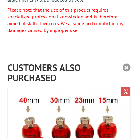
Please note that the use of this product requires
specialized professional knowledge and is therefore
aimed at skilled workers. We assume no liability for any
damages caused by improper use.
CUSTOMERS ALSO
PURCHASED
%