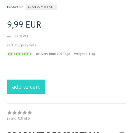
Product.Nr.:
4260357181340
9,99 EUR
incl. 19 % VAT
excl. shipping costs
Sofort
delivery time 2-4 Tage
weight 0,1 kg
versandfähig,
ausreichende
Stückzahl
add to cart
rating:
0.0
of 5