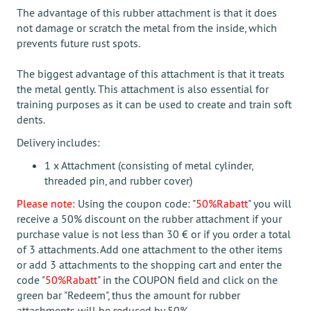
The advantage of this rubber attachment is that it does
not damage or scratch the metal from the inside, which
prevents future rust spots.
The biggest advantage of this attachment is that it treats
the metal gently. This attachment is also essential for
training purposes as it can be used to create and train soft
dents.
Delivery includes:
1 x Attachment (consisting of metal cylinder,
threaded pin, and rubber cover)
Please note:
Using the coupon code: "
50%Rabatt
" you will
receive a 50% discount on the rubber attachment if your
purchase value is not less than 30 € or if you order a total
of 3 attachments. Add one attachment to the other items
or add 3 attachments to the shopping cart and enter the
code "
50%Rabatt
" in the COUPON field and click on the
green bar "Redeem", thus the amount for rubber
attachments will be reduced by 50%.