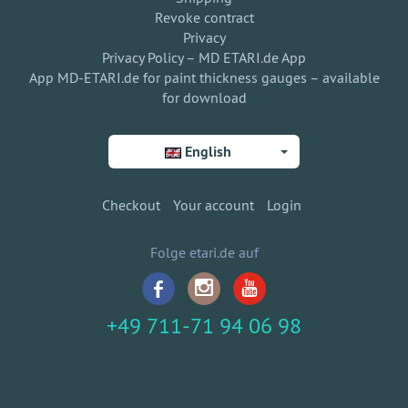
Revoke contract
Privacy
Privacy Policy – MD ETARI.de App
App MD-ETARI.de for paint thickness gauges – available
for download
English
Checkout
Your account
Login
Folge etari.de auf
+49 711-71 94 06 98