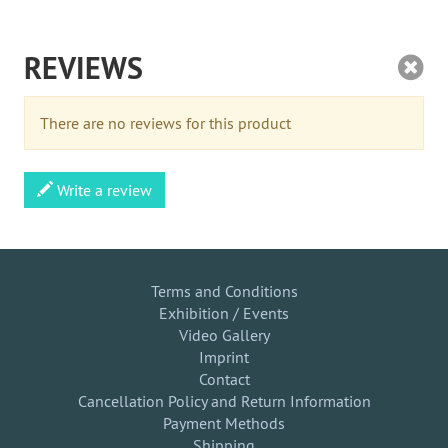
REVIEWS
There are no reviews for this product
Write a review
Terms and Conditions
Exhibition / Events
Video Gallery
Imprint
Contact
Cancellation Policy and Return Information
Payment Methods
Shipping