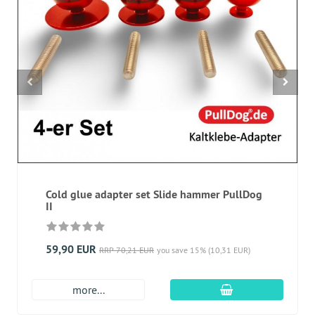
Cold glue adapter set Slide hammer PullDog
II
59,90 EUR
RRP 70,21 EUR
you save 15% (10,31 EUR)
add to cart
more...