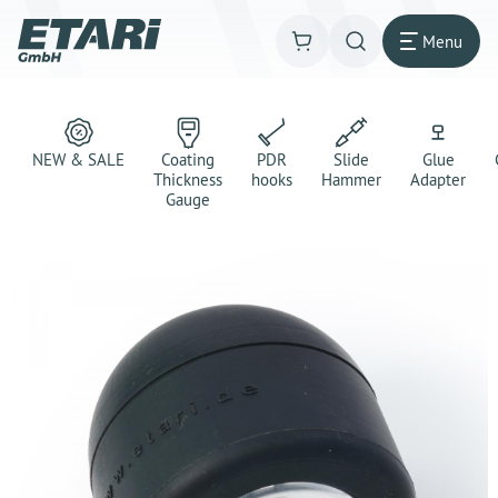
Menu
NEW & SALE
Coating
PDR
Slide
Glue
Thickness
hooks
Hammer
Adapter
Gauge