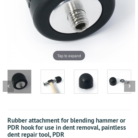
Tap to expand
Rubber attachment for blending hammer or
PDR hook for use in dent removal, paintless
dent repair tool, PDR