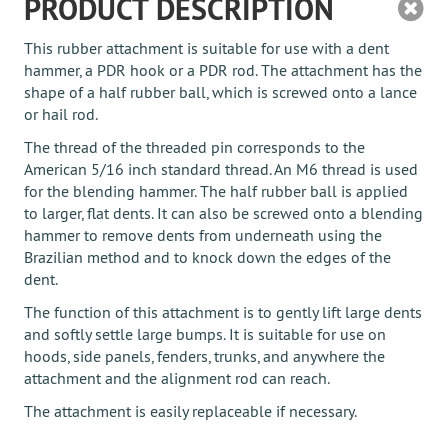
PRODUCT DESCRIPTION
This rubber attachment is suitable for use with a dent
hammer, a PDR hook or a PDR rod. The attachment has the
shape of a half rubber ball, which is screwed onto a lance
or hail rod.
The thread of the threaded pin corresponds to the
American 5/16 inch standard thread. An M6 thread is used
for the blending hammer. The half rubber ball is applied
to larger, flat dents. It can also be screwed onto a blending
hammer to remove dents from underneath using the
Brazilian method and to knock down the edges of the
dent.
The function of this attachment is to gently lift large dents
and softly settle large bumps. It is suitable for use on
hoods, side panels, fenders, trunks, and anywhere the
attachment and the alignment rod can reach.
The attachment is easily replaceable if necessary.