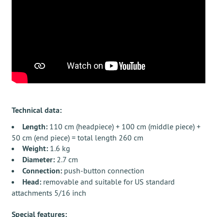
Technical data:
Length:
110 cm (headpiece) + 100 cm (middle piece) +
50 cm (end piece) = total length 260 cm
Weight:
1.6 kg
Diameter:
2.7 cm
Connection:
push-button connection
Head:
removable and suitable for US standard
attachments 5/16 inch
Special features: