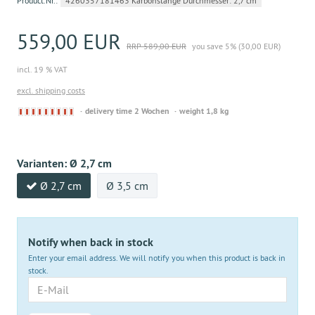
Product.Nr.:
4260357181463 Karbonstange Durchmesser: 2,7 cm
559,00 EUR
RRP 589,00 EUR
you save 5% (30,00 EUR)
incl. 19 % VAT
excl. shipping costs
Derzeit
delivery time 2 Wochen
weight 1,8 kg
nicht
lieferbar
Varianten:
Ø 2,7 cm
Ø 2,7 cm
Ø 3,5 cm
Notify when back in stock
Enter your email address. We will notify you when this product is back in
stock.
E-
Mail