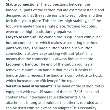
Stable connections:
The connections between the
individual parts of the carbon rod are extremely stable and
designed so that they slide easily into each other and then
lock firmly into place. This ensures high stability, as if the
tool were made from a single piece. Nothing wobbles,
even under high loads during repair work.
Easy to assemble:
The carbon rod is equipped with push-
button connections, which makes assembling the three
parts very easy. The large button of the push-button
connections allows easy locking without "play". This
means that the connection is always firm and stable.
Ergonomic handle:
The end of the carbon rod has a
removable aluminum handle that makes it easier to
handle during repairs. The handle is comfortable to hold,
which increases the efficiency of the repair.
Versatile head attachments:
The head of the carbon rod is
equipped with two US standard threads (5/16 inch) and
contains two interchangeable attachments. One
attachment is long and pointed, the other is rounded and
can be used with an extension adapter. This versatility