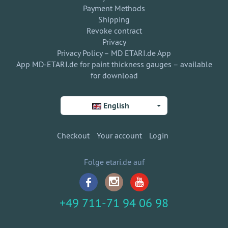
Payment Methods
Shipping
Revoke contract
Privacy
Privacy Policy – MD ETARI.de App
App MD-ETARI.de for paint thickness gauges – available
for download
English
Checkout
Your account
Login
Folge etari.de auf
+49 711-71 94 06 98