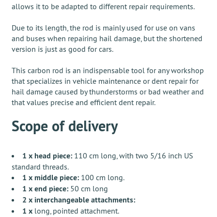
allows it to be adapted to different repair requirements.
Due to its length, the rod is mainly used for use on vans
and buses when repairing hail damage, but the shortened
version is just as good for cars.
This carbon rod is an indispensable tool for any workshop
that specializes in vehicle maintenance or dent repair for
hail damage caused by thunderstorms or bad weather and
that values ​​precise and efficient dent repair.
Scope of delivery
1 x head piece:
110 cm long, with two 5/16 inch US
standard threads.
1 x middle piece:
100 cm long.
1 x end piece:
50 cm long
2 x interchangeable attachments:
1 x
long, pointed attachment.