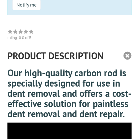
Notify me
rating:
0.0
of 5
PRODUCT DESCRIPTION
Our high-quality carbon rod is
specially designed for use in
dent removal and offers a cost-
effective solution for paintless
dent removal and dent repair.