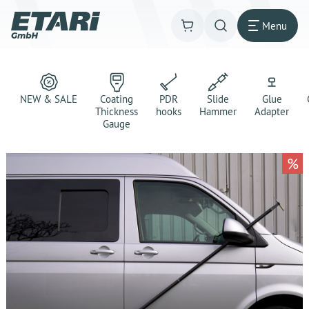
Menu
NEW & SALE
Coating
PDR
Slide
Glue
Thickness
hooks
Hammer
Adapter
Gauge
%