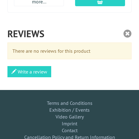
add to cart
more...
REVIEWS
There are no reviews for this product
Write a review
Terms and Conditions
Exhibition / Events
Video Gallery
Imprint
Contact
Cancellation Policy and Return Information