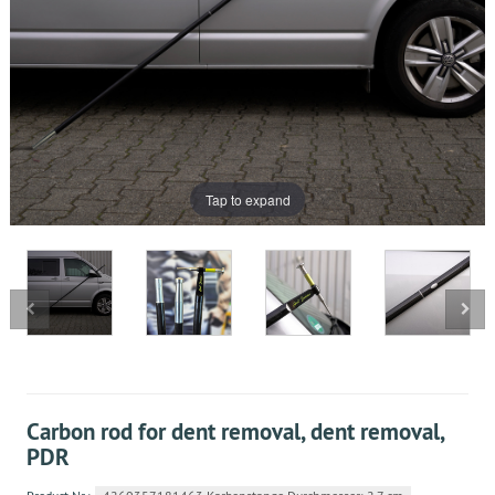
Tap to expand
Carbon rod for dent removal, dent removal,
PDR