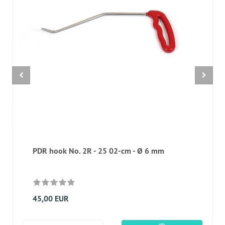
PDR hook No. 2R - 25 02-cm - Ø 6 mm
45,00 EUR