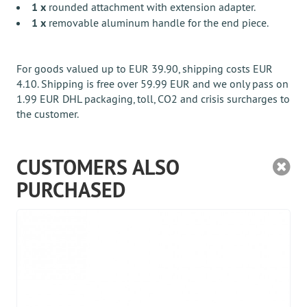
1 x
rounded attachment with extension adapter.
1 x
removable aluminum handle for the end piece.
For goods valued up to EUR 39.90, shipping costs EUR
4.10. Shipping is free over 59.99 EUR and we only pass on
1.99 EUR DHL packaging, toll, CO2 and crisis surcharges to
the customer.
CUSTOMERS ALSO
PURCHASED