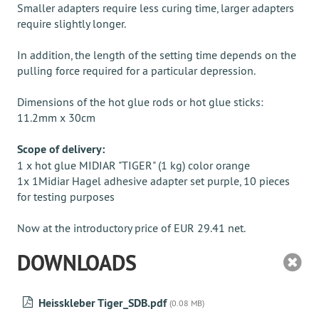
Smaller adapters require less curing time, larger adapters
require slightly longer.
In addition, the length of the setting time depends on the
pulling force required for a particular depression.
Dimensions of the hot glue rods or hot glue sticks:
11.2mm x 30cm
Scope of delivery:
1 x hot glue MIDIAR "TIGER" (1 kg) color orange
1x 1Midiar Hagel adhesive adapter set purple, 10 pieces
for testing purposes
Now at the introductory price of EUR 29.41 net.
DOWNLOADS
Heisskleber Tiger_SDB.pdf
(0.08 MB)