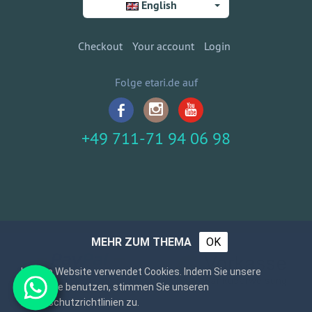
English
Checkout
Your account
Login
Folge etari.de auf
+49 711-71 94 06 98
MEHR ZUM THEMA
OK
Unsere Website verwendet Cookies. Indem Sie unsere
Webseite benutzen, stimmen Sie unseren
Datenschutzrichtlinien zu.