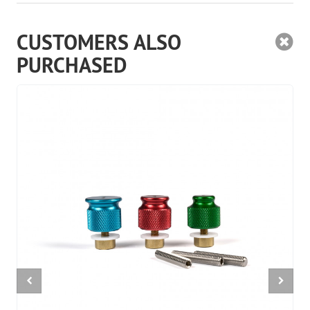
CUSTOMERS ALSO
PURCHASED