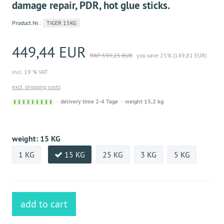
damage repair, PDR, hot glue sticks.
Product.Nr.:
TIGER 15KG
449,44 EUR
RRP 599,25 EUR
you save 25% (149,81 EUR)
incl. 19 % VAT
excl. shipping costs
Sofort
delivery time 2-4 Tage
weight 15,2 kg
versandfähig,
ausreichende
Stückzahl
weight:
15 KG
1 KG
15 KG
25 KG
3 KG
5 KG
add to cart