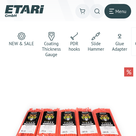
Menu
NEW & SALE
Coating
PDR
Slide
Glue
Thickness
hooks
Hammer
Adapter
Gauge
%