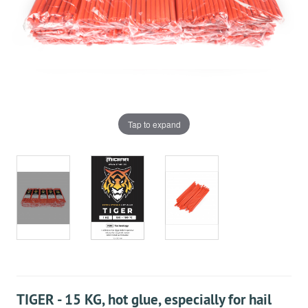
Tap to expand
TIGER - 15 KG, hot glue, especially for hail