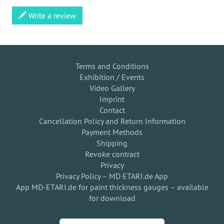
Write a review
Terms and Conditions
Exhibition / Events
Video Gallery
Imprint
Contact
Cancellation Policy and Return Information
Payment Methods
Shipping
Revoke contract
Privacy
Privacy Policy – MD ETARI.de App
App MD-ETARI.de for paint thickness gauges – available
for download