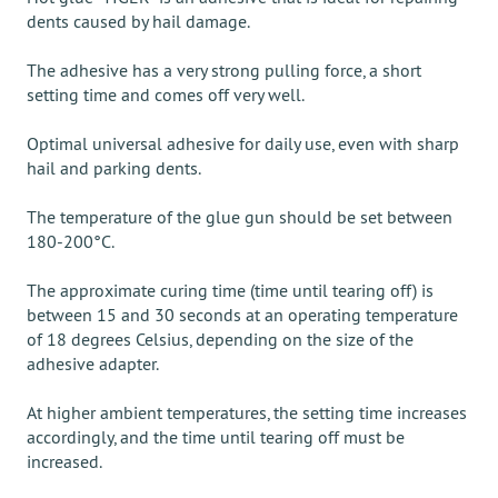
dents caused by hail damage.
The adhesive has a very strong pulling force, a short
setting time and comes off very well.
Optimal universal adhesive for daily use, even with sharp
hail and parking dents.
The temperature of the glue gun should be set between
180-200°C.
The approximate curing time (time until tearing off) is
between 15 and 30 seconds at an operating temperature
of 18 degrees Celsius, depending on the size of the
adhesive adapter.
At higher ambient temperatures, the setting time increases
accordingly, and the time until tearing off must be
increased.