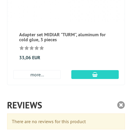
Adapter set MIDIAR "TURM", aluminum for
cold glue, 3 pieces
33,06 EUR
add to cart
more...
REVIEWS
There are no reviews for this product