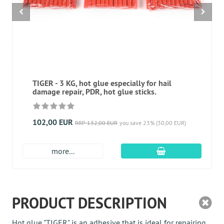
TIGER - 3 KG, hot glue especially for hail
damage repair, PDR, hot glue sticks.
102,00 EUR
RRP 132,00 EUR
you save 23% (30,00 EUR)
add to cart
more...
PRODUCT DESCRIPTION
Hot glue "TIGER" is an adhesive that is ideal for repairing