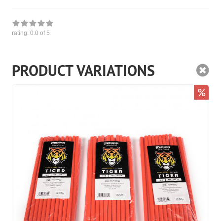
rating:
0.0
of 5
PRODUCT VARIATIONS
%