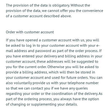
The provision of the data is obligatory. Without the
provision of the data, we cannot offer you the convenience
of a customer account described above.
Order with customer account
If you have opened a customer account with us, you will
be asked to log in to your customer account with your e-
mail address and password as part of the order process. If
you have entered your delivery and billing address in your
customer account, these addresses will be suggested to
you for the current order. Otherwise you will be asked to
provide a billing address, which will then be stored in
your customer account and used for future orders. You can
also voluntarily provide us with your telephone number
so that we can contact you if we have any queries
regarding your order or the coordination of the delivery. As
part of the ordering process, you always have the option
of changing or supplementing your details.