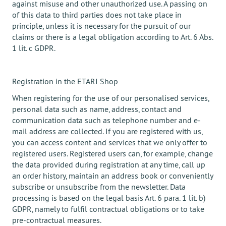
against misuse and other unauthorized use. A passing on
of this data to third parties does not take place in
principle, unless it is necessary for the pursuit of our
claims or there is a legal obligation according to Art. 6 Abs.
1 lit. c GDPR.
Registration in the ETARI Shop
When registering for the use of our personalised services,
personal data such as name, address, contact and
communication data such as telephone number and e-
mail address are collected. If you are registered with us,
you can access content and services that we only offer to
registered users. Registered users can, for example, change
the data provided during registration at any time, call up
an order history, maintain an address book or conveniently
subscribe or unsubscribe from the newsletter. Data
processing is based on the legal basis Art. 6 para. 1 lit. b)
GDPR, namely to fulfil contractual obligations or to take
pre-contractual measures.