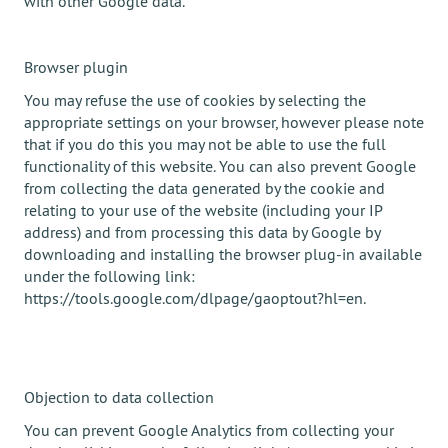
with other Google data.
Browser plugin
You may refuse the use of cookies by selecting the
appropriate settings on your browser, however please note
that if you do this you may not be able to use the full
functionality of this website. You can also prevent Google
from collecting the data generated by the cookie and
relating to your use of the website (including your IP
address) and from processing this data by Google by
downloading and installing the browser plug-in available
under the following link:
https://tools.google.com/dlpage/gaoptout?hl=en.
Objection to data collection
You can prevent Google Analytics from collecting your