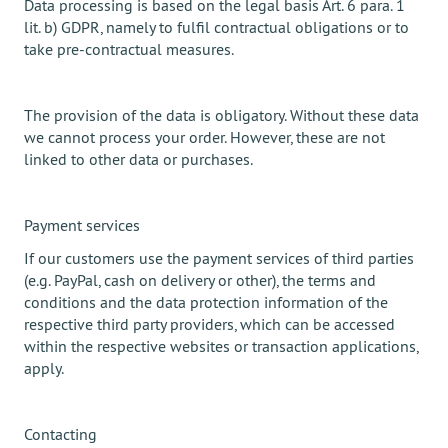
Data processing is based on the legal basis Art. 6 para. 1
lit. b) GDPR, namely to fulfil contractual obligations or to
take pre-contractual measures.
The provision of the data is obligatory. Without these data
we cannot process your order. However, these are not
linked to other data or purchases.
Payment services
If our customers use the payment services of third parties
(e.g. PayPal, cash on delivery or other), the terms and
conditions and the data protection information of the
respective third party providers, which can be accessed
within the respective websites or transaction applications,
apply.
Contacting