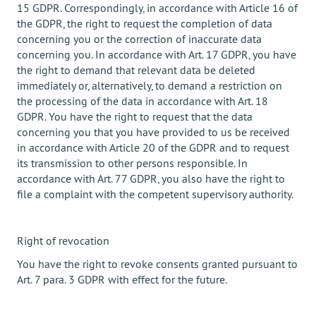
15 GDPR. Correspondingly, in accordance with Article 16 of
the GDPR, the right to request the completion of data
concerning you or the correction of inaccurate data
concerning you. In accordance with Art. 17 GDPR, you have
the right to demand that relevant data be deleted
immediately or, alternatively, to demand a restriction on
the processing of the data in accordance with Art. 18
GDPR. You have the right to request that the data
concerning you that you have provided to us be received
in accordance with Article 20 of the GDPR and to request
its transmission to other persons responsible. In
accordance with Art. 77 GDPR, you also have the right to
file a complaint with the competent supervisory authority.
Right of revocation
You have the right to revoke consents granted pursuant to
Art. 7 para. 3 GDPR with effect for the future.