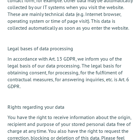
contact form, for example. Other data may be automatically
collected by our IT systems when you visit the website.
These are mainly technical data (e.g. Internet browser,
operating system or time of page visit). This data is
collected automatically as soon as you enter the website.
Legal bases of data processing
In accordance with Art. 13 GDPR, we inform you of the
legal basis of our data processing. The legal basis for
obtaining consent, for processing, for the fulfilment of
contractual measures, for answering inquiries, etc. is Art. 6
GDPR.
Rights regarding your data
You have the right to receive information about the origin,
recipient and purpose of your stored personal data free of
charge at any time. You also have the right to request the
correction, blocking or deletion of this data. Please feel