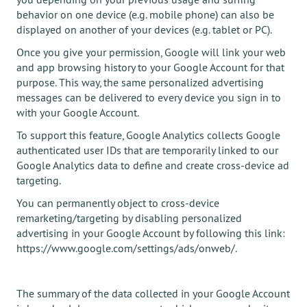
behavior on one device (e.g. mobile phone) can also be
displayed on another of your devices (e.g. tablet or PC).
Once you give your permission, Google will link your web
and app browsing history to your Google Account for that
purpose. This way, the same personalized advertising
messages can be delivered to every device you sign in to
with your Google Account.
To support this feature, Google Analytics collects Google
authenticated user IDs that are temporarily linked to our
Google Analytics data to define and create cross-device ad
targeting.
You can permanently object to cross-device
remarketing/targeting by disabling personalized
advertising in your Google Account by following this link:
https://www.google.com/settings/ads/onweb/.
The summary of the data collected in your Google Account