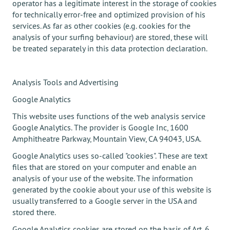
operator has a legitimate interest in the storage of cookies
for technically error-free and optimized provision of his
services. As far as other cookies (e.g. cookies for the
analysis of your surfing behaviour) are stored, these will
be treated separately in this data protection declaration.
Analysis Tools and Advertising
Google Analytics
This website uses functions of the web analysis service
Google Analytics. The provider is Google Inc, 1600
Amphitheatre Parkway, Mountain View, CA 94043, USA.
Google Analytics uses so-called "cookies". These are text
files that are stored on your computer and enable an
analysis of your use of the website. The information
generated by the cookie about your use of this website is
usually transferred to a Google server in the USA and
stored there.
Google Analytics cookies are stored on the basis of Art. 6