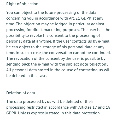
Right of objection
You can object to the future processing of the data
concerning you in accordance with Art. 21 GDPR at any
time. The objection may be lodged in particular against
processing for direct marketing purposes. The user has the
possibility to revoke his consent to the processing of
personal data at any time. If the user contacts us by e-mail,
he can object to the storage of his personal data at any
time. In such a case, the conversation cannot be continued.
The revocation of the consent by the user is possible by
sending back the e-mail with the subject note "objection".
All personal data stored in the course of contacting us will
be deleted in this case.
Deletion of data
The data processed by us will be deleted or their
processing restricted in accordance with Articles 17 and 18
GDPR. Unless expressly stated in this data protection