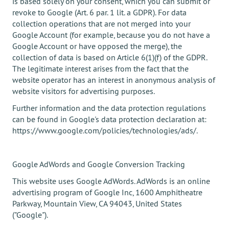
is based solely on your consent, which you can submit or
revoke to Google (Art. 6 par. 1 lit. a GDPR). For data
collection operations that are not merged into your
Google Account (for example, because you do not have a
Google Account or have opposed the merge), the
collection of data is based on Article 6(1)(f) of the GDPR.
The legitimate interest arises from the fact that the
website operator has an interest in anonymous analysis of
website visitors for advertising purposes.
Further information and the data protection regulations
can be found in Google's data protection declaration at:
https://www.google.com/policies/technologies/ads/.
Google AdWords and Google Conversion Tracking
This website uses Google AdWords. AdWords is an online
advertising program of Google Inc, 1600 Amphitheatre
Parkway, Mountain View, CA 94043, United States
("Google").