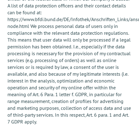
A list of data protection officers and their contact details
can be found at:
https://www.bfdi.bund.de/DE/Infothek/Anschriften_Links/ansc
node.html We process personal data of users only in
compliance with the relevant data protection regulations.
This means that user data will only be processed if a legal
permission has been obtained. I.e., especially if the data
processing is necessary for the provision of my contractual
services (e.g. processing of orders) as well as online
services or is required by law, a consent of the user is
available, and also because of my legitimate interests (i.e.
interest in the analysis, optimization and economic
operation and security of my online offer within the
meaning of Art. 6 Para. 1 letter f. GDPR, in particular for
range measurement, creation of profiles for advertising
and marketing purposes, collection of access data and use
of third-party services. In this respect, Art. 6 para. 1 and Art.
7 GDPR apply.