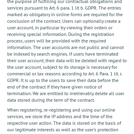
the purpose of fulfilling our contractual obligations and
services pursuant to Art. 6 para. 1 lit b. GDPR. The entries
marked as obligatory in online forms are required for the
conclusion of the contract. Users can optionally create a
user account, in particular by viewing their orders or
receiving special information. During the registration
process, users will be provided with the required
information. The user accounts are not public and cannot
be indexed by search engines. If users have terminated
their user account, their data will be deleted with regard to
the user account, subject to its storage is necessary for
commercial or tax reasons according to Art. 6 Para. 1 lit. c
GDPR. It is up to the users to save their data before the
end of the contract if they have given notice of
termination. We are entitled to irretrievably delete all user
data stored during the term of the contract.
When registering, re-registering and using our online
services, we store the IP address and the time of the
respective user action. The data is stored on the basis of
our legitimate interests as well as the user's protection