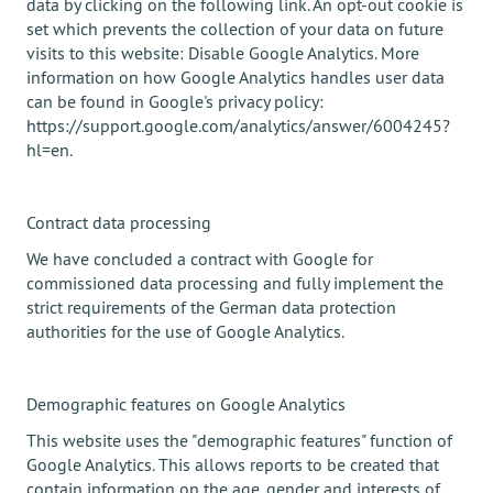
data by clicking on the following link. An opt-out cookie is
set which prevents the collection of your data on future
visits to this website: Disable Google Analytics. More
information on how Google Analytics handles user data
can be found in Google's privacy policy:
https://support.google.com/analytics/answer/6004245?
hl=en.
Contract data processing
We have concluded a contract with Google for
commissioned data processing and fully implement the
strict requirements of the German data protection
authorities for the use of Google Analytics.
Demographic features on Google Analytics
This website uses the "demographic features" function of
Google Analytics. This allows reports to be created that
contain information on the age, gender and interests of