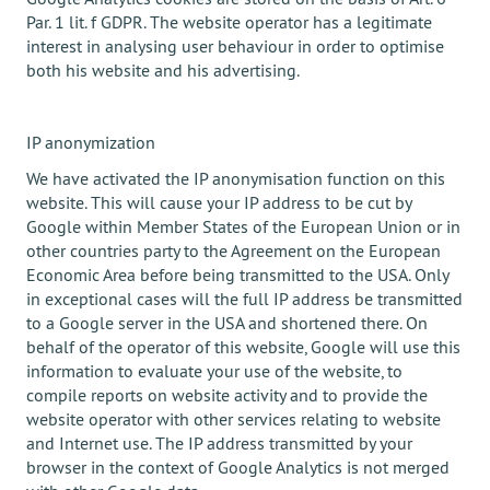
Par. 1 lit. f GDPR. The website operator has a legitimate
interest in analysing user behaviour in order to optimise
both his website and his advertising.
IP anonymization
We have activated the IP anonymisation function on this
website. This will cause your IP address to be cut by
Google within Member States of the European Union or in
other countries party to the Agreement on the European
Economic Area before being transmitted to the USA. Only
in exceptional cases will the full IP address be transmitted
to a Google server in the USA and shortened there. On
behalf of the operator of this website, Google will use this
information to evaluate your use of the website, to
compile reports on website activity and to provide the
website operator with other services relating to website
and Internet use. The IP address transmitted by your
browser in the context of Google Analytics is not merged