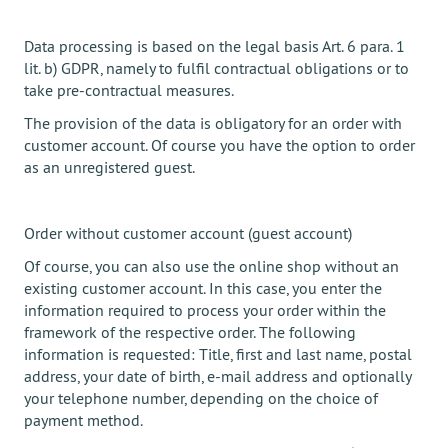
Data processing is based on the legal basis Art. 6 para. 1
lit. b) GDPR, namely to fulfil contractual obligations or to
take pre-contractual measures.
The provision of the data is obligatory for an order with
customer account. Of course you have the option to order
as an unregistered guest.
Order without customer account (guest account)
Of course, you can also use the online shop without an
existing customer account. In this case, you enter the
information required to process your order within the
framework of the respective order. The following
information is requested: Title, first and last name, postal
address, your date of birth, e-mail address and optionally
your telephone number, depending on the choice of
payment method.