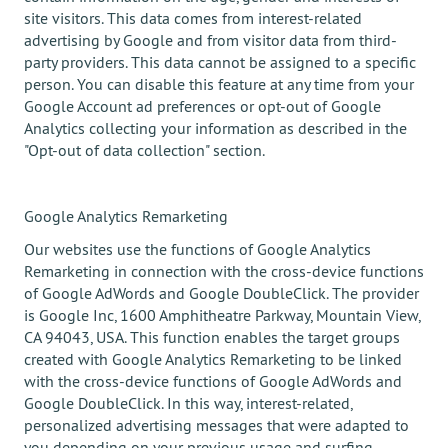
site visitors. This data comes from interest-related
advertising by Google and from visitor data from third-
party providers. This data cannot be assigned to a specific
person. You can disable this feature at any time from your
Google Account ad preferences or opt-out of Google
Analytics collecting your information as described in the
"Opt-out of data collection" section.
Google Analytics Remarketing
Our websites use the functions of Google Analytics
Remarketing in connection with the cross-device functions
of Google AdWords and Google DoubleClick. The provider
is Google Inc, 1600 Amphitheatre Parkway, Mountain View,
CA 94043, USA. This function enables the target groups
created with Google Analytics Remarketing to be linked
with the cross-device functions of Google AdWords and
Google DoubleClick. In this way, interest-related,
personalized advertising messages that were adapted to
you depending on your previous usage and surfing