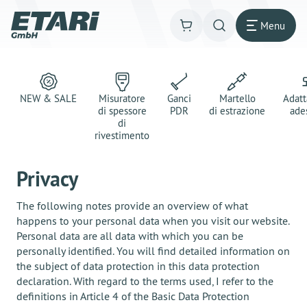
Menu
NEW & SALE
Misuratore
Ganci
Martello
Adatt
di spessore
PDR
di estrazione
ade
di
rivestimento
Privacy
The following notes provide an overview of what
happens to your personal data when you visit our website.
Personal data are all data with which you can be
personally identified. You will find detailed information on
the subject of data protection in this data protection
declaration. With regard to the terms used, I refer to the
definitions in Article 4 of the Basic Data Protection