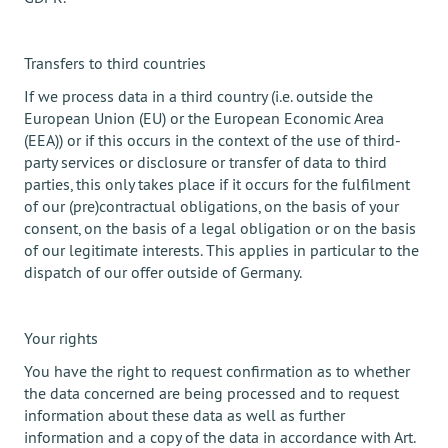
Transfers to third countries
If we process data in a third country (i.e. outside the
European Union (EU) or the European Economic Area
(EEA)) or if this occurs in the context of the use of third-
party services or disclosure or transfer of data to third
parties, this only takes place if it occurs for the fulfilment
of our (pre)contractual obligations, on the basis of your
consent, on the basis of a legal obligation or on the basis
of our legitimate interests. This applies in particular to the
dispatch of our offer outside of Germany.
Your rights
You have the right to request confirmation as to whether
the data concerned are being processed and to request
information about these data as well as further
information and a copy of the data in accordance with Art.