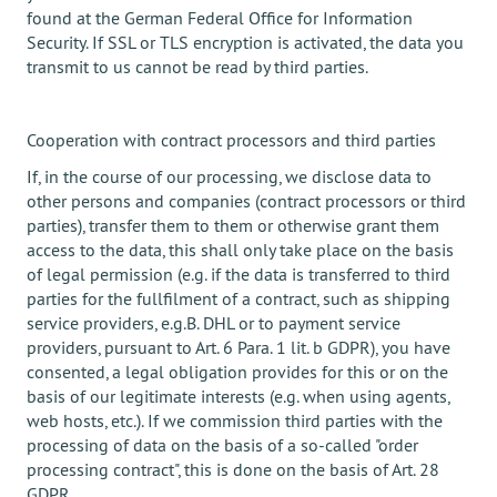
found at the German Federal Office for Information
Security. If SSL or TLS encryption is activated, the data you
transmit to us cannot be read by third parties.
Cooperation with contract processors and third parties
If, in the course of our processing, we disclose data to
other persons and companies (contract processors or third
parties), transfer them to them or otherwise grant them
access to the data, this shall only take place on the basis
of legal permission (e.g. if the data is transferred to third
parties for the fullfilment of a contract, such as shipping
service providers, e.g.B. DHL or to payment service
providers, pursuant to Art. 6 Para. 1 lit. b GDPR), you have
consented, a legal obligation provides for this or on the
basis of our legitimate interests (e.g. when using agents,
web hosts, etc.). If we commission third parties with the
processing of data on the basis of a so-called "order
processing contract", this is done on the basis of Art. 28
GDPR.