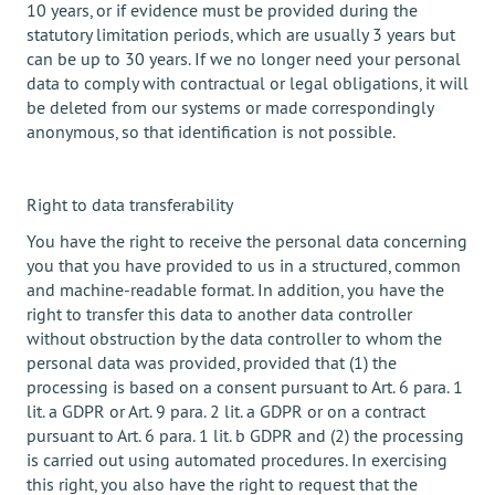
10 years, or if evidence must be provided during the
statutory limitation periods, which are usually 3 years but
can be up to 30 years. If we no longer need your personal
data to comply with contractual or legal obligations, it will
be deleted from our systems or made correspondingly
anonymous, so that identification is not possible.
Right to data transferability
You have the right to receive the personal data concerning
you that you have provided to us in a structured, common
and machine-readable format. In addition, you have the
right to transfer this data to another data controller
without obstruction by the data controller to whom the
personal data was provided, provided that (1) the
processing is based on a consent pursuant to Art. 6 para. 1
lit. a GDPR or Art. 9 para. 2 lit. a GDPR or on a contract
pursuant to Art. 6 para. 1 lit. b GDPR and (2) the processing
is carried out using automated procedures. In exercising
this right, you also have the right to request that the