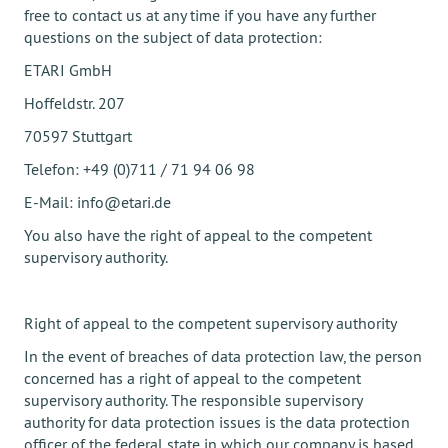
free to contact us at any time if you have any further
questions on the subject of data protection:
ETARI GmbH
Hoffeldstr. 207
70597 Stuttgart
Telefon: +49 (0)711 / 71 94 06 98
E-Mail: info@etari.de
You also have the right of appeal to the competent
supervisory authority.
Right of appeal to the competent supervisory authority
In the event of breaches of data protection law, the person
concerned has a right of appeal to the competent
supervisory authority. The responsible supervisory
authority for data protection issues is the data protection
officer of the federal state in which our company is based.