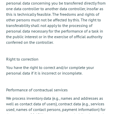
personal data concerning you be transferred directly from
one data controller to another data controller, insofar as
this is technically feasible. The freedoms and rights of
other persons must not be affected by this. The right to
transferability shall not apply to the processing of
personal data necessary for the performance of a task in
the public interest or in the exercise of official authority
conferred on the controller.
Right to correction
You have the right to correct and/or complete your
personal data if it is incorrect or incomplete.
Performance of contractual services
We process inventory data (e.g., names and addresses as
well as contact data of users), contract data (e.g., services
used, names of contact persons, payment information) for