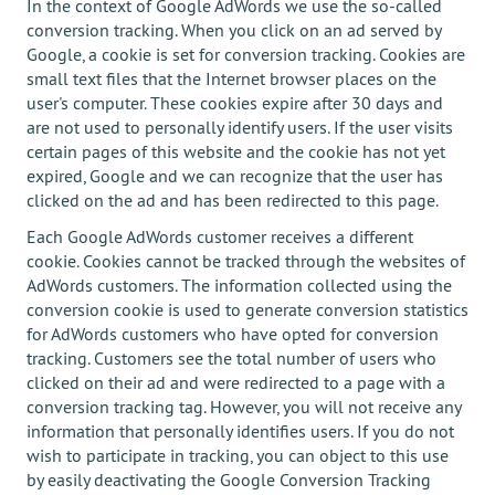
In the context of Google AdWords we use the so-called
conversion tracking. When you click on an ad served by
Google, a cookie is set for conversion tracking. Cookies are
small text files that the Internet browser places on the
user's computer. These cookies expire after 30 days and
are not used to personally identify users. If the user visits
certain pages of this website and the cookie has not yet
expired, Google and we can recognize that the user has
clicked on the ad and has been redirected to this page.
Each Google AdWords customer receives a different
cookie. Cookies cannot be tracked through the websites of
AdWords customers. The information collected using the
conversion cookie is used to generate conversion statistics
for AdWords customers who have opted for conversion
tracking. Customers see the total number of users who
clicked on their ad and were redirected to a page with a
conversion tracking tag. However, you will not receive any
information that personally identifies users. If you do not
wish to participate in tracking, you can object to this use
by easily deactivating the Google Conversion Tracking