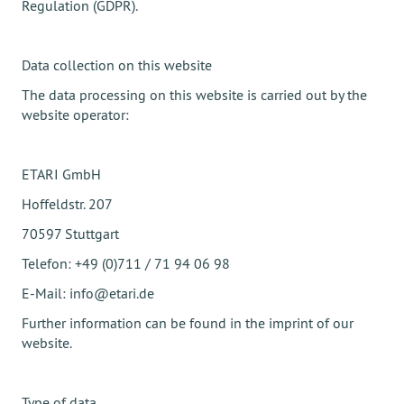
Regulation (GDPR).
Data collection on this website
The data processing on this website is carried out by the
website operator:
ETARI GmbH
Hoffeldstr. 207
70597 Stuttgart
Telefon: +49 (0)711 / 71 94 06 98
E-Mail: info@etari.de
Further information can be found in the imprint of our
website.
Type of data