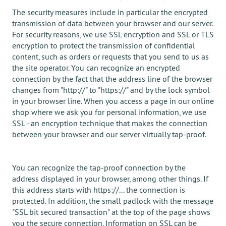
The security measures include in particular the encrypted
transmission of data between your browser and our server.
For security reasons, we use SSL encryption and SSL or TLS
encryption to protect the transmission of confidential
content, such as orders or requests that you send to us as
the site operator. You can recognize an encrypted
connection by the fact that the address line of the browser
changes from "http://" to "https://" and by the lock symbol
in your browser line. When you access a page in our online
shop where we ask you for personal information, we use
SSL - an encryption technique that makes the connection
between your browser and our server virtually tap-proof.
You can recognize the tap-proof connection by the
address displayed in your browser, among other things. If
this address starts with https://... the connection is
protected. In addition, the small padlock with the message
"SSL bit secured transaction" at the top of the page shows
you the secure connection. Information on SSL can be