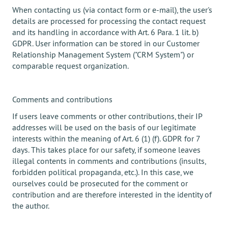
When contacting us (via contact form or e-mail), the user's
details are processed for processing the contact request
and its handling in accordance with Art. 6 Para. 1 lit. b)
GDPR. User information can be stored in our Customer
Relationship Management System ("CRM System") or
comparable request organization.
Comments and contributions
If users leave comments or other contributions, their IP
addresses will be used on the basis of our legitimate
interests within the meaning of Art. 6 (1) (f). GDPR for 7
days. This takes place for our safety, if someone leaves
illegal contents in comments and contributions (insults,
forbidden political propaganda, etc.). In this case, we
ourselves could be prosecuted for the comment or
contribution and are therefore interested in the identity of
the author.