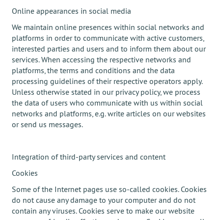
Online appearances in social media
We maintain online presences within social networks and
platforms in order to communicate with active customers,
interested parties and users and to inform them about our
services. When accessing the respective networks and
platforms, the terms and conditions and the data
processing guidelines of their respective operators apply.
Unless otherwise stated in our privacy policy, we process
the data of users who communicate with us within social
networks and platforms, e.g. write articles on our websites
or send us messages.
Integration of third-party services and content
Cookies
Some of the Internet pages use so-called cookies. Cookies
do not cause any damage to your computer and do not
contain any viruses. Cookies serve to make our website