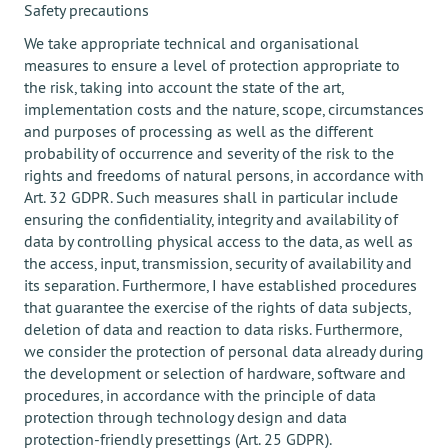
Safety precautions
We take appropriate technical and organisational
measures to ensure a level of protection appropriate to
the risk, taking into account the state of the art,
implementation costs and the nature, scope, circumstances
and purposes of processing as well as the different
probability of occurrence and severity of the risk to the
rights and freedoms of natural persons, in accordance with
Art. 32 GDPR. Such measures shall in particular include
ensuring the confidentiality, integrity and availability of
data by controlling physical access to the data, as well as
the access, input, transmission, security of availability and
its separation. Furthermore, I have established procedures
that guarantee the exercise of the rights of data subjects,
deletion of data and reaction to data risks. Furthermore,
we consider the protection of personal data already during
the development or selection of hardware, software and
procedures, in accordance with the principle of data
protection through technology design and data
protection-friendly presettings (Art. 25 GDPR).