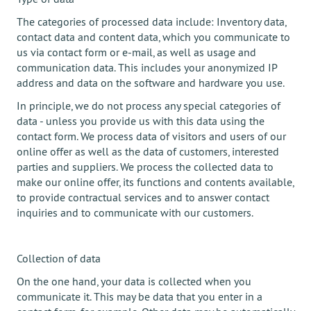
The categories of processed data include: Inventory data,
contact data and content data, which you communicate to
us via contact form or e-mail, as well as usage and
communication data. This includes your anonymized IP
address and data on the software and hardware you use.
In principle, we do not process any special categories of
data - unless you provide us with this data using the
contact form. We process data of visitors and users of our
online offer as well as the data of customers, interested
parties and suppliers. We process the collected data to
make our online offer, its functions and contents available,
to provide contractual services and to answer contact
inquiries and to communicate with our customers.
Collection of data
On the one hand, your data is collected when you
communicate it. This may be data that you enter in a