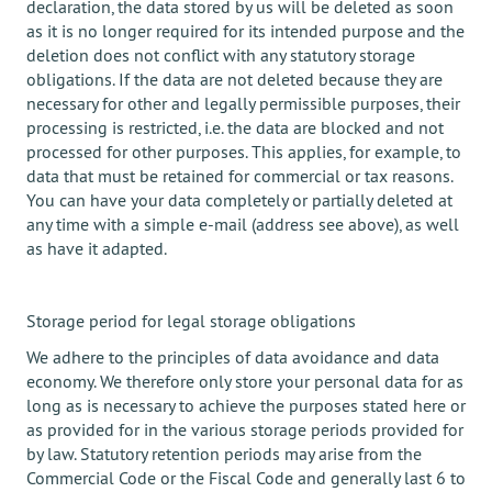
declaration, the data stored by us will be deleted as soon
as it is no longer required for its intended purpose and the
deletion does not conflict with any statutory storage
obligations. If the data are not deleted because they are
necessary for other and legally permissible purposes, their
processing is restricted, i.e. the data are blocked and not
processed for other purposes. This applies, for example, to
data that must be retained for commercial or tax reasons.
You can have your data completely or partially deleted at
any time with a simple e-mail (address see above), as well
as have it adapted.
Storage period for legal storage obligations
We adhere to the principles of data avoidance and data
economy. We therefore only store your personal data for as
long as is necessary to achieve the purposes stated here or
as provided for in the various storage periods provided for
by law. Statutory retention periods may arise from the
Commercial Code or the Fiscal Code and generally last 6 to