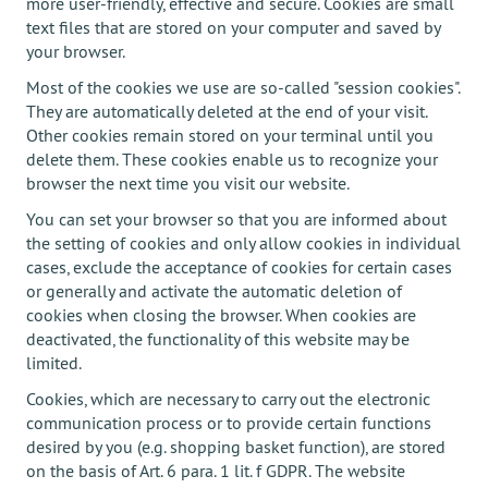
more user-friendly, effective and secure. Cookies are small
text files that are stored on your computer and saved by
your browser.
Most of the cookies we use are so-called "session cookies".
They are automatically deleted at the end of your visit.
Other cookies remain stored on your terminal until you
delete them. These cookies enable us to recognize your
browser the next time you visit our website.
You can set your browser so that you are informed about
the setting of cookies and only allow cookies in individual
cases, exclude the acceptance of cookies for certain cases
or generally and activate the automatic deletion of
cookies when closing the browser. When cookies are
deactivated, the functionality of this website may be
limited.
Cookies, which are necessary to carry out the electronic
communication process or to provide certain functions
desired by you (e.g. shopping basket function), are stored
on the basis of Art. 6 para. 1 lit. f GDPR. The website