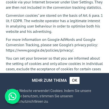
cookie via your Internet browser under User Settings. They
are then not included in the conversion tracking statistics.
Conversion cookies" are stored on the basis of Art. 6 para. 1
lit. f GDPR. The website operator has a legitimate interest
in analysing user behaviour in order to optimise both his
website and his advertising.
For more information on Google AdWords and Google
Conversion Tracking, please see Google's privacy policy:
https://www.google.de/policies/privacy/.
You can set your browser so that you are informed about
the setting of cookies and only allow cookies in individual
cases, exclude the acceptance of cookies for certain cases
or generally and activate the automatic deletion of
cookies when closing the browser. When cookies are
MEHR ZUM THEMA
OK
deactivated, the functionality of this website may be
limited.
Unsere Website verwendet Cookies. Indem Sie unsere
Webseite benutzen, stimmen Sie unseren
Datenschutzrichtlinien zu.
Plugins and Tools