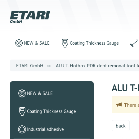
NEW & SALE
Coating Thickness Gauge
ETARI GmbH
ALU T-Hotbox PDR dent removal tool for
ALU T-
NEW & SALE
There ar
Coating Thickness Gauge
back
Industrial adhesive