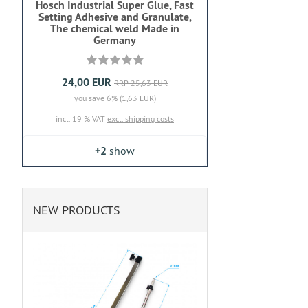
Hosch Industrial Super Glue, Fast
Setting Adhesive and Granulate,
The chemical weld Made in
Germany
24,00 EUR
RRP 25,63 EUR
you save 6% (1,63 EUR)
incl. 19 % VAT
excl. shipping costs
+2
show
NEW PRODUCTS