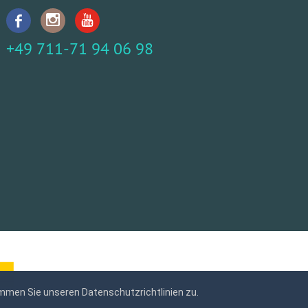
+49 711-71 94 06 98
mmen Sie unseren Datenschutzrichtlinien zu.