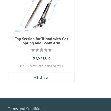
Top Section for Tripod with Gas
Spring and Boom Arm
97,57 EUR
incl. 19 % VAT
excl. shipping costs
+1
show
Terms and Conditions