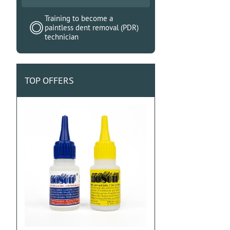
Training to become a
paintless dent removal (PDR)
technician
TOP OFFERS