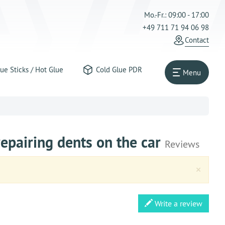
Mo.-Fr.: 09:00 - 17:00
+49 711 71 94 06 98
Contact
ue Sticks / Hot Glue
Cold Glue PDR
Menu
epairing dents on the car
Reviews
Clos
×
Write a review