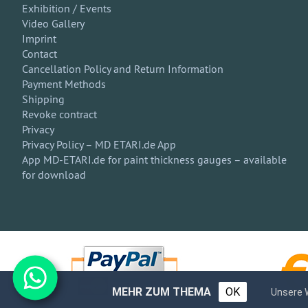
Exhibition / Events
Video Gallery
Imprint
Contact
Cancellation Policy and Return Information
Payment Methods
Shipping
Revoke contract
Privacy
Privacy Policy – MD ETARI.de App
App MD-ETARI.de for paint thickness gauges – available
for download
MEHR ZUM THEMA
OK
Unsere 