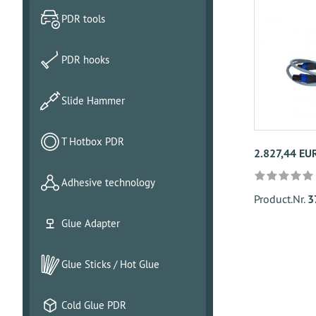
PDR tools
PDR hooks
Slide Hammer
T Hotbox PDR
2.827,44 EU
Adhesive technology
Product.Nr.
3
Glue Adapter
Glue Sticks / Hot Glue
Cold Glue PDR