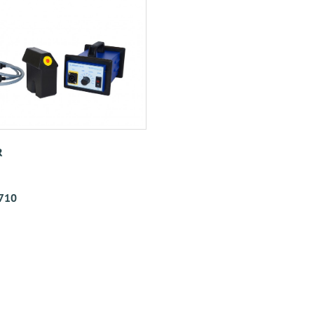
R
710