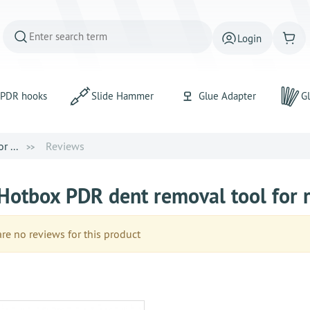
Login
PDR hooks
Slide Hammer
Glue Adapter
Gl
 ...
Reviews
Hotbox PDR dent removal tool for r
e no reviews for this product