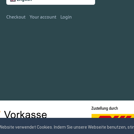
Checkout
Your account
Login
Website verwendet Cookies. Indem Sie unsere Webseite benutzen, sti