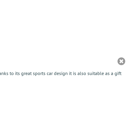
anks to its great sports car design it is also suitable as a gift