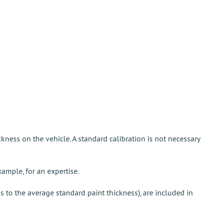
ickness on the vehicle. A standard calibration is not necessary
xample, for an expertise.
ds to the average standard paint thickness), are included in