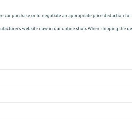
e car purchase or to negotiate an appropriate price deduction for 
ufacturer's website now in our online shop. When shipping the de