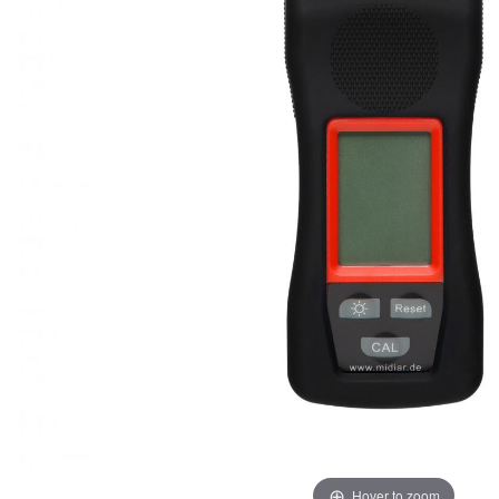
Hover to zoom