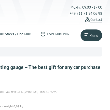
Mo.-Fr.: 09:00 - 17:00
+49 711 71 94 06 98
Contact
ue Sticks / Hot Glue
Cold Glue PDR
Menu
ing gauge – The best gift for any car purchase
EUR
you save 36% (39,00 EUR)
incl. 19 % VAT
e
weight 0,09 kg