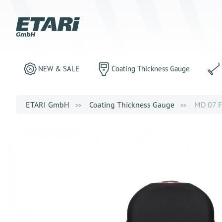
NEW & SALE
Coating Thickness Gauge
ETARI GmbH
Coating Thickness Gauge
MD 07 FN