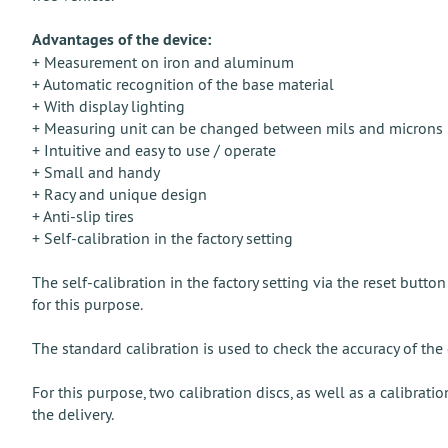
Advantages of the device:
+ Measurement on iron and aluminum
+ Automatic recognition of the base material
+ With display lighting
+ Measuring unit can be changed between mils and microns
+ Intuitive and easy to use / operate
+ Small and handy
+ Racy and unique design
+ Anti-slip tires
+ Self-calibration in the factory setting
The self-calibration in the factory setting via the reset button
for this purpose.
The standard calibration is used to check the accuracy of the 
For this purpose, two calibration discs, as well as a calibrat
the delivery.