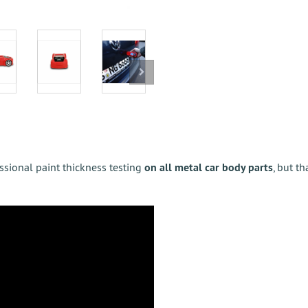
essional paint thickness testing
on all metal car body parts
, but th