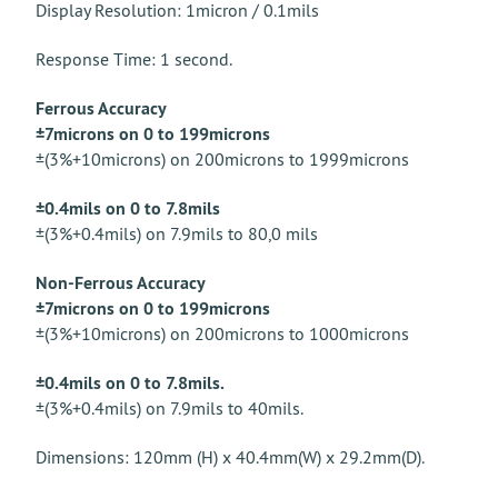
Display Resolution: 1micron / 0.1mils
Response Time: 1 second.
Ferrous Accuracy
±7microns on 0 to 199microns
±(3%+10microns) on 200microns to 1999microns
±0.4mils on 0 to 7.8mils
±(3%+0.4mils) on 7.9mils to 80,0 mils
Non-Ferrous Accuracy
±7microns on 0 to 199microns
±(3%+10microns) on 200microns to 1000microns
±0.4mils on 0 to 7.8mils.
±(3%+0.4mils) on 7.9mils to 40mils.
Dimensions: 120mm (H) x 40.4mm(W) x 29.2mm(D).