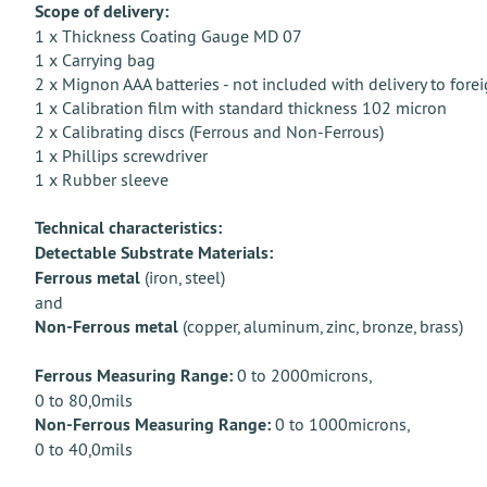
Scope of delivery:
1 x Thickness Coating Gauge MD 07
1 x Carrying bag
2 x Mignon AAA batteries - not included with delivery to forei
1 x Calibration film with standard thickness 102 micron
2 x Calibrating discs (Ferrous and Non-Ferrous)
1 x Phillips screwdriver
1 x Rubber sleeve
Technical characteristics:
Detectable Substrate Materials:
Ferrous metal
(iron, steel)
and
Non-Ferrous metal
(copper, aluminum, zinc, bronze, brass)
Ferrous Measuring Range:
0 to 2000microns,
0 to 80,0mils
Non-Ferrous Measuring Range:
0 to 1000microns,
0 to 40,0mils