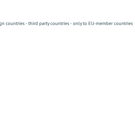
gn countries - third party countries - only to EU-member countries