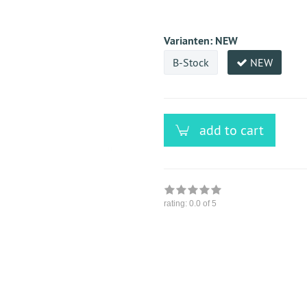
versandfähig,
ausreichende
Stückzahl
Varianten:
NEW
B-Stock
NEW
add to cart
rating:
0.0
of 5