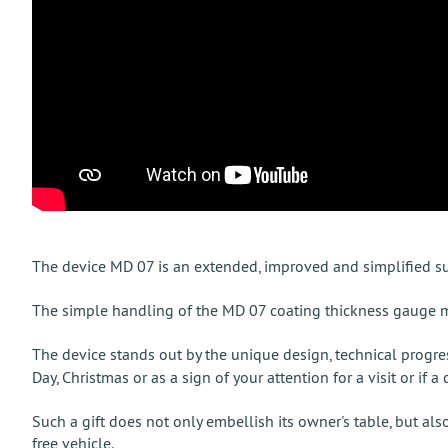
The device MD 07 is an extended, improved and simplified 
The simple handling of the MD 07 coating thickness gauge mak
The device stands out by the unique design, technical progre
Day, Christmas or as a sign of your attention for a visit or if a
Such a gift does not only embellish its owner's table, but als
free vehicle.