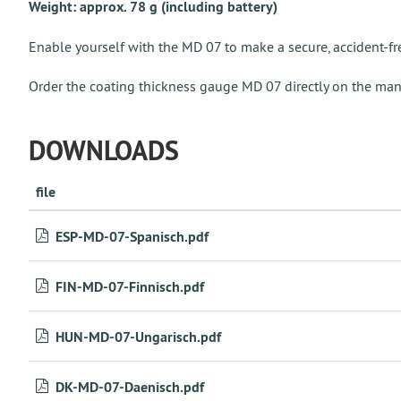
Weight: approx. 78 g (including battery)
Enable yourself with the MD 07 to make a secure, accident-fre
Order the coating thickness gauge MD 07 directly on the man
DOWNLOADS
file
ESP-MD-07-Spanisch.pdf
FIN-MD-07-Finnisch.pdf
HUN-MD-07-Ungarisch.pdf
DK-MD-07-Daenisch.pdf