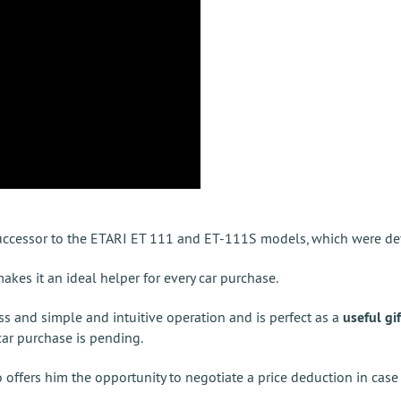
successor to the ETARI ET 111 and ET-111S models, which were de
es it an ideal helper for every car purchase.
ss and simple and intuitive operation and is perfect as a
useful gif
 car purchase is pending.
o offers him the opportunity to negotiate a price deduction in case