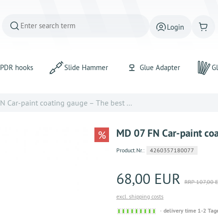
Login
PDR hooks
Slide Hammer
Glue Adapter
Gl
 Car-paint coating gauge – The best ...
MD 07 FN Car-paint coat
%
Product.Nr.:
4260357180077
68,00 EUR
RRP 107,00 
excl. shipping costs
Sofort
delivery time 1-2 Tag