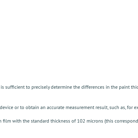
 is sufficient to precisely determine the differences in the paint th
device or to obtain an accurate measurement result, such as, for e
ion film with the standard thickness of 102 microns (this correspon