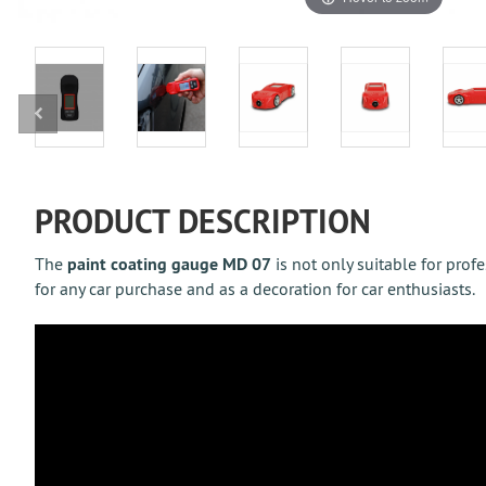
PRODUCT DESCRIPTION
The
paint coating gauge MD 07
is not only suitable for prof
for any car purchase and as a decoration for car enthusiasts.