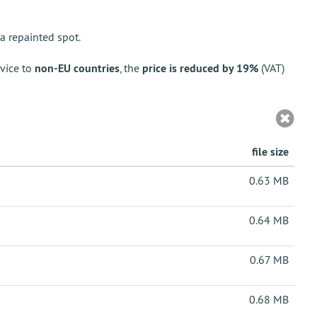
a repainted spot.
vice to
non-EU countries
, the
price is reduced by 19%
(VAT)
file size
0.63 MB
0.64 MB
0.67 MB
0.68 MB