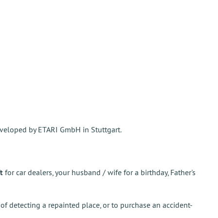
veloped by ETARI GmbH in Stuttgart.
t
for car dealers, your husband / wife for a birthday, Father's
 of detecting a repainted place, or to purchase an accident-