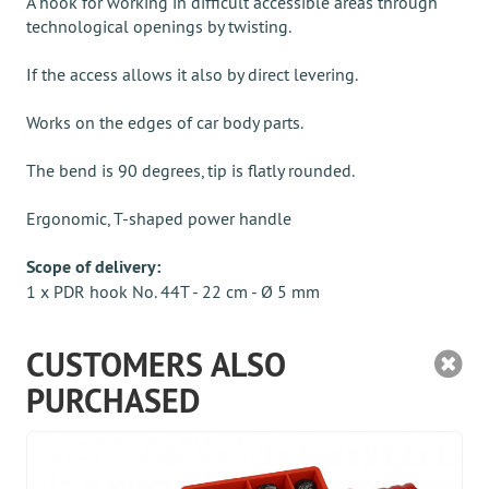
A hook for working in difficult accessible areas through
technological openings by twisting.
If the access allows it also by direct levering.
Works on the edges of car body parts.
The bend is 90 degrees, tip is flatly rounded.
Ergonomic, T-shaped power handle
Scope of delivery:
1 x PDR hook No. 44T - 22 cm - Ø 5 mm
CUSTOMERS ALSO
PURCHASED