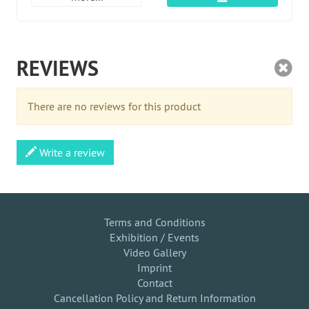
REVIEWS
There are no reviews for this product
Write a review
Terms and Conditions
Exhibition / Events
Video Gallery
Imprint
Contact
Cancellation Policy and Return Information