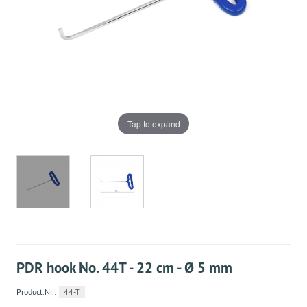
Tap to expand
PDR hook No. 44T - 22 cm - Ø 5 mm
Product.Nr.:
44-T