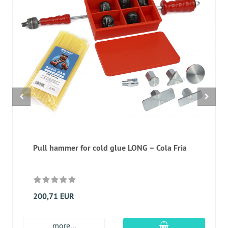
Pull hammer for cold glue LONG – Cola Fria
200,71 EUR
add to cart
more...