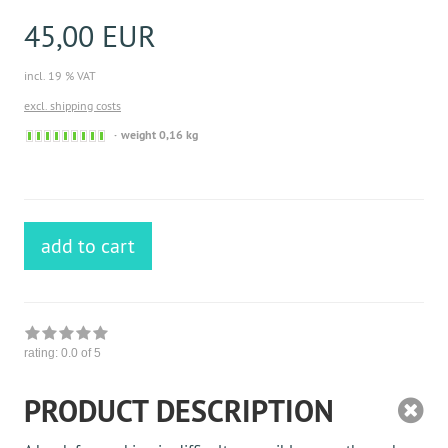
45,00 EUR
incl. 19 % VAT
excl. shipping costs
Sofort
weight 0,16 kg
versandfähig,
ausreichende
Stückzahl
add to cart
rating:
0.0
of 5
PRODUCT DESCRIPTION