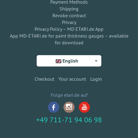
Payment Methods
Shipping
Revoke contract
Privacy
Privacy Policy – MD ETARI.de App
App MD-ETARI.de for paint thickness gauges – available
for download
English
Checkout
Your account
Login
Folge etari.de auf
+49 711-71 94 06 98