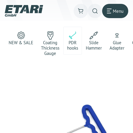
Menu
NEW & SALE
Coating
PDR
Slide
Glue
Thickness
hooks
Hammer
Adapter
Gauge