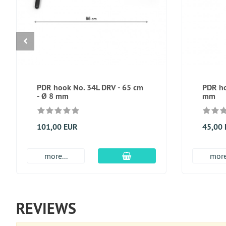
PDR hook No. 34L DRV - 65 cm
PDR ho
- Ø 8 mm
mm
101,00 EUR
45,00
add to cart
more...
more
REVIEWS