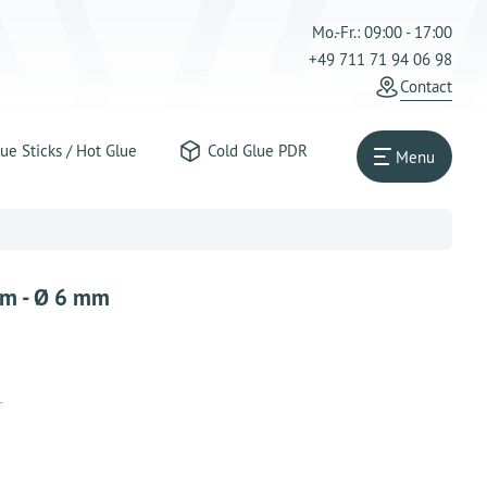
Mo.-Fr.: 09:00 - 17:00
+49 711 71 94 06 98
Contact
ue Sticks / Hot Glue
Cold Glue PDR
Menu
cm - Ø 6 mm
T