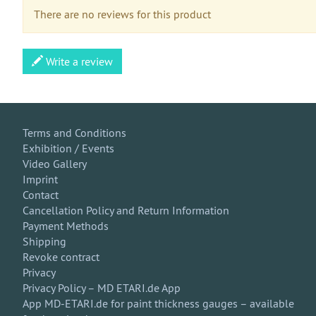
There are no reviews for this product
Write a review
Terms and Conditions
Exhibition / Events
Video Gallery
Imprint
Contact
Cancellation Policy and Return Information
Payment Methods
Shipping
Revoke contract
Privacy
Privacy Policy – MD ETARI.de App
App MD-ETARI.de for paint thickness gauges – available