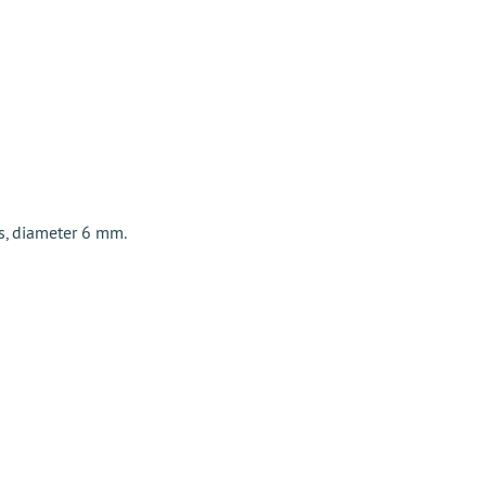
s, diameter 6 mm.