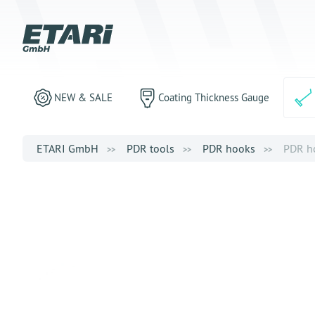
NEW & SALE
Coating Thickness Gauge
ETARI GmbH
PDR tools
PDR hooks
PDR ho