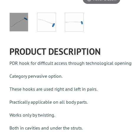
PRODUCT DESCRIPTION
PDR hook for difficult access through technological opening
Category pervasive option.
These hooks are used right and left in pairs.
Practically applicable on all body parts.
Works only by twisting.
Both in cavities and under the struts.