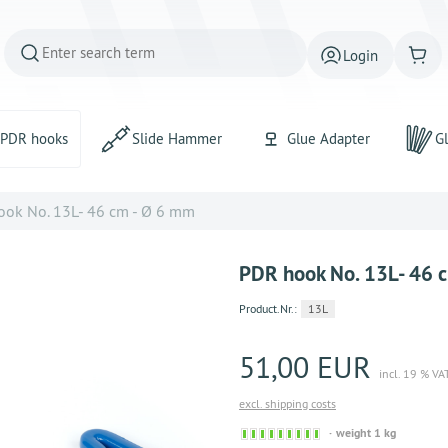
Login
PDR hooks
Slide Hammer
Glue Adapter
Gl
ok No. 13L- 46 cm - Ø 6 mm
PDR hook No. 13L- 46 
Product.Nr.:
13L
51,00 EUR
incl. 19 % VA
excl. shipping costs
Sofort
weight 1 kg