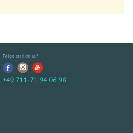
Folge etari.de auf
+49 711-71 94 06 98