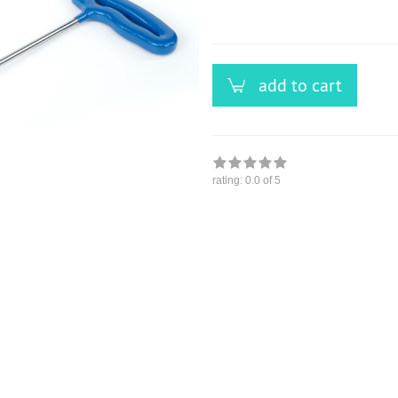
versandfähig,
ausreichende
Stückzahl
add to cart
rating:
0.0
of 5