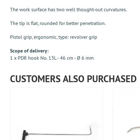
The work surface has two well thought-out curvatures.
The tip is flat, rounded for better penetration.
Pistol grip, ergonomic, type: revolver grip
Scope of delivery:
1 x PDR hook No. 13L - 46 cm - Ø 6 mm
CUSTOMERS ALSO PURCHASED