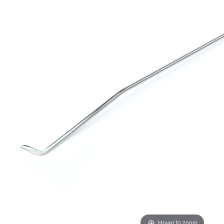
Hover to zoom