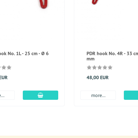
ok No. 1L - 25 cm - Ø 6
PDR hook No. 4R - 33 cm
mm
 EUR
48,00 EUR
add to cart
...
more...