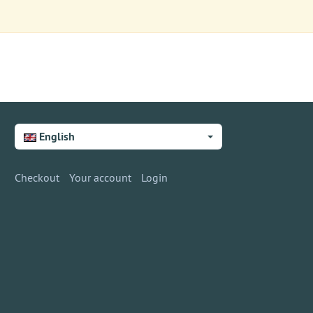
English
Checkout
Your account
Login