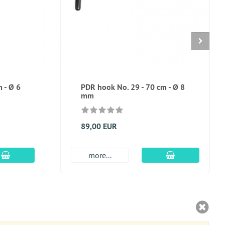
 - Ø 6
PDR hook No. 29 - 70 cm - Ø 8
mm
89,00 EUR
add to cart
add to cart
more...