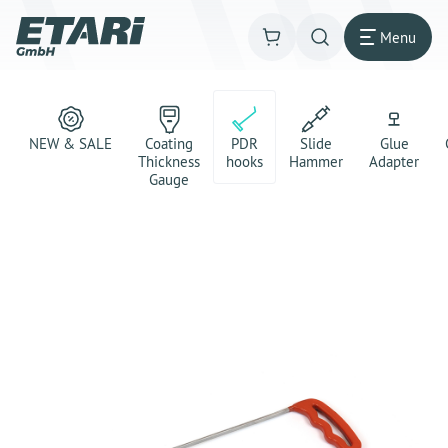
Menu
NEW & SALE
Coating
PDR
Slide
Glue
Thickness
hooks
Hammer
Adapter
Gauge