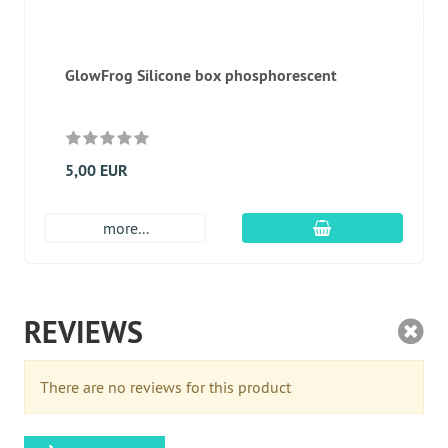
GlowFrog Silicone box phosphorescent
5,00 EUR
add to cart
more...
REVIEWS
There are no reviews for this product