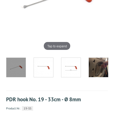
Tap to expand
PDR hook No. 19 - 33cm - Ø 8mm
Product.Nr.:
19-SS