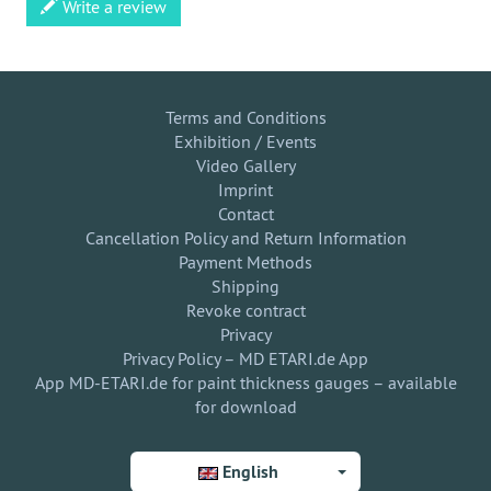
Write a review
Terms and Conditions
Exhibition / Events
Video Gallery
Imprint
Contact
Cancellation Policy and Return Information
Payment Methods
Shipping
Revoke contract
Privacy
Privacy Policy – MD ETARI.de App
App MD-ETARI.de for paint thickness gauges – available
for download
English