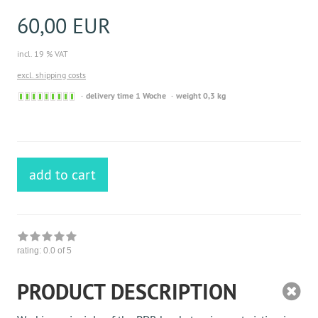
60,00 EUR
incl. 19 % VAT
excl. shipping costs
Sofort
delivery time 1 Woche
weight 0,3 kg
versandfähig,
ausreichende
Stückzahl
add to cart
rating:
0.0
of 5
PRODUCT DESCRIPTION