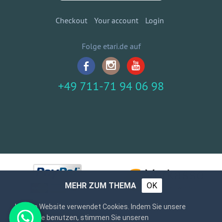
Checkout
Your account
Login
Folge etari.de auf
+49 711-71 94 06 98
MEHR ZUM THEMA
OK
Unsere Website verwendet Cookies. Indem Sie unsere
Webseite benutzen, stimmen Sie unseren