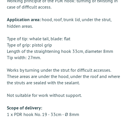
Working principle of the PDR hook: turning or twisting in
case of difficult access.
Application area:
hood, roof, trunk lid, under the strut,
hidden areas.
Type of tip: whale tail, blade: flat
Type of grip: pistol grip
Length of the straightening hook 33cm, diameter 8mm
Tip width: 27mm.
Works by turning under the strut for difficult accesses.
These areas are under the hood, under the roof and where
the struts are sealed with the sealant.
Not suitable for work without support.
Scope of delivery:
1 x PDR hook No. 19 - 33cm - Ø 8mm