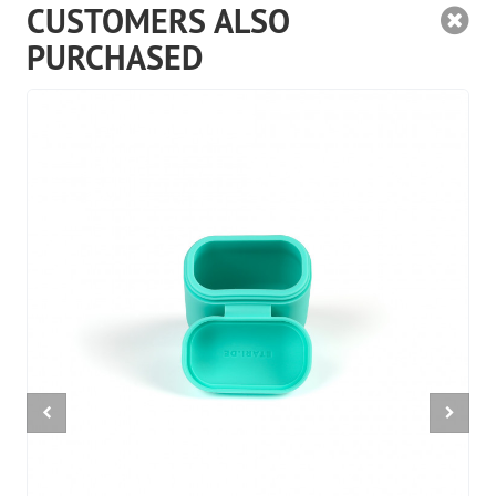
CUSTOMERS ALSO
PURCHASED