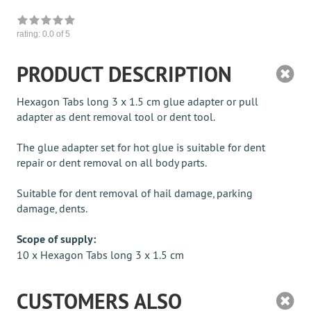
rating:
0.0
of 5
PRODUCT DESCRIPTION
Hexagon Tabs long 3 x 1.5 cm glue adapter or pull
adapter as dent removal tool or dent tool.
The glue adapter set for hot glue is suitable for dent
repair or dent removal on all body parts.
Suitable for dent removal of hail damage, parking
damage, dents.
Scope of supply:
10 x Hexagon Tabs long 3 x 1.5 cm
CUSTOMERS ALSO