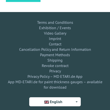
Terms and Conditions
Exhibition / Events
Video Gallery
Imprint
Contact
Cancellation Policy and Return Information
Payment Methods
Shipping
Revoke contract
Privacy
Privacy Policy – MD ETARI.de App
App MD-ETARI.de for paint thickness gauges – available
for download
English