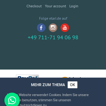
Checkout
Your account
Login
Folge etari.de auf
+49 711-71 94 06 98
MEHR ZUM THEMA
OK
Unsere Website verwendet Cookies. Indem Sie unsere
Webseite benutzen, stimmen Sie unseren
Datenschutzrichtlinien zu.