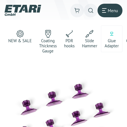
Menu
NEW & SALE
Coating
PDR
Slide
Glue
Thickness
hooks
Hammer
Adapter
Gauge