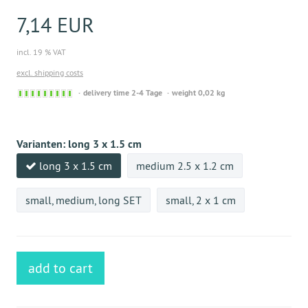
7,14 EUR
incl. 19 % VAT
excl. shipping costs
Sofort
delivery time 2-4 Tage
weight 0,02 kg
versandfähig,
ausreichende
Stückzahl
Varianten:
long 3 x 1.5 cm
long 3 x 1.5 cm
medium 2.5 x 1.2 cm
small, medium, long SET
small, 2 x 1 cm
add to cart