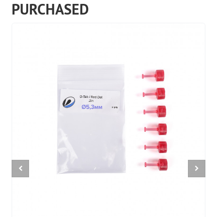
PURCHASED