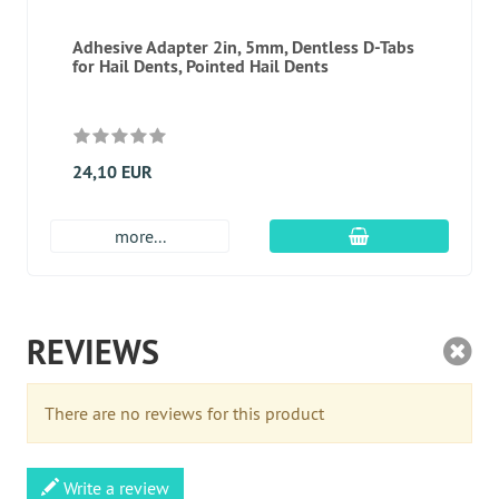
Adhesive Adapter 2in, 5mm, Dentless D-Tabs
for Hail Dents, Pointed Hail Dents
24,10 EUR
add to cart
more...
REVIEWS
There are no reviews for this product
Write a review