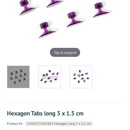
Tap to expand
Hexagon Tabs long 3 x 1.5 cm
Product.Nr.:
4260357181883 Hexagon long 3 x 1,5 cm