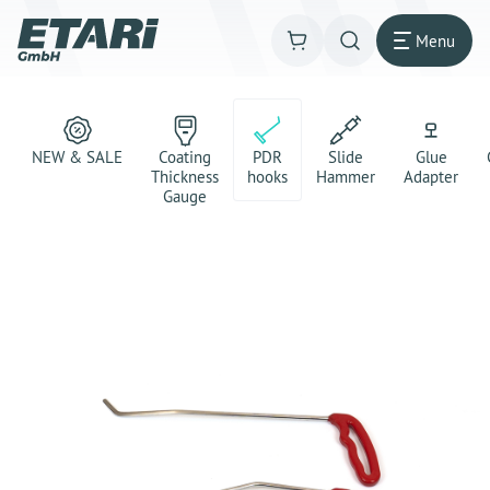
Menu
NEW & SALE
Coating
PDR
Slide
Glue
Thickness
hooks
Hammer
Adapter
Gauge