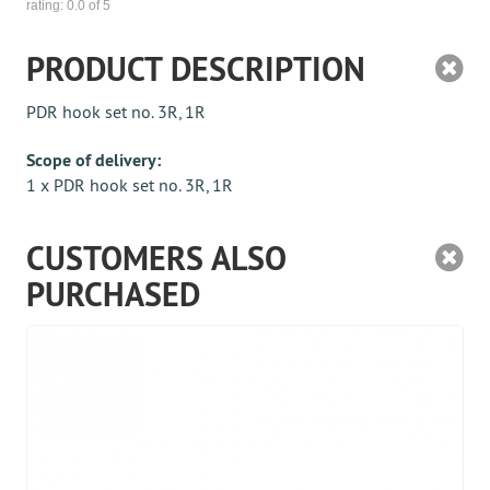
rating:
0.0
of 5
PRODUCT DESCRIPTION
PDR hook set no. 3R, 1R
Scope of delivery:
1 x PDR hook set no. 3R, 1R
CUSTOMERS ALSO
PURCHASED