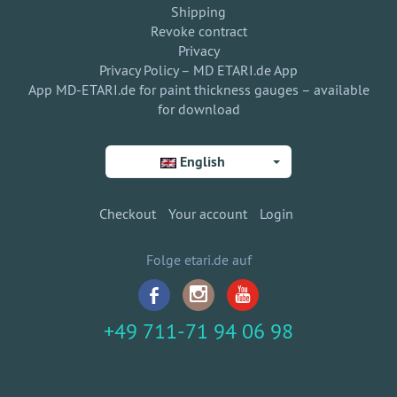
Shipping
Revoke contract
Privacy
Privacy Policy – MD ETARI.de App
App MD-ETARI.de for paint thickness gauges – available
for download
English
Checkout
Your account
Login
Folge etari.de auf
+49 711-71 94 06 98