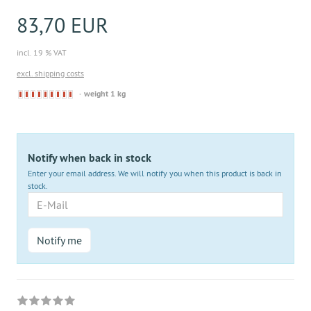
83,70 EUR
incl. 19 % VAT
excl. shipping costs
Derzeit
weight 1 kg
nicht
lieferbar
Notify when back in stock
Enter your email address. We will notify you when this product is back in
stock.
E-
Mail
Notify me