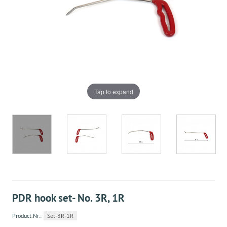
Tap to expand
PDR hook set- No. 3R, 1R
Product.Nr.:
Set-3R-1R