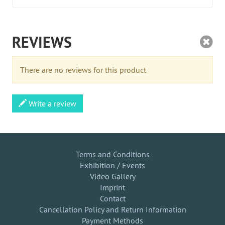
REVIEWS
There are no reviews for this product
Write a review
Terms and Conditions
Exhibition / Events
Video Gallery
Imprint
Contact
Cancellation Policy and Return Information
Payment Methods