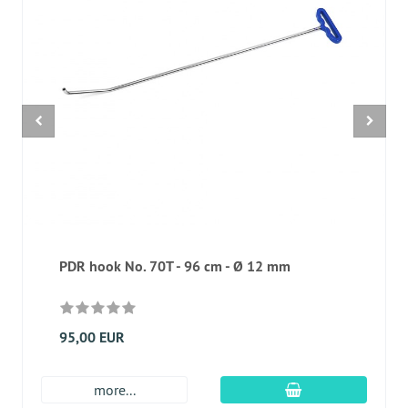
PDR hook No. 70T - 96 cm - Ø 12 mm
95,00 EUR
add to cart
more...