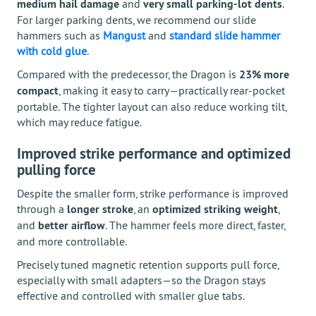
medium hail damage
and
very small parking-lot dents
.
For larger parking dents, we recommend our slide
hammers such as
Mangust
and
standard slide hammer
with cold glue
.
Compared with the predecessor, the Dragon is
23% more
compact
, making it easy to carry—practically rear-pocket
portable. The tighter layout can also reduce working tilt,
which may reduce fatigue.
Improved strike performance and optimized
pulling force
Despite the smaller form, strike performance is improved
through a
longer stroke
, an
optimized striking weight
,
and
better airflow
. The hammer feels more direct, faster,
and more controllable.
Precisely tuned magnetic retention supports pull force,
especially with small adapters—so the Dragon stays
effective and controlled with smaller glue tabs.