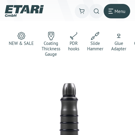
Menu
NEW & SALE
Coating
PDR
Slide
Glue
Thickness
hooks
Hammer
Adapter
Gauge