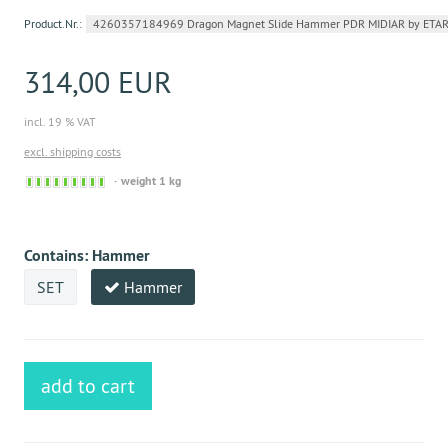
Product.Nr.:
4260357184969 Dragon Magnet Slide Hammer PDR MIDIAR by ETAR
314,00 EUR
incl. 19 % VAT
excl. shipping costs
Sofort
weight 1 kg
versandfähig,
ausreichende
Stückzahl
Contains:
Hammer
SET
Hammer
add to cart