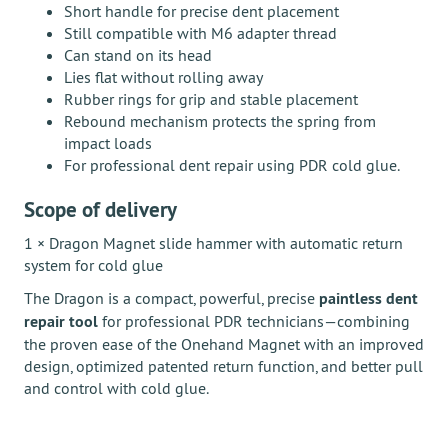
Short handle for precise dent placement
Still compatible with M6 adapter thread
Can stand on its head
Lies flat without rolling away
Rubber rings for grip and stable placement
Rebound mechanism protects the spring from
impact loads
For professional dent repair using PDR cold glue.
Scope of delivery
1 × Dragon Magnet slide hammer with automatic return
system for cold glue
The Dragon is a compact, powerful, precise
paintless dent
repair tool
for professional PDR technicians—combining
the proven ease of the Onehand Magnet with an improved
design, optimized patented return function, and better pull
and control with cold glue.