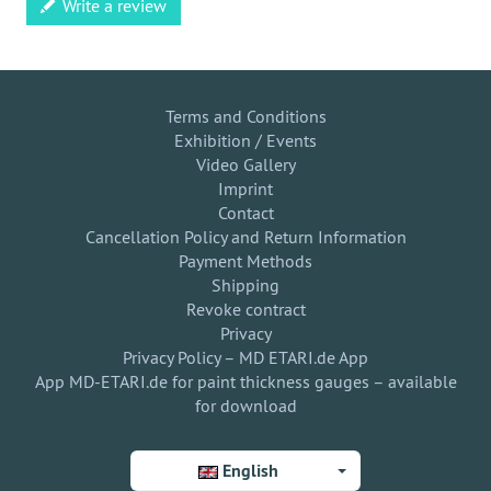
Write a review
Terms and Conditions
Exhibition / Events
Video Gallery
Imprint
Contact
Cancellation Policy and Return Information
Payment Methods
Shipping
Revoke contract
Privacy
Privacy Policy – MD ETARI.de App
App MD-ETARI.de for paint thickness gauges – available
for download
English