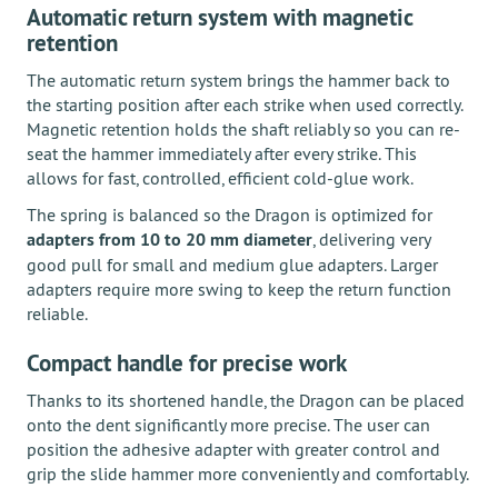
Automatic return system with magnetic
retention
The automatic return system brings the hammer back to
the starting position after each strike when used correctly.
Magnetic retention holds the shaft reliably so you can re-
seat the hammer immediately after every strike. This
allows for fast, controlled, efficient cold-glue work.
The spring is balanced so the Dragon is optimized for
adapters from 10 to 20 mm diameter
, delivering very
good pull for small and medium glue adapters. Larger
adapters require more swing to keep the return function
reliable.
Compact handle for precise work
Thanks to its shortened handle, the Dragon can be placed
onto the dent significantly more precise. The user can
position the adhesive adapter with greater control and
grip the slide hammer more conveniently and comfortably.