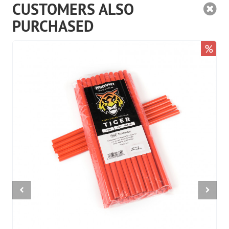
CUSTOMERS ALSO
PURCHASED
%