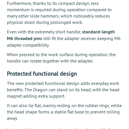
Furthermore, thanks to its compact design, less
momentum is required during operation compared to
many other slide hammers, which noticeably reduces
physical strain during prolonged work.
Even with the extremely short handle,
standard-length
M6 threaded pins
still fit the adapter receiver, keeping M6
adapter compatibility.
When pressed to the work surface during operation, the
handle can rotate together with the adapter.
Protected functional design
The new protected functional design adds everyday work
benefits. The Dragon can stand on its head, with the head
magnet adding extra support.
It can also lie flat, mainly resting on the rubber rings, while
the head shape forms a stable flat base to prevent rolling
away.