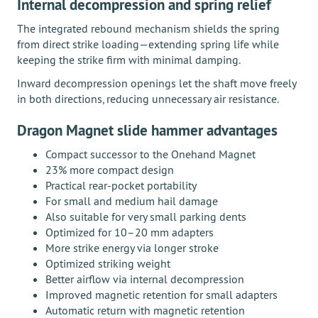
Internal decompression and spring relief
The integrated rebound mechanism shields the spring
from direct strike loading—extending spring life while
keeping the strike firm with minimal damping.
Inward decompression openings let the shaft move freely
in both directions, reducing unnecessary air resistance.
Dragon Magnet slide hammer advantages
Compact successor to the Onehand Magnet
23% more compact design
Practical rear-pocket portability
For small and medium hail damage
Also suitable for very small parking dents
Optimized for 10–20 mm adapters
More strike energy via longer stroke
Optimized striking weight
Better airflow via internal decompression
Improved magnetic retention for small adapters
Automatic return with magnetic retention