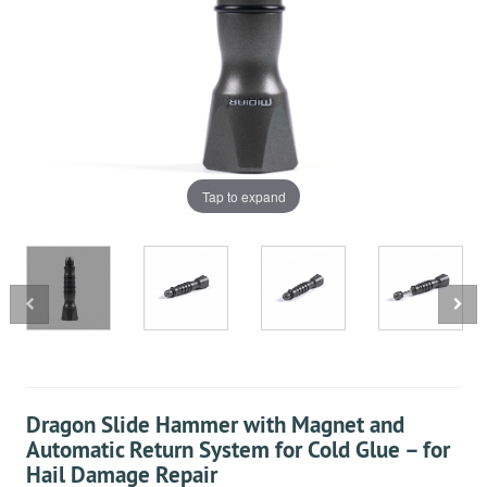
Tap to expand
Dragon Slide Hammer with Magnet and
Automatic Return System for Cold Glue – for
Hail Damage Repair