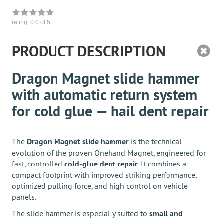
rating:
0.0
of 5
PRODUCT DESCRIPTION
Dragon Magnet slide hammer
with automatic return system
for cold glue — hail dent repair
The
Dragon Magnet slide hammer
is the technical
evolution of the proven Onehand Magnet, engineered for
fast, controlled
cold-glue dent repair
. It combines a
compact footprint with improved striking performance,
optimized pulling force, and high control on vehicle
panels.
The slide hammer is especially suited to
small and