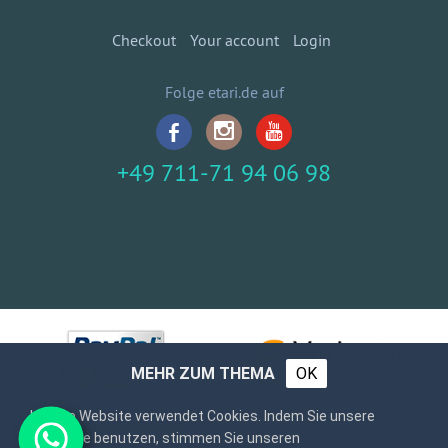
Checkout
Your account
Login
Folge etari.de auf
+49 711-71 94 06 98
MEHR ZUM THEMA
OK
Unsere Website verwendet Cookies. Indem Sie unsere
Webseite benutzen, stimmen Sie unseren