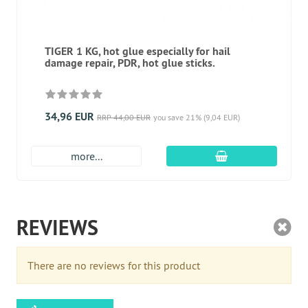
TIGER 1 KG, hot glue especially for hail
damage repair, PDR, hot glue sticks.
34,96 EUR
RRP 44,00 EUR
you save 21% (9,04 EUR)
add to cart
more...
REVIEWS
There are no reviews for this product