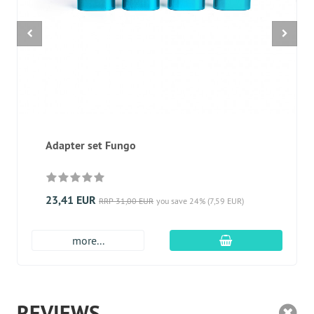
Adapter set Fungo
23,41 EUR
RRP 31,00 EUR
you save 24% (7,59 EUR)
add to cart
more...
REVIEWS