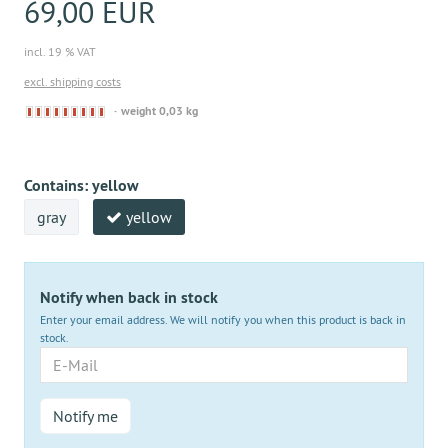
69,00 EUR
incl. 19 % VAT
excl. shipping costs
Derzeit
weight 0,03 kg
nicht
lieferbar
Contains:
yellow
gray
yellow
Notify when back in stock
Enter your email address. We will notify you when this product is back in
stock.
E-
Mail
Notify me