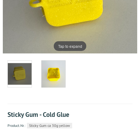
Tap to expand
Sticky Gum - Cold Glue
Product.Nr.:
Sticky Gum ca 30g yellow