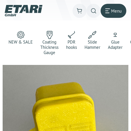
Menu
NEW & SALE
Coating
PDR
Slide
Glue
Thickness
hooks
Hammer
Adapter
Gauge