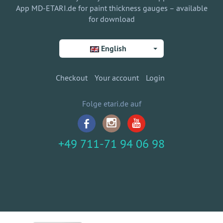
App MD-ETARI.de for paint thickness gauges – available
for download
English
Checkout
Your account
Login
Folge etari.de auf
+49 711-71 94 06 98