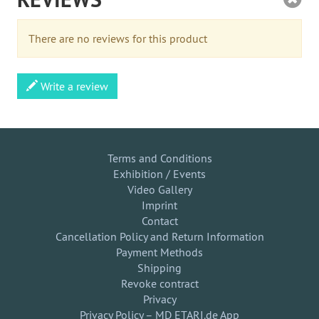
There are no reviews for this product
Write a review
Terms and Conditions
Exhibition / Events
Video Gallery
Imprint
Contact
Cancellation Policy and Return Information
Payment Methods
Shipping
Revoke contract
Privacy
Privacy Policy – MD ETARI.de App