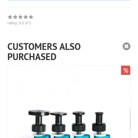
rating:
0.0
of 5
CUSTOMERS ALSO
PURCHASED
%