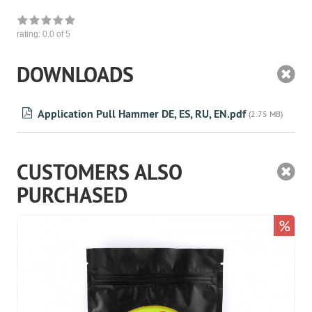
rating:
0.0
of 5
DOWNLOADS
Application Pull Hammer DE, ES, RU, EN.pdf
(2.75 MB)
CUSTOMERS ALSO
PURCHASED
%