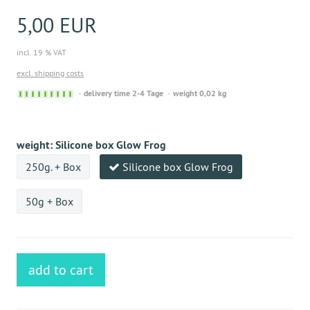
5,00 EUR
incl. 19 % VAT
excl. shipping costs
Sofort
delivery time 2-4 Tage
weight 0,02 kg
versandfähig,
ausreichende
Stückzahl
weight:
Silicone box Glow Frog
250g. + Box
Silicone box Glow Frog
50g + Box
add to cart