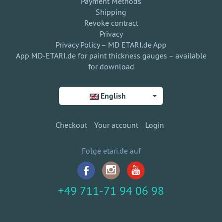
Payment Methods
Shipping
Revoke contract
Privacy
Privacy Policy – MD ETARI.de App
App MD-ETARI.de for paint thickness gauges – available
for download
English
Checkout
Your account
Login
Folge etari.de auf
+49 711-71 94 06 98