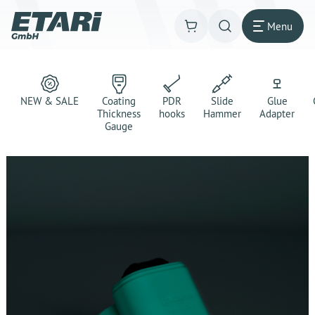
Menu
NEW & SALE
Coating
PDR
Slide
Glue
Thickness
hooks
Hammer
Adapter
Gauge