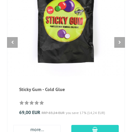
Sticky Gum - Cold Glue
69,00 EUR
RRP 83,24 EUR
you save 17% (14,24 EUR)
add to cart
more...