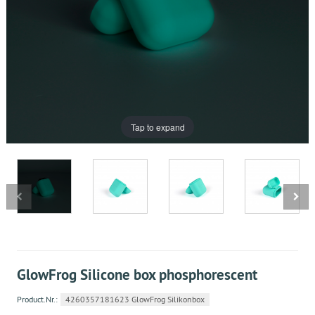
Tap to expand
GlowFrog Silicone box phosphorescent
Product.Nr.:
4260357181623 GlowFrog Silikonbox