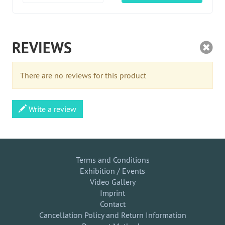
REVIEWS
There are no reviews for this product
Write a review
Terms and Conditions
Exhibition / Events
Video Gallery
Imprint
Contact
Cancellation Policy and Return Information