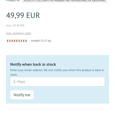
Product.Nr.:
4260357181586-3-er-Adapter-Set HEXAGONAL für Kaltkleber
49,99 EUR
incl. 19 % VAT
excl. shipping costs
Derzeit
weight 0,15 kg
nicht
lieferbar
Notify when back in stock
Enter your email address. We will notify you when this product is back in
stock.
E-
Mail
Notify me