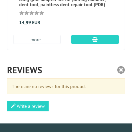
dent tool, paintless dent repair tool (PDR)
14,99 EUR
add to cart
more...
REVIEWS
There are no reviews for this product
Write a review