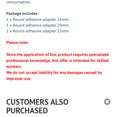
consumables.
Package includes:
1 x Round adhesive adapter 16mm
1 x Round adhesive adapter 20mm
1 x Round adhesive adapter 25mm
Please note:
Since the application of this product requires specialized
professional knowledge, this offer is intended for skilled
workers.
We do not accept liability for any damages caused by
improper use.
CUSTOMERS ALSO
PURCHASED