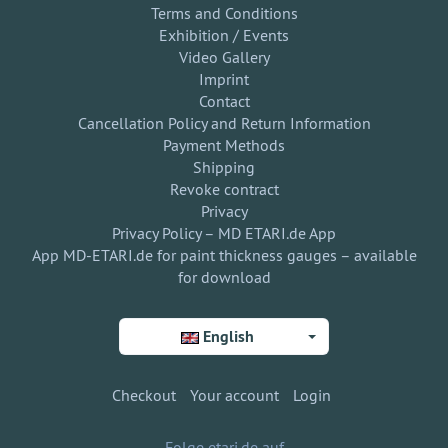
Terms and Conditions
Exhibition / Events
Video Gallery
Imprint
Contact
Cancellation Policy and Return Information
Payment Methods
Shipping
Revoke contract
Privacy
Privacy Policy – MD ETARI.de App
App MD-ETARI.de for paint thickness gauges – available
for download
English
Checkout
Your account
Login
Folge etari.de auf