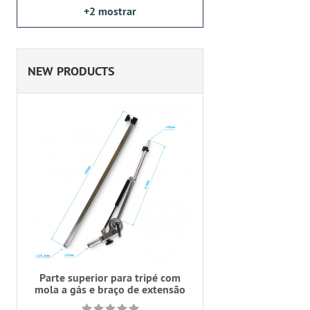
+2
mostrar
NEW PRODUCTS
Parte superior para tripé com
mola a gás e braço de extensão