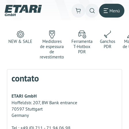
Menú
NEW & SALE
Medidores
Ferramenta
Ganchos
Ma
de espessura
T-Hotbox
PDR
de 
de
PDR
revestimento
contato
ETARI GmbH
Hoffeldstr. 207, BW Bank entrance
70597 Stuttgart
Germany
Tel.: +49 (0) 711 - 71 94 06 98