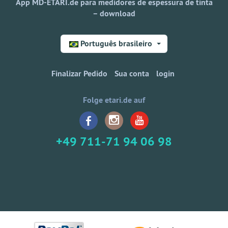
App MD-ETARI.de para medidores de espessura de tinta
– download
Português brasileiro
Finalizar Pedido
Sua conta
login
Folge etari.de auf
+49 711-71 94 06 98