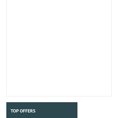
TOP OFFERS