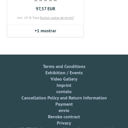
97,57 EUR
incl. 19 % Taxa
Excluir custos de envio?
+1
mostrar
Terms and Conditions
Exhibition / Events
Video Gallery
Imprint
contato
Cancellation Policy and Return Information
Payment
envio
Revoke contract
Privacy