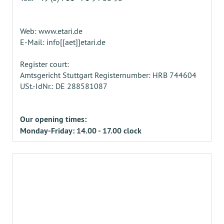
Web: www.etari.de
E-Mail: info[[aet]]etari.de
Register court:
Amtsgericht Stuttgart Registernumber: HRB 744604
USt.-IdNr.: DE 288581087
Our opening times:
Monday-Friday: 14.00 - 17.00 clock