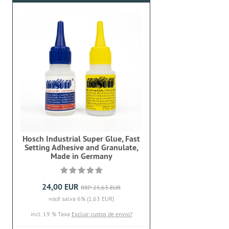
Hosch Industrial Super Glue, Fast
Setting Adhesive and Granulate,
Made in Germany
24,00 EUR
RRP 25,63 EUR
você salva 6% (1,63 EUR)
incl. 19 % Taxa
Excluir custos de envio?