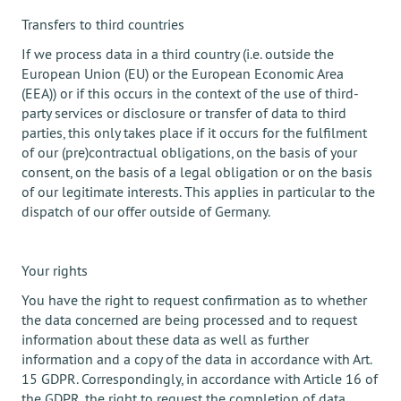
Transfers to third countries
If we process data in a third country (i.e. outside the
European Union (EU) or the European Economic Area
(EEA)) or if this occurs in the context of the use of third-
party services or disclosure or transfer of data to third
parties, this only takes place if it occurs for the fulfilment
of our (pre)contractual obligations, on the basis of your
consent, on the basis of a legal obligation or on the basis
of our legitimate interests. This applies in particular to the
dispatch of our offer outside of Germany.
Your rights
You have the right to request confirmation as to whether
the data concerned are being processed and to request
information about these data as well as further
information and a copy of the data in accordance with Art.
15 GDPR. Correspondingly, in accordance with Article 16 of
the GDPR, the right to request the completion of data