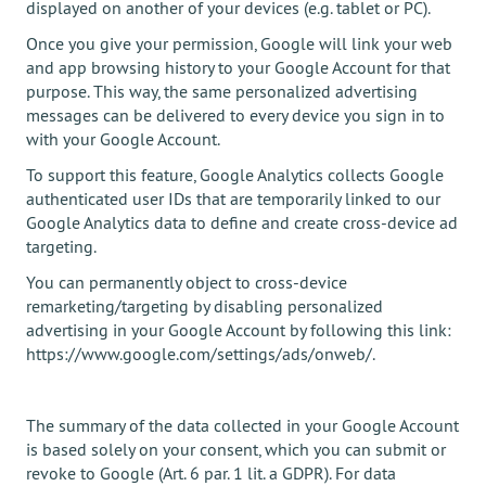
displayed on another of your devices (e.g. tablet or PC).
Once you give your permission, Google will link your web
and app browsing history to your Google Account for that
purpose. This way, the same personalized advertising
messages can be delivered to every device you sign in to
with your Google Account.
To support this feature, Google Analytics collects Google
authenticated user IDs that are temporarily linked to our
Google Analytics data to define and create cross-device ad
targeting.
You can permanently object to cross-device
remarketing/targeting by disabling personalized
advertising in your Google Account by following this link:
https://www.google.com/settings/ads/onweb/.
The summary of the data collected in your Google Account
is based solely on your consent, which you can submit or
revoke to Google (Art. 6 par. 1 lit. a GDPR). For data