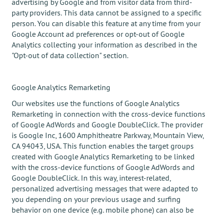
advertising by Google and from visitor data from third-
party providers. This data cannot be assigned to a specific
person. You can disable this feature at any time from your
Google Account ad preferences or opt-out of Google
Analytics collecting your information as described in the
"Opt-out of data collection" section.
Google Analytics Remarketing
Our websites use the functions of Google Analytics
Remarketing in connection with the cross-device functions
of Google AdWords and Google DoubleClick. The provider
is Google Inc, 1600 Amphitheatre Parkway, Mountain View,
CA 94043, USA. This function enables the target groups
created with Google Analytics Remarketing to be linked
with the cross-device functions of Google AdWords and
Google DoubleClick. In this way, interest-related,
personalized advertising messages that were adapted to
you depending on your previous usage and surfing
behavior on one device (e.g. mobile phone) can also be