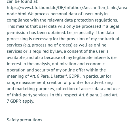
can be found at:
https://www.bfdi.bund.de/DE/Infothek/Anschriften_Links/ansc
node.html We process personal data of users only in
compliance with the relevant data protection regulations.
This means that user data will only be processed if a legal
permission has been obtained. I.e., especially if the data
processing is necessary for the provision of my contractual
services (e.g. processing of orders) as well as online
services or is required by law, a consent of the user is
available, and also because of my legitimate interests (i.e.
interest in the analysis, optimization and economic
operation and security of my online offer within the
meaning of Art. 6 Para. 1 letter f. GDPR, in particular for
range measurement, creation of profiles for advertising
and marketing purposes, collection of access data and use
of third-party services. In this respect, Art. 6 para. 1 and Art.
7 GDPR apply.
Safety precautions