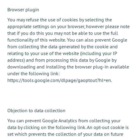
Browser plugin
You may refuse the use of cookies by selecting the
appropriate settings on your browser, however please note
that if you do this you may not be able to use the full
functionality of this website. You can also prevent Google
from collecting the data generated by the cookie and
relating to your use of the website (including your IP
address) and from processing this data by Google by
downloading and installing the browser plug-in available
under the following link:
https://tools.google.com/dlpage/gaoptout?hl=en.
Objection to data collection
You can prevent Google Analytics from collecting your
data by clicking on the following link. An opt-out cookie is
set which prevents the collection of your data on future