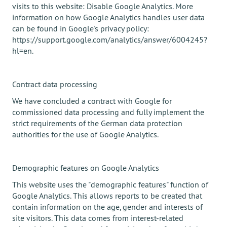
visits to this website: Disable Google Analytics. More
information on how Google Analytics handles user data
can be found in Google's privacy policy:
https://support.google.com/analytics/answer/6004245?
hl=en.
Contract data processing
We have concluded a contract with Google for
commissioned data processing and fully implement the
strict requirements of the German data protection
authorities for the use of Google Analytics.
Demographic features on Google Analytics
This website uses the "demographic features" function of
Google Analytics. This allows reports to be created that
contain information on the age, gender and interests of
site visitors. This data comes from interest-related