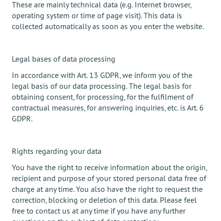
These are mainly technical data (e.g. Internet browser,
operating system or time of page visit). This data is
collected automatically as soon as you enter the website.
Legal bases of data processing
In accordance with Art. 13 GDPR, we inform you of the
legal basis of our data processing. The legal basis for
obtaining consent, for processing, for the fulfilment of
contractual measures, for answering inquiries, etc. is Art. 6
GDPR.
Rights regarding your data
You have the right to receive information about the origin,
recipient and purpose of your stored personal data free of
charge at any time. You also have the right to request the
correction, blocking or deletion of this data. Please feel
free to contact us at any time if you have any further