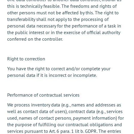
this is technically feasible. The freedoms and rights of
other persons must not be affected by this. The right to
transferability shall not apply to the processing of
personal data necessary for the performance of a task in
the public interest or in the exercise of official authority
conferred on the controller.
Right to correction
You have the right to correct and/or complete your
personal data if it is incorrect or incomplete.
Performance of contractual services
We process inventory data (e.g., names and addresses as
well as contact data of users), contract data (e.g., services
used, names of contact persons, payment information) for
the purpose of fulfilling our contractual obligations and
services pursuant to Art. 6 para. 1 lit b. GDPR. The entries