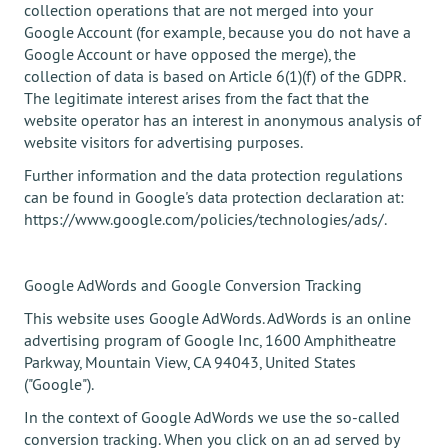
collection operations that are not merged into your
Google Account (for example, because you do not have a
Google Account or have opposed the merge), the
collection of data is based on Article 6(1)(f) of the GDPR.
The legitimate interest arises from the fact that the
website operator has an interest in anonymous analysis of
website visitors for advertising purposes.
Further information and the data protection regulations
can be found in Google's data protection declaration at:
https://www.google.com/policies/technologies/ads/.
Google AdWords and Google Conversion Tracking
This website uses Google AdWords. AdWords is an online
advertising program of Google Inc, 1600 Amphitheatre
Parkway, Mountain View, CA 94043, United States
("Google").
In the context of Google AdWords we use the so-called
conversion tracking. When you click on an ad served by