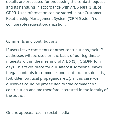
details are processed for processing the contact request
and its handling in accordance with Art. 6 Para. 1 lit. b)
GDPR. User information can be stored in our Customer
Relationship Management System ("CRM System") or
comparable request organization.
Comments and contributions
If users leave comments or other contributions, their IP
addresses will be used on the basis of our legitimate
interests within the meaning of Art. 6 (1) (f). GDPR for 7
days. This takes place for our safety, if someone leaves
illegal contents in comments and contributions (insults,
forbidden political propaganda, etc.). In this case, we
ourselves could be prosecuted for the comment or
contribution and are therefore interested in the identity of
the author.
Online appearances in social media