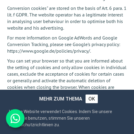
Conversion cookies" are stored on the basis of Art. 6 para. 1
lit. f GDPR. The website operator has a legitimate interest
in analysing user behaviour in order to optimise both his
website and his advertising.
For more information on Google AdWords and Google
Conversion Tracking, please see Google's privacy policy:
https://www.google.de/policies/privacy/.
You can set your browser so that you are informed about
the setting of cookies and only allow cookies in individual
cases, exclude the acceptance of cookies for certain cases
or generally and activate the automatic deletion of
cookies when closing the browser. When cookies are
deactivated, the functionality of this website may be
MEHR ZUM THEMA
OK
limited.
Unsere Website verwendet Cookies. Indem Sie unsere
Webseite benutzen, stimmen Sie unseren
Plugins and Tools
Datenschutzrichtlinien zu.
YouTube