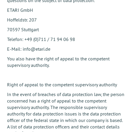
questions on the subject of data protection:
ETARI GmbH
Hoffeldstr. 207
70597 Stuttgart
Telefon: +49 (0)711 / 71 94 06 98
E-Mail: info@etari.de
You also have the right of appeal to the competent
supervisory authority.
Right of appeal to the competent supervisory authority
In the event of breaches of data protection law, the person
concerned has a right of appeal to the competent
supervisory authority. The responsible supervisory
authority for data protection issues is the data protection
officer of the federal state in which our company is based.
A list of data protection officers and their contact details