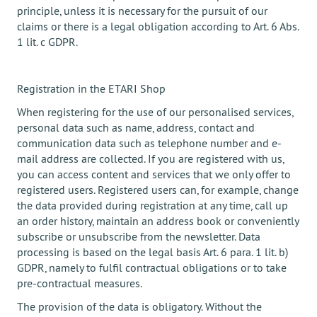
principle, unless it is necessary for the pursuit of our
claims or there is a legal obligation according to Art. 6 Abs.
1 lit. c GDPR.
Registration in the ETARI Shop
When registering for the use of our personalised services,
personal data such as name, address, contact and
communication data such as telephone number and e-
mail address are collected. If you are registered with us,
you can access content and services that we only offer to
registered users. Registered users can, for example, change
the data provided during registration at any time, call up
an order history, maintain an address book or conveniently
subscribe or unsubscribe from the newsletter. Data
processing is based on the legal basis Art. 6 para. 1 lit. b)
GDPR, namely to fulfil contractual obligations or to take
pre-contractual measures.
The provision of the data is obligatory. Without the