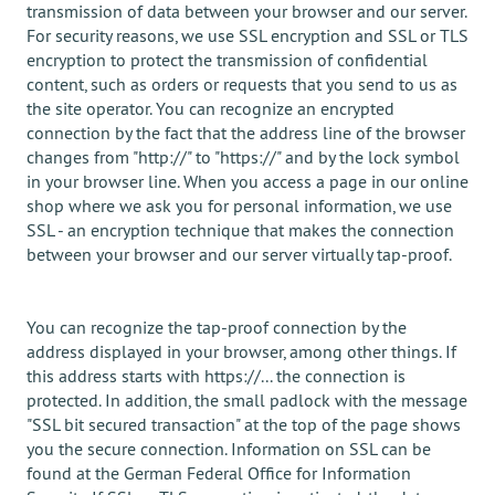
transmission of data between your browser and our server.
For security reasons, we use SSL encryption and SSL or TLS
encryption to protect the transmission of confidential
content, such as orders or requests that you send to us as
the site operator. You can recognize an encrypted
connection by the fact that the address line of the browser
changes from "http://" to "https://" and by the lock symbol
in your browser line. When you access a page in our online
shop where we ask you for personal information, we use
SSL - an encryption technique that makes the connection
between your browser and our server virtually tap-proof.
You can recognize the tap-proof connection by the
address displayed in your browser, among other things. If
this address starts with https://... the connection is
protected. In addition, the small padlock with the message
"SSL bit secured transaction" at the top of the page shows
you the secure connection. Information on SSL can be
found at the German Federal Office for Information