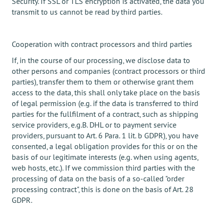
Security. If SSL or TLS encryption is activated, the data you
transmit to us cannot be read by third parties.
Cooperation with contract processors and third parties
If, in the course of our processing, we disclose data to
other persons and companies (contract processors or third
parties), transfer them to them or otherwise grant them
access to the data, this shall only take place on the basis
of legal permission (e.g. if the data is transferred to third
parties for the fullfilment of a contract, such as shipping
service providers, e.g.B. DHL or to payment service
providers, pursuant to Art. 6 Para. 1 lit. b GDPR), you have
consented, a legal obligation provides for this or on the
basis of our legitimate interests (e.g. when using agents,
web hosts, etc.). If we commission third parties with the
processing of data on the basis of a so-called "order
processing contract", this is done on the basis of Art. 28
GDPR.