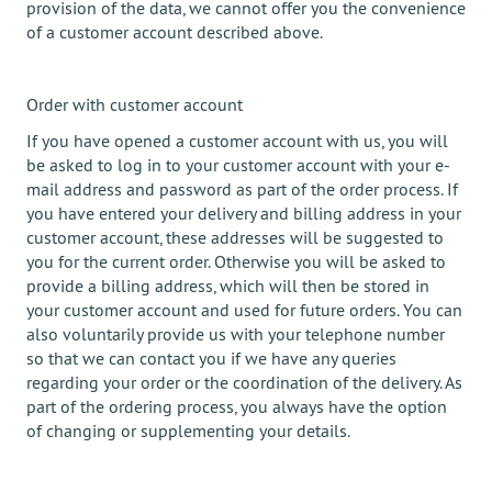
provision of the data, we cannot offer you the convenience
of a customer account described above.
Order with customer account
If you have opened a customer account with us, you will
be asked to log in to your customer account with your e-
mail address and password as part of the order process. If
you have entered your delivery and billing address in your
customer account, these addresses will be suggested to
you for the current order. Otherwise you will be asked to
provide a billing address, which will then be stored in
your customer account and used for future orders. You can
also voluntarily provide us with your telephone number
so that we can contact you if we have any queries
regarding your order or the coordination of the delivery. As
part of the ordering process, you always have the option
of changing or supplementing your details.