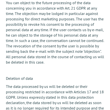
You can object to the future processing of the data
concerning you in accordance with Art. 21 GDPR at any
time. The objection may be lodged in particular against
processing for direct marketing purposes. The user has the
possibility to revoke his consent to the processing of
personal data at any time. If the user contacts us by e-mail,
he can object to the storage of his personal data at any
time. In such a case, the conversation cannot be continued.
The revocation of the consent by the user is possible by
sending back the e-mail with the subject note "objection".
All personal data stored in the course of contacting us will
be deleted in this case.
Deletion of data
The data processed by us will be deleted or their
processing restricted in accordance with Articles 17 and 18
GDPR. Unless expressly stated in this data protection
declaration, the data stored by us will be deleted as soon
as it is no longer required for its intended purpose and the