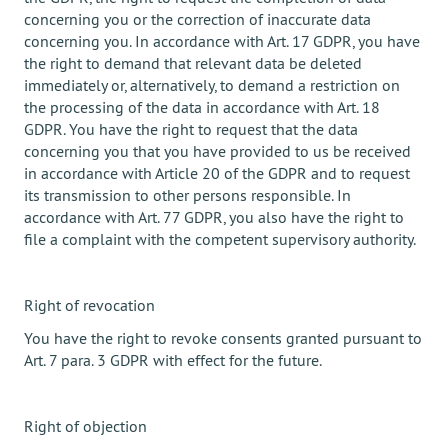
concerning you or the correction of inaccurate data
concerning you. In accordance with Art. 17 GDPR, you have
the right to demand that relevant data be deleted
immediately or, alternatively, to demand a restriction on
the processing of the data in accordance with Art. 18
GDPR. You have the right to request that the data
concerning you that you have provided to us be received
in accordance with Article 20 of the GDPR and to request
its transmission to other persons responsible. In
accordance with Art. 77 GDPR, you also have the right to
file a complaint with the competent supervisory authority.
Right of revocation
You have the right to revoke consents granted pursuant to
Art. 7 para. 3 GDPR with effect for the future.
Right of objection