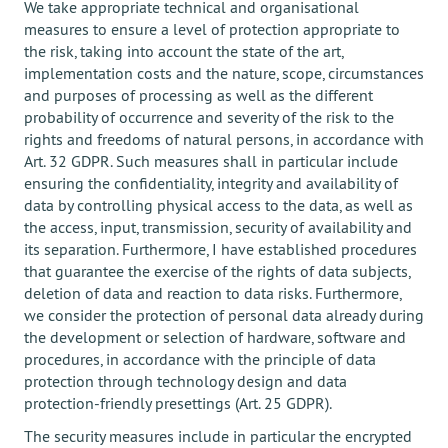
We take appropriate technical and organisational
measures to ensure a level of protection appropriate to
the risk, taking into account the state of the art,
implementation costs and the nature, scope, circumstances
and purposes of processing as well as the different
probability of occurrence and severity of the risk to the
rights and freedoms of natural persons, in accordance with
Art. 32 GDPR. Such measures shall in particular include
ensuring the confidentiality, integrity and availability of
data by controlling physical access to the data, as well as
the access, input, transmission, security of availability and
its separation. Furthermore, I have established procedures
that guarantee the exercise of the rights of data subjects,
deletion of data and reaction to data risks. Furthermore,
we consider the protection of personal data already during
the development or selection of hardware, software and
procedures, in accordance with the principle of data
protection through technology design and data
protection-friendly presettings (Art. 25 GDPR).
The security measures include in particular the encrypted