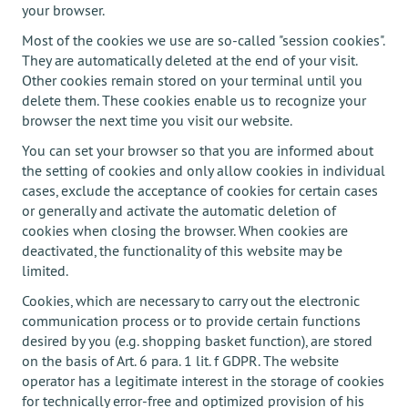
your browser.
Most of the cookies we use are so-called "session cookies".
They are automatically deleted at the end of your visit.
Other cookies remain stored on your terminal until you
delete them. These cookies enable us to recognize your
browser the next time you visit our website.
You can set your browser so that you are informed about
the setting of cookies and only allow cookies in individual
cases, exclude the acceptance of cookies for certain cases
or generally and activate the automatic deletion of
cookies when closing the browser. When cookies are
deactivated, the functionality of this website may be
limited.
Cookies, which are necessary to carry out the electronic
communication process or to provide certain functions
desired by you (e.g. shopping basket function), are stored
on the basis of Art. 6 para. 1 lit. f GDPR. The website
operator has a legitimate interest in the storage of cookies
for technically error-free and optimized provision of his