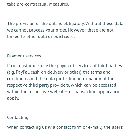
take pre-contractual measures.
The provision of the data is obligatory. Without these data
we cannot process your order. However, these are not
linked to other data or purchases.
Payment services
If our customers use the payment services of third parties
(e.g. PayPal, cash on delivery or other), the terms and
conditions and the data protection information of the
respective third party providers, which can be accessed
within the respective websites or transaction applications,
apply.
Contacting
When contacting us (via contact form or e-mail), the user's