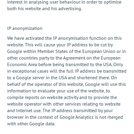
interest in analysing user behaviour in order to optimise
both his website and his advertising.
IP anonymization
We have activated the IP anonymisation function on this
website. This will cause your IP address to be cut by
Google within Member States of the European Union or in
other countries party to the Agreement on the European
Economic Area before being transmitted to the USA. Only
in exceptional cases will the full IP address be transmitted
to a Google server in the USA and shortened there. On
behalf of the operator of this website, Google will use this
information to evaluate your use of the website, to
compile reports on website activity and to provide the
website operator with other services relating to website
and Internet use. The IP address transmitted by your
browser in the context of Google Analytics is not merged
with other Google data.