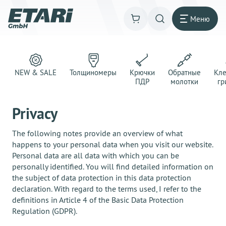
Меню
NEW & SALE
Толщиномеры
Крючки
Обратные
Кл
ПДР
молотки
гр
Privacy
The following notes provide an overview of what
happens to your personal data when you visit our website.
Personal data are all data with which you can be
personally identified. You will find detailed information on
the subject of data protection in this data protection
declaration. With regard to the terms used, I refer to the
definitions in Article 4 of the Basic Data Protection
Regulation (GDPR).