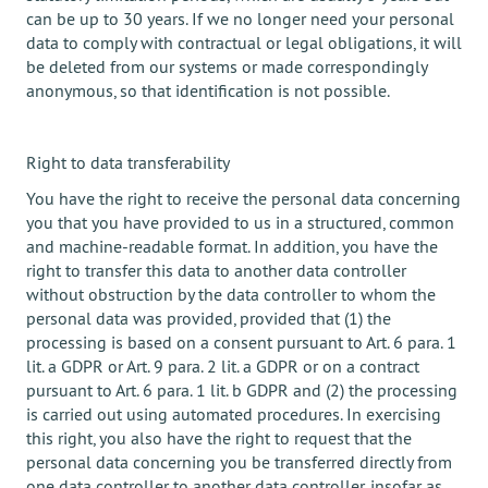
can be up to 30 years. If we no longer need your personal
data to comply with contractual or legal obligations, it will
be deleted from our systems or made correspondingly
anonymous, so that identification is not possible.
Right to data transferability
You have the right to receive the personal data concerning
you that you have provided to us in a structured, common
and machine-readable format. In addition, you have the
right to transfer this data to another data controller
without obstruction by the data controller to whom the
personal data was provided, provided that (1) the
processing is based on a consent pursuant to Art. 6 para. 1
lit. a GDPR or Art. 9 para. 2 lit. a GDPR or on a contract
pursuant to Art. 6 para. 1 lit. b GDPR and (2) the processing
is carried out using automated procedures. In exercising
this right, you also have the right to request that the
personal data concerning you be transferred directly from
one data controller to another data controller, insofar as