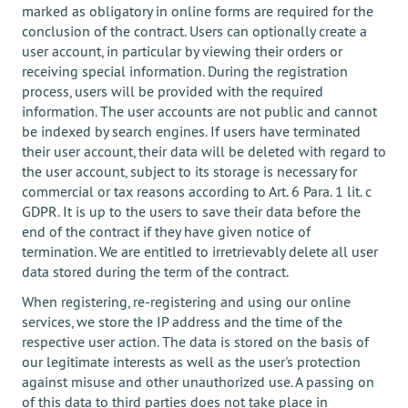
marked as obligatory in online forms are required for the
conclusion of the contract. Users can optionally create a
user account, in particular by viewing their orders or
receiving special information. During the registration
process, users will be provided with the required
information. The user accounts are not public and cannot
be indexed by search engines. If users have terminated
their user account, their data will be deleted with regard to
the user account, subject to its storage is necessary for
commercial or tax reasons according to Art. 6 Para. 1 lit. c
GDPR. It is up to the users to save their data before the
end of the contract if they have given notice of
termination. We are entitled to irretrievably delete all user
data stored during the term of the contract.
When registering, re-registering and using our online
services, we store the IP address and the time of the
respective user action. The data is stored on the basis of
our legitimate interests as well as the user's protection
against misuse and other unauthorized use. A passing on
of this data to third parties does not take place in