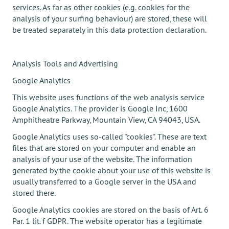
services. As far as other cookies (e.g. cookies for the
analysis of your surfing behaviour) are stored, these will
be treated separately in this data protection declaration.
Analysis Tools and Advertising
Google Analytics
This website uses functions of the web analysis service
Google Analytics. The provider is Google Inc, 1600
Amphitheatre Parkway, Mountain View, CA 94043, USA.
Google Analytics uses so-called "cookies". These are text
files that are stored on your computer and enable an
analysis of your use of the website. The information
generated by the cookie about your use of this website is
usually transferred to a Google server in the USA and
stored there.
Google Analytics cookies are stored on the basis of Art. 6
Par. 1 lit. f GDPR. The website operator has a legitimate