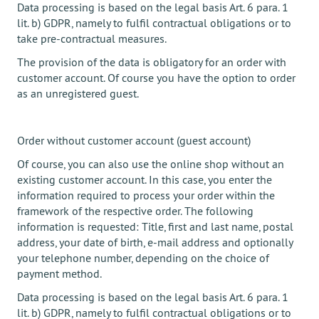
Data processing is based on the legal basis Art. 6 para. 1
lit. b) GDPR, namely to fulfil contractual obligations or to
take pre-contractual measures.
The provision of the data is obligatory for an order with
customer account. Of course you have the option to order
as an unregistered guest.
Order without customer account (guest account)
Of course, you can also use the online shop without an
existing customer account. In this case, you enter the
information required to process your order within the
framework of the respective order. The following
information is requested: Title, first and last name, postal
address, your date of birth, e-mail address and optionally
your telephone number, depending on the choice of
payment method.
Data processing is based on the legal basis Art. 6 para. 1
lit. b) GDPR, namely to fulfil contractual obligations or to