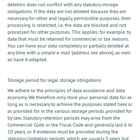
deletion does not conflict with any statutory storage
obligations. If the data are not deleted because they are
necessary for other and legally permissible purposes, their
processing is restricted, i.e. the data are blocked and not
processed for other purposes. This applies, for example, to
data that must be retained for commercial or tax reasons.
You can have your data completely or partially deleted at
any time with a simple e-mail (address see above), as well
as have it adapted.
Storage period for legal storage obligations
We adhere to the principles of data avoidance and data
economy. We therefore only store your personal data for as
long as is necessary to achieve the purposes stated here or
as provided for in the various storage periods provided for
by law. Statutory retention periods may arise from the
Commercial Code or the Fiscal Code and generally last 6 to
10 years, or if evidence must be provided during the
statutory limitation periods, which are usually 3 years but