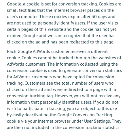
Google, a cookie is set for conversion tracking. Cookies are
small text files that the Internet browser places on the
user's computer. These cookies expire after 30 days and
are not used to personally identify users. If the user visits
certain pages of this website and the cookie has not yet
expired, Google and we can recognize that the user has
clicked on the ad and has been redirected to this page.
Each Google AdWords customer receives a different
cookie. Cookies cannot be tracked through the websites of
AdWords customers. The information collected using the
conversion cookie is used to generate conversion statistics
for AdWords customers who have opted for conversion
tracking. Customers see the total number of users who
clicked on their ad and were redirected to a page with a
conversion tracking tag. However, you will not receive any
information that personally identifies users. If you do not
wish to participate in tracking, you can object to this use
by easily deactivating the Google Conversion Tracking
cookie via your Internet browser under User Settings. They
are then not included in the conversion tracking statistics.