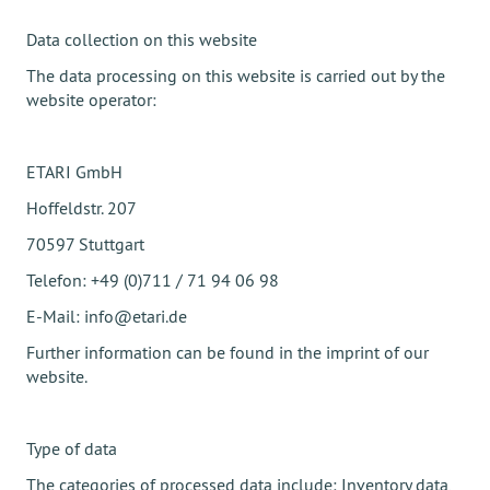
Data collection on this website
The data processing on this website is carried out by the
website operator:
ETARI GmbH
Hoffeldstr. 207
70597 Stuttgart
Telefon: +49 (0)711 / 71 94 06 98
E-Mail: info@etari.de
Further information can be found in the imprint of our
website.
Type of data
The categories of processed data include: Inventory data,