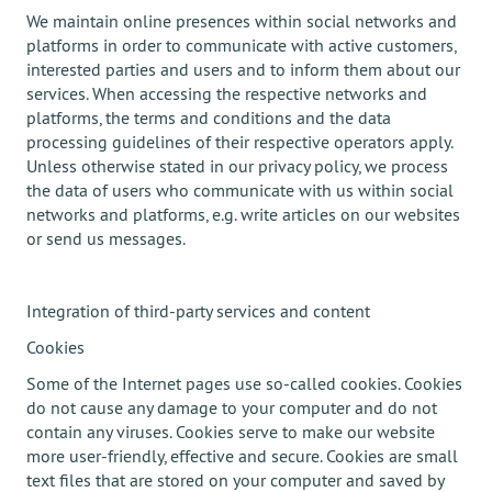
We maintain online presences within social networks and
platforms in order to communicate with active customers,
interested parties and users and to inform them about our
services. When accessing the respective networks and
platforms, the terms and conditions and the data
processing guidelines of their respective operators apply.
Unless otherwise stated in our privacy policy, we process
the data of users who communicate with us within social
networks and platforms, e.g. write articles on our websites
or send us messages.
Integration of third-party services and content
Cookies
Some of the Internet pages use so-called cookies. Cookies
do not cause any damage to your computer and do not
contain any viruses. Cookies serve to make our website
more user-friendly, effective and secure. Cookies are small
text files that are stored on your computer and saved by