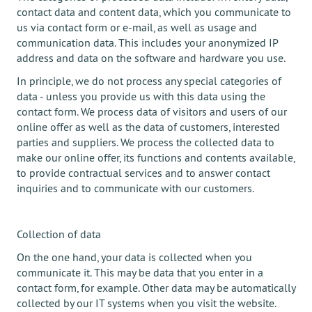
contact data and content data, which you communicate to
us via contact form or e-mail, as well as usage and
communication data. This includes your anonymized IP
address and data on the software and hardware you use.
In principle, we do not process any special categories of
data - unless you provide us with this data using the
contact form. We process data of visitors and users of our
online offer as well as the data of customers, interested
parties and suppliers. We process the collected data to
make our online offer, its functions and contents available,
to provide contractual services and to answer contact
inquiries and to communicate with our customers.
Collection of data
On the one hand, your data is collected when you
communicate it. This may be data that you enter in a
contact form, for example. Other data may be automatically
collected by our IT systems when you visit the website.