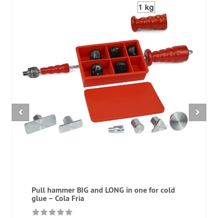
Pull hammer BIG and LONG in one for cold
glue – Cola Fria