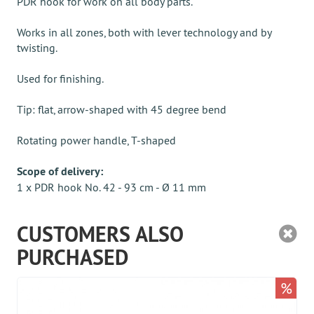
PDR hook for work on all body parts.
Works in all zones, both with lever technology and by
twisting.
Used for finishing.
Tip: flat, arrow-shaped with 45 degree bend
Rotating power handle, T-shaped
Scope of delivery:
1 x PDR hook No. 42 - 93 cm - Ø 11 mm
CUSTOMERS ALSO
PURCHASED
%