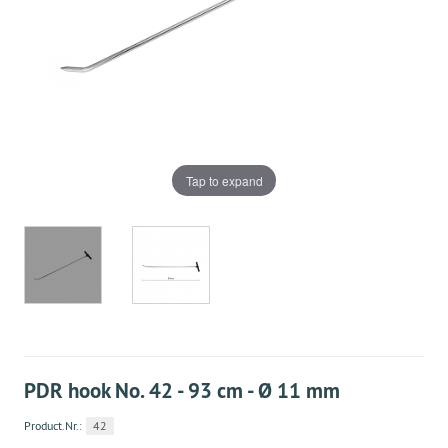
Tap to expand
PDR hook No. 42 - 93 cm - Ø 11 mm
Product.Nr.:
42