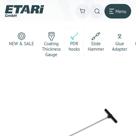
Menu
NEW & SALE
Coating
PDR
Slide
Glue
Thickness
hooks
Hammer
Adapter
Gauge