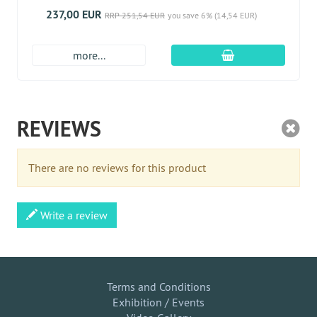
237,00 EUR
RRP 251,54 EUR
you save 6% (14,54 EUR)
add to cart
more...
REVIEWS
There are no reviews for this product
Write a review
Terms and Conditions
Exhibition / Events