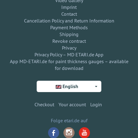
Video Gallery
Imprint
Contact
Cancellation Policy and Return Information
Payment Methods
Shipping
Revoke contract
Privacy
Privacy Policy – MD ETARI.de App
App MD-ETARI.de for paint thickness gauges – available
for download
English
Checkout
Your account
Login
Folge etari.de auf