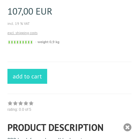
107,00 EUR
incl. 19 % VAT
excl. shipping costs
Sofort
weight 0,9 kg
versandfähig,
ausreichende
Stückzahl
add to cart
rating:
0.0
of 5
PRODUCT DESCRIPTION