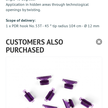
Application in hidden areas through technological
openings by twisting.
Scope of delivery:
1 x PDR hook No. 53T - 45 ° tip radius 104 cm - Ø 12 mm
CUSTOMERS ALSO
PURCHASED