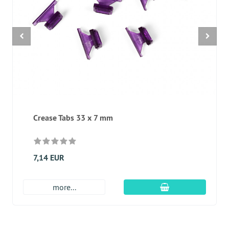
Crease Tabs 33 x 7 mm
7,14 EUR
add to cart
more...