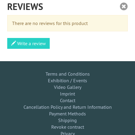
REVIEWS
There are no reviews for this product
Write a review
Terms and Conditions
Exhibition / Events
Video Gallery
Imprint
Contact
Cancellation Policy and Return Information
Payment Methods
Shipping
Revoke contract
Privacy