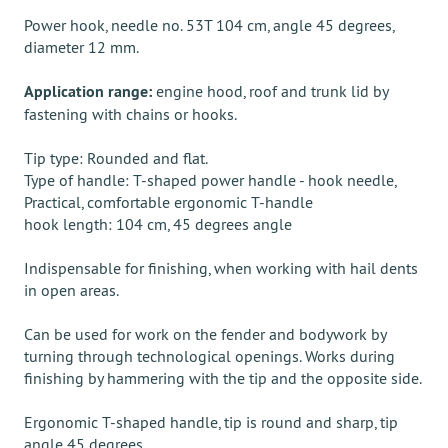
Power hook, needle no. 53T 104 cm, angle 45 degrees,
diameter 12 mm.
Application range:
engine hood, roof and trunk lid by
fastening with chains or hooks.
Tip type: Rounded and flat.
Type of handle: T-shaped power handle - hook needle,
Practical, comfortable ergonomic T-handle
hook length: 104 cm, 45 degrees angle
Indispensable for finishing, when working with hail dents
in open areas.
Can be used for work on the fender and bodywork by
turning through technological openings. Works during
finishing by hammering with the tip and the opposite side.
Ergonomic T-shaped handle, tip is round and sharp, tip
angle 45 degrees.