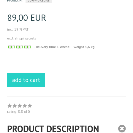
Product.Nr.:
53-T-45Radius
89,00 EUR
incl. 19 % VAT
excl. shipping costs
Sofort
delivery time 1 Woche
weight 1,6 kg
versandfähig,
ausreichende
Stückzahl
add to cart
rating:
0.0
of 5
PRODUCT DESCRIPTION