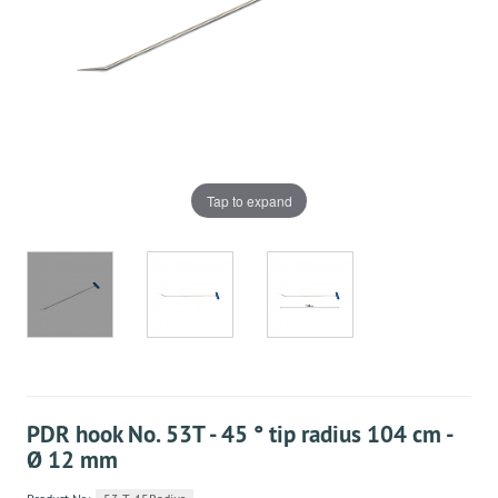
Tap to expand
PDR hook No. 53T - 45 ° tip radius 104 cm -
Ø 12 mm