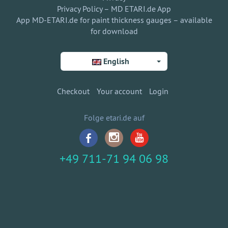
Privacy Policy – MD ETARI.de App
App MD-ETARI.de for paint thickness gauges – available
for download
English
Checkout
Your account
Login
Folge etari.de auf
+49 711-71 94 06 98