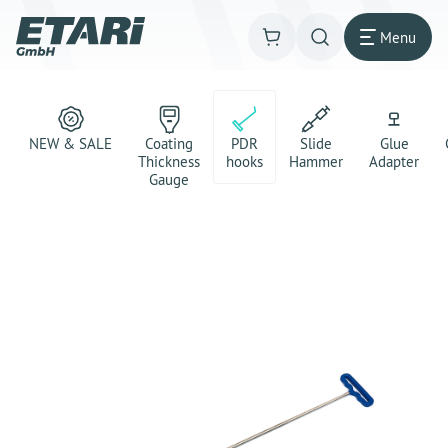
Menu
NEW & SALE
Coating
PDR
Slide
Glue
Thickness
hooks
Hammer
Adapter
Gauge