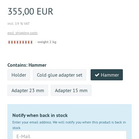
355,00 EUR
incl. 19 % VAT
excl. shipping costs
Derzeit
weight 2 kg
nicht
lieferbar
Contains:
Hammer
Holder
Cold glue adapter set
Hammer
Adapter 23 mm
Adapter 15 mm
Notify when back in stock
Enter your email address. We will notify you when this product is back in
stock.
E-