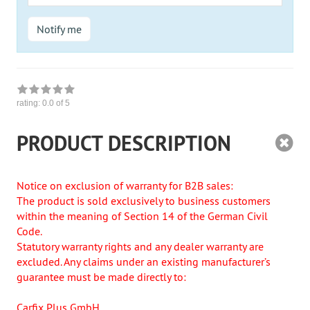
Mail
Notify me
rating:
0.0
of 5
PRODUCT DESCRIPTION
Notice on exclusion of warranty for B2B sales:
The product is sold exclusively to business customers
within the meaning of Section 14 of the German Civil
Code.
Statutory warranty rights and any dealer warranty are
excluded. Any claims under an existing manufacturer’s
guarantee must be made directly to:
Carfix Plus GmbH