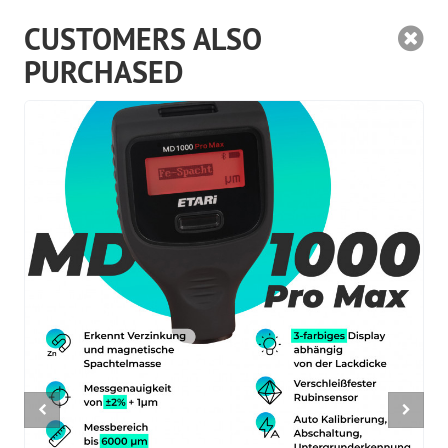
CUSTOMERS ALSO
PURCHASED