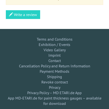
Write a review
Terms and Conditions
Exhibition / Events
Video Gallery
Imprint
Contact
Cancellation Policy and Return Information
Payment Methods
Shipping
Revoke contract
Privacy
Privacy Policy – MD ETARI.de App
App MD-ETARI.de for paint thickness gauges – available
for download