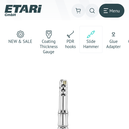
Menu
NEW & SALE
Coating
PDR
Slide
Glue
Thickness
hooks
Hammer
Adapter
Gauge