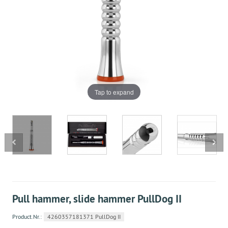
Tap to expand
Pull hammer, slide hammer PullDog II
Product.Nr.:
4260357181371 PullDog II