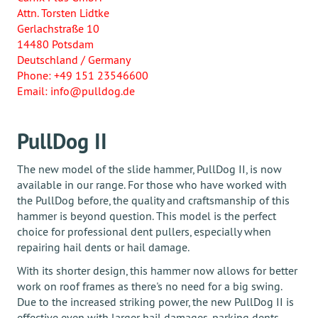
Attn. Torsten Lidtke
Gerlachstraße 10
14480 Potsdam
Deutschland / Germany
Phone: +49 151 23546600
Email: info@pulldog.de
PullDog II
The new model of the slide hammer, PullDog II, is now
available in our range. For those who have worked with
the PullDog before, the quality and craftsmanship of this
hammer is beyond question. This model is the perfect
choice for professional dent pullers, especially when
repairing hail dents or hail damage.
With its shorter design, this hammer now allows for better
work on roof frames as there's no need for a big swing.
Due to the increased striking power, the new PullDog II is
effective even with larger hail damages, parking dents,