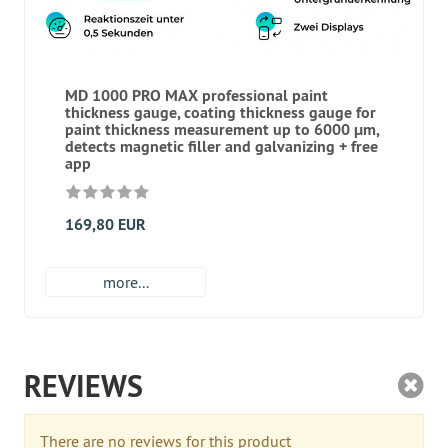
MD 1000 PRO MAX professional paint
thickness gauge, coating thickness gauge for
paint thickness measurement up to 6000 μm,
detects magnetic filler and galvanizing + free
app
169,80 EUR
more...
REVIEWS
There are no reviews for this product