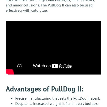
and minor collisions. The PullDog II can also be used
effectively with cold glue.
Advantages of PullDog II:
Precise manufacturing that sets the PullDog II apart.
Despite its increased weight, it fits in every toolbox.