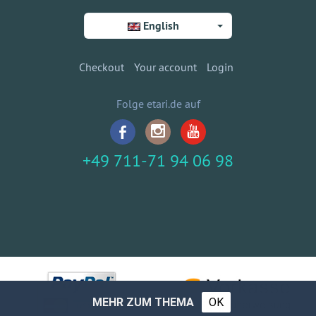
English
Checkout
Your account
Login
Folge etari.de auf
+49 711-71 94 06 98
MEHR ZUM THEMA
OK