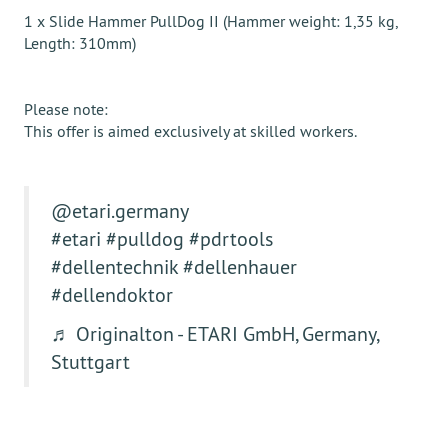
1 x Slide Hammer PullDog II (Hammer weight: 1,35 kg,
Length: 310mm)
Please note:
This offer is aimed exclusively at skilled workers.
@etari.germany
#etari
#pulldog
#pdrtools
#dellentechnik
#dellenhauer
#dellendoktor
♬ Originalton - ETARI GmbH, Germany,
Stuttgart