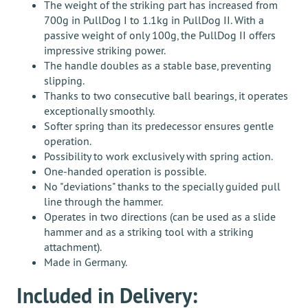
The weight of the striking part has increased from
700g in PullDog I to 1.1kg in PullDog II. With a
passive weight of only 100g, the PullDog II offers
impressive striking power.
The handle doubles as a stable base, preventing
slipping.
Thanks to two consecutive ball bearings, it operates
exceptionally smoothly.
Softer spring than its predecessor ensures gentle
operation.
Possibility to work exclusively with spring action.
One-handed operation is possible.
No "deviations" thanks to the specially guided pull
line through the hammer.
Operates in two directions (can be used as a slide
hammer and as a striking tool with a striking
attachment).
Made in Germany.
Included in Delivery: