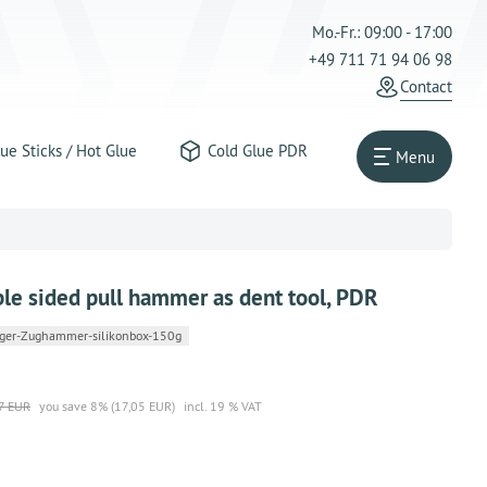
Mo.-Fr.: 09:00 - 17:00
+49 711 71 94 06 98
Contact
ue Sticks / Hot Glue
Cold Glue PDR
Menu
ble sided pull hammer as dent tool, PDR
ger-Zughammer-silikonbox-150g
7 EUR
you save 8% (17,05 EUR)
incl. 19 % VAT