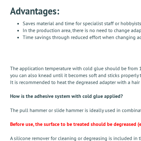
Advantages:
Saves material and time for specialist staff or hobbyis
In the production area, there is no need to change ada
Time savings through reduced effort when changing ad
The application temperature with cold glue should be from 18 
you can also knead until it becomes soft and sticks properly 
It is recommended to heat the degreased adapter with a hair dr
How is the adhesive system with cold glue applied?
The pull hammer or slide hammer is ideally used in combinat
Before use, the surface to be treated should be degreased (e.
A silicone remover for cleaning or degreasing is included in th