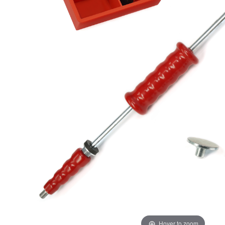
Hover to zoom