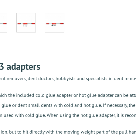
3 adapters
t removers, dent doctors, hobbyists and specialists in dent remov
h the included cold glue adapter or hot glue adapter can be attac
 glue or dent small dents with cold and hot glue. If necessary, th
n used with cold glue. When using the hot glue adapter, it is re
on, but to hit directly with the moving weight part of the pull ha