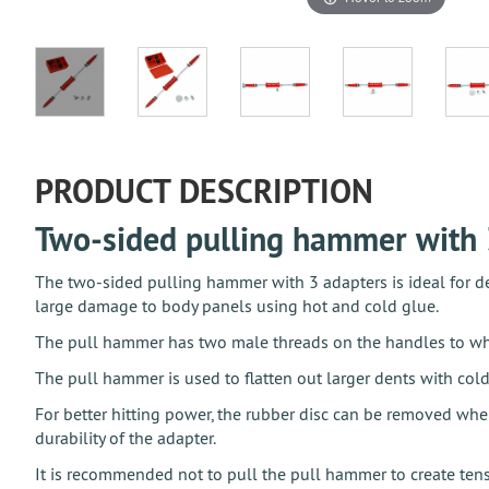
PRODUCT DESCRIPTION
Two-sided pulling hammer with 
The two-sided pulling hammer with 3 adapters is ideal for den
large damage to body panels using hot and cold glue.
The pull hammer has two male threads on the handles to whic
The pull hammer is used to flatten out larger dents with cold
For better hitting power, the rubber disc can be removed whe
durability of the adapter.
It is recommended not to pull the pull hammer to create tensi