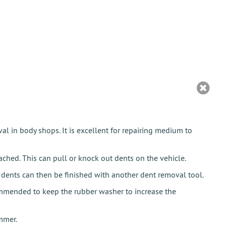
al in body shops. It is excellent for repairing medium to
hed. This can pull or knock out dents on the vehicle.
e dents can then be finished with another dent removal tool.
commended to keep the rubber washer to increase the
mmer.