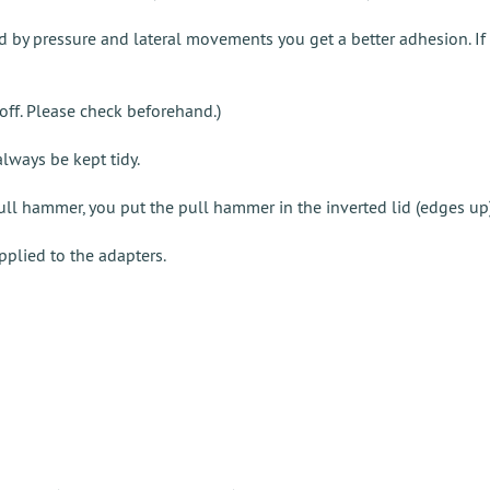
 by pressure and lateral movements you get a better adhesion. If y
n off. Please check beforehand.)
always be kept tidy.
pull hammer, you put the pull hammer in the inverted lid (edges up
pplied to the adapters.