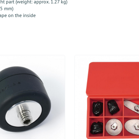
 part (weight: approx. 1.27 kg)
 55 mm)
ape on the inside