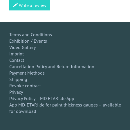
Write a review
Terms and Conditions
Exhibition / Events
Video Gallery
Imprint
Contact
Cancellation Policy and Return Information
Payment Methods
Shipping
Revoke contract
Privacy
Privacy Policy – MD ETARI.de App
App MD-ETARI.de for paint thickness gauges – available
for download