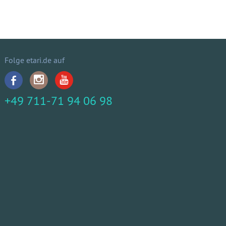
Folge etari.de auf
+49 711-71 94 06 98