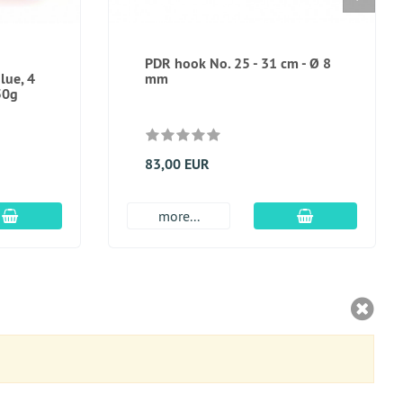
PDR hook No. 25 - 31 cm - Ø 8
lue, 4
mm
50g
83,00 EUR
add to cart
add to cart
more...