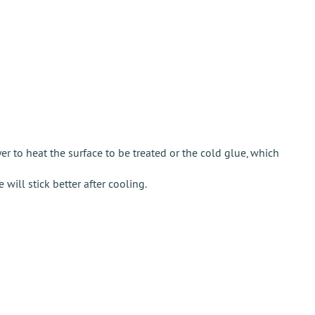
r to heat the surface to be treated or the cold glue, which
will stick better after cooling.