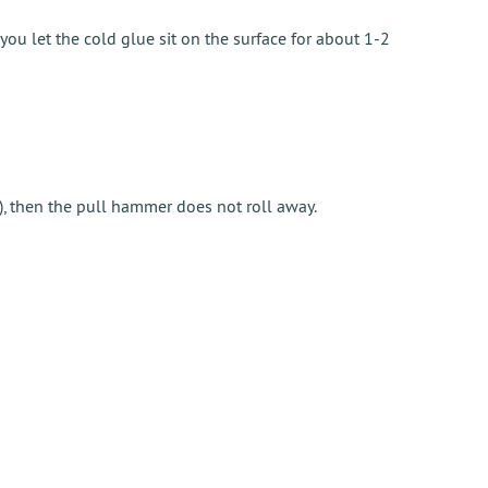
ou let the cold glue sit on the surface for about 1-2
), then the pull hammer does not roll away.