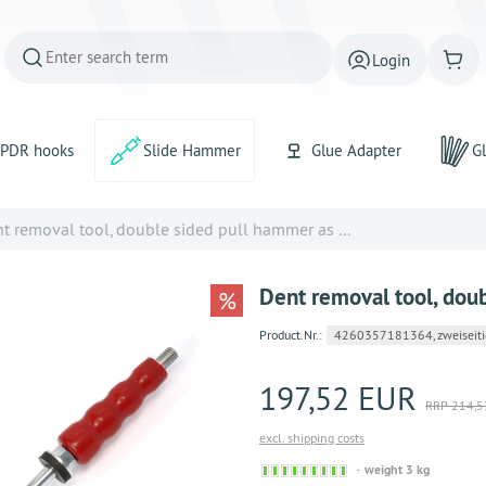
Login
PDR hooks
Slide Hammer
Glue Adapter
Gl
t removal tool, double sided pull hammer as ...
Dent removal tool, dou
%
Product.Nr.:
4260357181364, zweiseiti
197,52 EUR
RRP 214,5
excl. shipping costs
Sofort
weight 3 kg