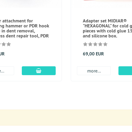
 attachment for
Adapter set MIDIAR®
ing hammer or PDR hook
"HEXAGONAL" for cold g
e in dent removal,
pieces with cold glue 1
ess dent repair tool, PDR
and silicone box.
EUR
69,00 EUR
add to cart
...
more...