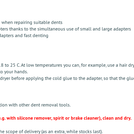
ts when repairing suitable dents
pters thanks to the simultaneous use of small and large adapters
apters and fast denting
to 25 C. At low temperatures you can, for example, use a hair drye
to your hands.
yer before applying the cold glue to the adapter, so that the glue 
ion with other dent removal tools.
g. with silicone remover, spirit or brake cleaner), clean and dry.
e scope of delivery (as an extra, while stocks last).