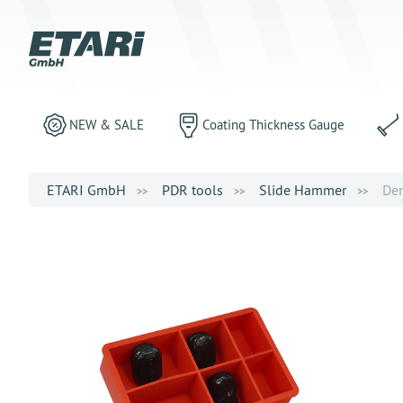
NEW & SALE
Coating Thickness Gauge
ETARI GmbH
PDR tools
Slide Hammer
Den