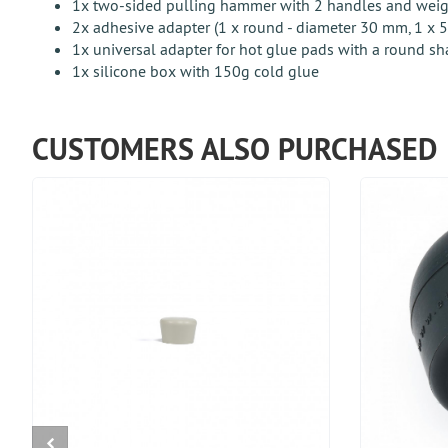
1x two-sided pulling hammer with 2 handles and weight
2x adhesive adapter (1 x round - diameter 30 mm, 1 x
1x universal adapter for hot glue pads with a round sh
1x silicone box with 150g cold glue
CUSTOMERS ALSO PURCHASED