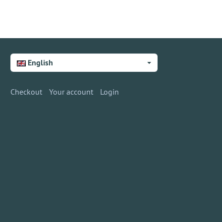
English
Checkout
Your account
Login