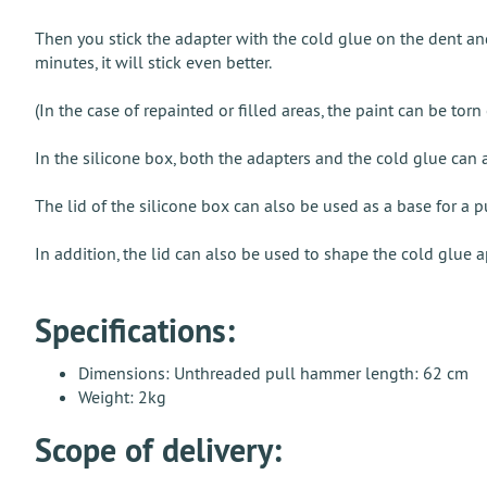
Then you stick the adapter with the cold glue on the dent and
minutes, it will stick even better.
(In the case of repainted or filled areas, the paint can be tor
In the silicone box, both the adapters and the cold glue can 
The lid of the silicone box can also be used as a base for a 
In addition, the lid can also be used to shape the cold glue a
Specifications:
Dimensions: Unthreaded pull hammer length: 62 cm
Weight: 2kg
Scope of delivery: