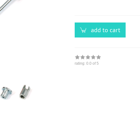
versandfähig,
ausreichende
Stückzahl
add to cart
rating:
0.0
of 5