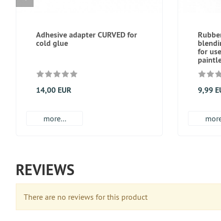
Adhesive adapter CURVED for
Rubber
cold glue
blend
for us
paintl
14,00 EUR
9,99 
more...
more
REVIEWS
There are no reviews for this product