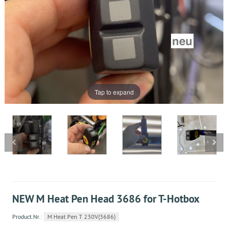
Tap to expand
NEW M Heat Pen Head 3686 for T-Hotbox
Product.Nr.:
M Heat Pen T 230V(3686)