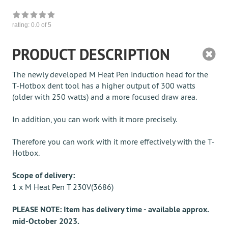
rating:
0.0
of 5
PRODUCT DESCRIPTION
The newly developed M Heat Pen induction head for the
T-Hotbox dent tool has a higher output of 300 watts
(older with 250 watts) and a more focused draw area.
In addition, you can work with it more precisely.
Therefore you can work with it more effectively with the T-
Hotbox.
Scope of delivery:
1 x M Heat Pen T 230V(3686)
PLEASE NOTE: Item has delivery time - available approx.
mid-October 2023.