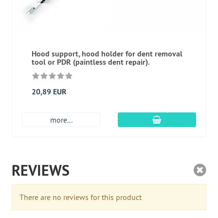
Hood support, hood holder for dent removal
tool or PDR (paintless dent repair).
20,89 EUR
add to cart
more...
REVIEWS
There are no reviews for this product