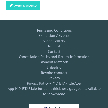
Write a review
Terms and Conditions
Exhibition / Events
Video Gallery
Imprint
Contact
Cancellation Policy and Return Information
Payment Methods
Shipping
Revoke contract
Privacy
Privacy Policy – MD ETARI.de App
App MD-ETARI.de for paint thickness gauges – available
for download