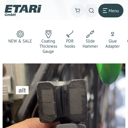
Menu
NEW & SALE
Coating
PDR
Slide
Glue
Thickness
hooks
Hammer
Adapter
Gauge