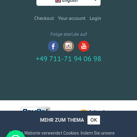
English
Checkout
Your account
Login
Folge etari.de auf
+49 711-71 94 06 98
MEHR ZUM THEMA
OK
Unsere Website verwendet Cookies. Indem Sie unsere