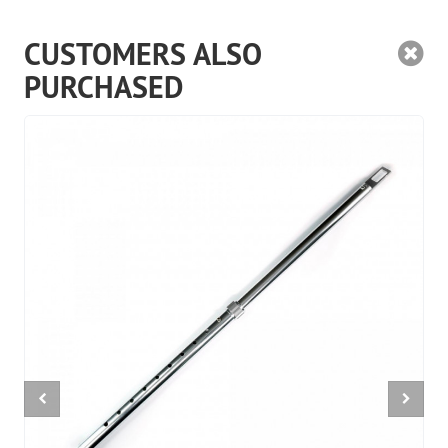
CUSTOMERS ALSO
PURCHASED