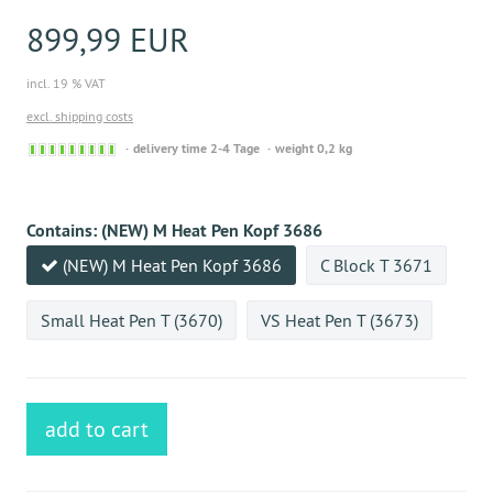
899,99 EUR
incl. 19 % VAT
excl. shipping costs
Sofort
delivery time 2-4 Tage
weight 0,2 kg
versandfähig,
ausreichende
Stückzahl
Contains:
(NEW) M Heat Pen Kopf 3686
(NEW) M Heat Pen Kopf 3686
C Block T 3671
Small Heat Pen T (3670)
VS Heat Pen T (3673)
add to cart