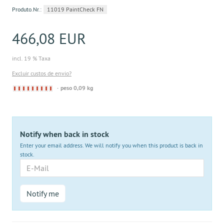
Produto.Nr.:
11019 PaintCheck FN
466,08 EUR
incl. 19 % Taxa
Excluir custos de envio?
Derzeit
peso 0,09 kg
nicht
lieferbar
Notify when back in stock
Enter your email address. We will notify you when this product is back in
stock.
E-
Mail
Notify me