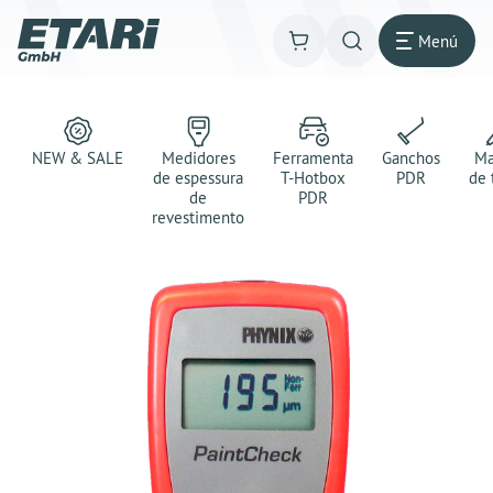
Menú
NEW & SALE
Medidores
Ferramenta
Ganchos
Ma
de espessura
T-Hotbox
PDR
de 
de
PDR
revestimento