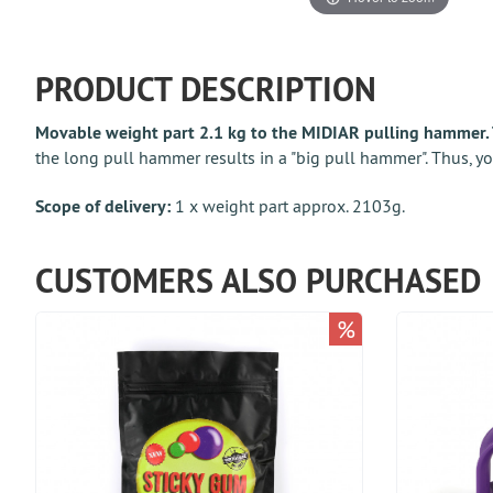
PRODUCT DESCRIPTION
Movable weight part 2.1 kg to the MIDIAR pulling hammer. 
the long pull hammer results in a "big pull hammer". Thus, yo
Scope of delivery:
1 x weight part approx. 2103g.
CUSTOMERS ALSO PURCHASED
%