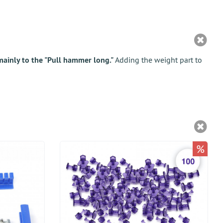
ainly to the "Pull hammer long."
Adding the weight part to
%