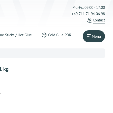
Mo.-Fr.: 09:00 - 17:00
+49 711 71 94 06 98
Contact
ue Sticks / Hot Glue
Cold Glue PDR
Menu
1 kg
T