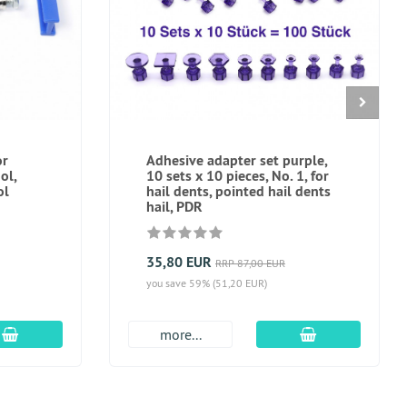
or
Adhesive adapter set purple,
ol,
10 sets x 10 pieces, No. 1, for
ol
hail dents, pointed hail dents
hail, PDR
35,80 EUR
RRP 87,00 EUR
you save 59% (51,20 EUR)
add to cart
add to cart
more...