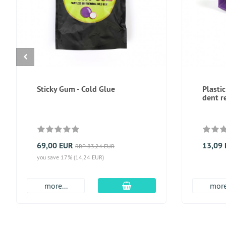
Sticky Gum - Cold Glue
Plastic
dent r
69,00 EUR
13,09
RRP 83,24 EUR
you save 17% (14,24 EUR)
add to cart
more...
more