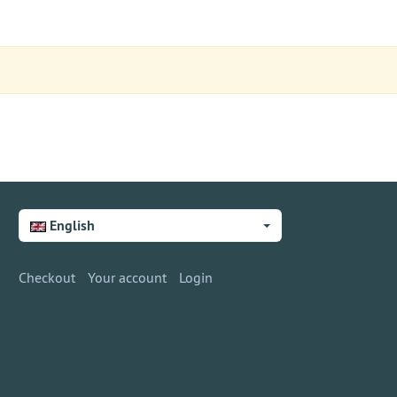
English
Checkout
Your account
Login