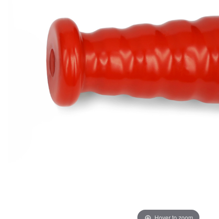
Hover to zoom