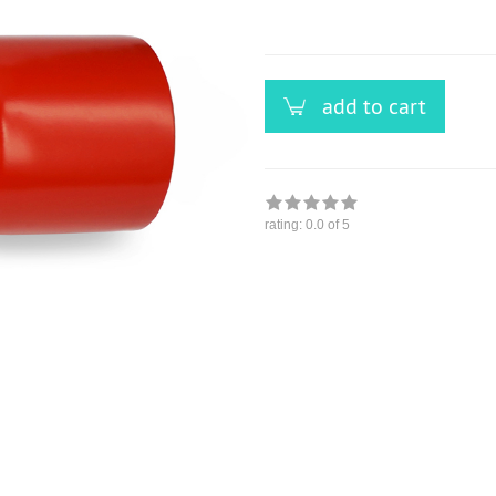
versandfähig,
ausreichende
Stückzahl
add to cart
rating:
0.0
of 5