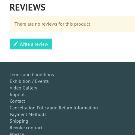
REVIEWS
There are no reviews for this product
Write a review
Terms and Conditions
Exhibition / Events
Video Gallery
Imprint
Contact
Cancellation Policy and Return Information
Payment Methods
Shipping
Revoke contract
Privacy