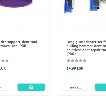
 tire support, dent tool,
Long glue adapter set f
emoval tool PDR
pulling hammer, dent to
paintless dent repair to
(PDR)
 EUR
14,99 EUR
add to cart
...
more...