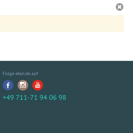
Folge etari.de auf
+49 711-71 94 06 98