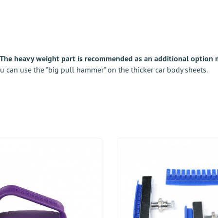
The heavy weight part is recommended as an additional option m
u can use the "big pull hammer" on the thicker car body sheets.