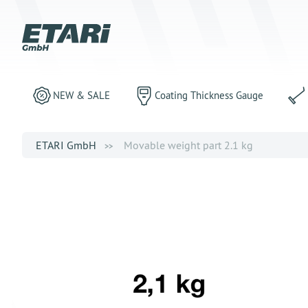
NEW & SALE
Coating Thickness Gauge
ETARI GmbH
Movable weight part 2.1 kg