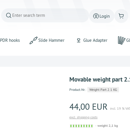
Login
PDR hooks
Slide Hammer
Glue Adapter
Gl
Movable weight part 2.
Product.Nr.:
Weight Part 2.1 KG
44,00 EUR
incl. 19 % VA
excl. shipping costs
Sofort
weight 2,1 kg