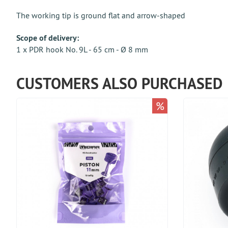
The working tip is ground flat and arrow-shaped
Scope of delivery:
1 x PDR hook No. 9L - 65 cm - Ø 8 mm
CUSTOMERS ALSO PURCHASED
%