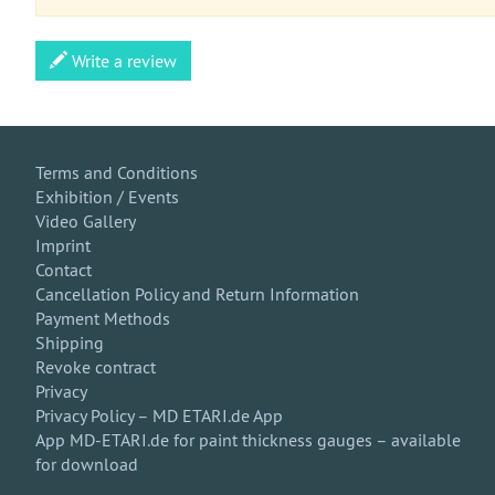
Write a review
Terms and Conditions
Exhibition / Events
Video Gallery
Imprint
Contact
Cancellation Policy and Return Information
Payment Methods
Shipping
Revoke contract
Privacy
Privacy Policy – MD ETARI.de App
App MD-ETARI.de for paint thickness gauges – available
for download