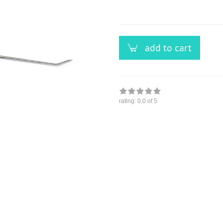
versandfähig,
ausreichende
Stückzahl
add to cart
rating:
0.0
of 5