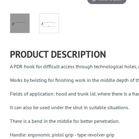
PRODUCT DESCRIPTION
A PDR hook for difficult access through technological holes,
Works by twisting for finishing work in the middle depth of t
Fields of application: hood and trunk lid, where there is a fr
It can also be used under the strut in suitable situations.
There is a bend in the middle for better penetration.
Handle: ergonomic pistol grip - type revolver grip