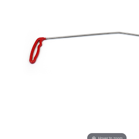
Hover to zoom