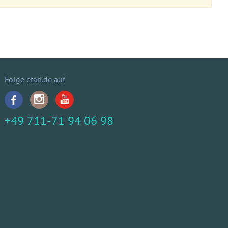
Folge etari.de auf
+49 711-71 94 06 98