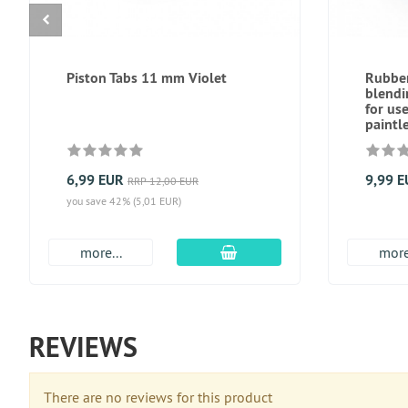
Piston Tabs 11 mm Violet
Rubber
blend
for us
paintl
6,99 EUR
9,99 
RRP 12,00 EUR
you save 42% (5,01 EUR)
add to cart
more...
more
REVIEWS
There are no reviews for this product