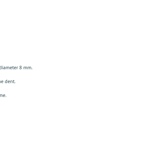
 diameter 8 mm.
he dent.
ame.