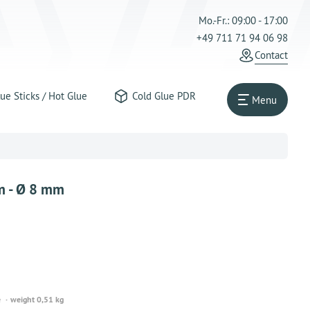
Mo.-Fr.: 09:00 - 17:00
+49 711 71 94 06 98
Contact
ue Sticks / Hot Glue
Cold Glue PDR
Menu
m - Ø 8 mm
e
weight 0,51 kg