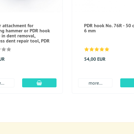
 attachment for
PDR hook No. 76R - 50 
ing hammer or PDR hook
6 mm
e in dent removal,
ess dent repair tool, PDR
EUR
54,00 EUR
add to cart
...
more...