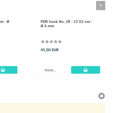
cm - Ø
PDR hook No. 2R - 25 02-cm -
Ø 6 mm
45,00 EUR
add to cart
add to cart
more...