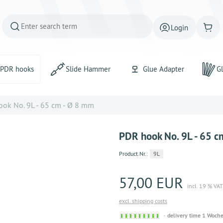
Login
PDR hooks
Slide Hammer
Glue Adapter
Gl
ok No. 9L - 65 cm - Ø 8 mm
PDR hook No. 9L - 65 c
Product.Nr.:
9L
57,00 EUR
incl. 19 % VAT
excl. shipping costs
Sofort
delivery time 1 Woch