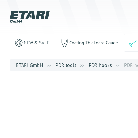
NEW & SALE
Coating Thickness Gauge
ETARI GmbH
PDR tools
PDR hooks
PDR ho