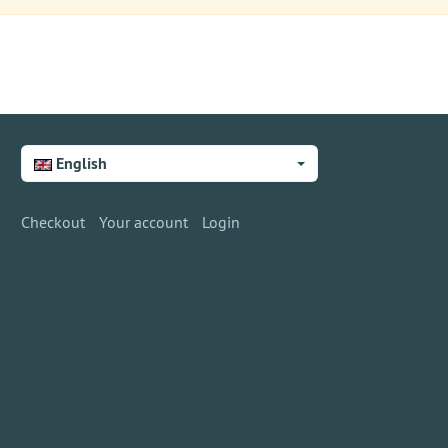
English
Checkout
Your account
Login