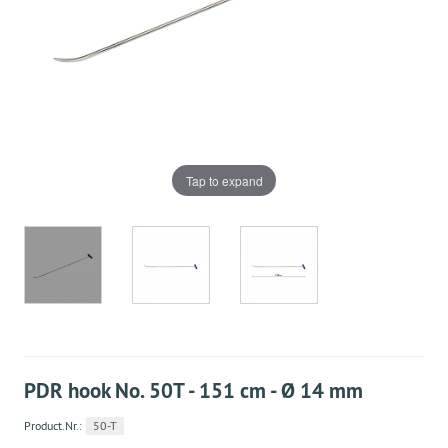
Tap to expand
PDR hook No. 50T - 151 cm - Ø 14 mm
Product.Nr.:
50-T