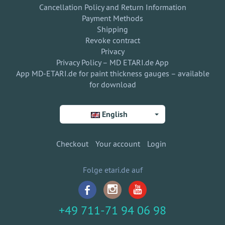
Cancellation Policy and Return Information
Payment Methods
Shipping
Revoke contract
Privacy
Privacy Policy – MD ETARI.de App
App MD-ETARI.de for paint thickness gauges – available
for download
English
Checkout
Your account
Login
Folge etari.de auf
+49 711-71 94 06 98