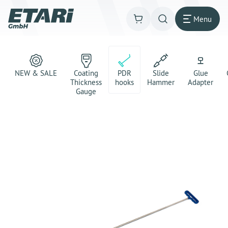
Menu
NEW & SALE
Coating
PDR
Slide
Glue
Thickness
hooks
Hammer
Adapter
Gauge