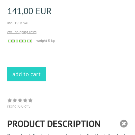
141,00 EUR
incl. 19 % VAT
excl. shipping costs
Sofort
weight 5 kg
versandfähig,
ausreichende
Stückzahl
add to cart
rating:
0.0
of 5
PRODUCT DESCRIPTION