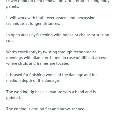
Power hook for dent removal on virtually all existing body
panels.
It will work with both lever system and percussion
technique, at longer distances.
In open areas by fastening with hooks or chains or suction
cup.
Works excellently by twisting through technological
openings with diameter 14 mm in case of difficult access,
where struts and frames are located.
It is used for finishing works of the damage and for
medium depth of the damage.
The working tip has a curvature with a bend and is
pointed.
The ending is ground flat and arrow-shaped.