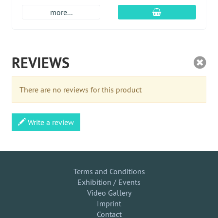
add to cart
more...
REVIEWS
There are no reviews for this product
Write a review
Terms and Conditions
Exhibition / Events
Video Gallery
Imprint
Contact