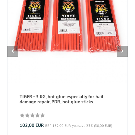
TIGER - 3 KG, hot glue especially for hail
damage repair, PDR, hot glue sticks.
102,00 EUR
RRP 132,00 EUR
you save 23% (30,00 EUR)