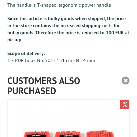
The handle is T-shaped, ergonomic power handle
Since this article is bulky goods when shipped, the price
in the store contains the increased shipping costs for
bulky goods. Therefore the price is reduced to 100 EUR at
pickup.
Scope of delivery:
1 x PDR hook No. 50T - 151 cm - Ø 14 mm
CUSTOMERS ALSO
PURCHASED
%