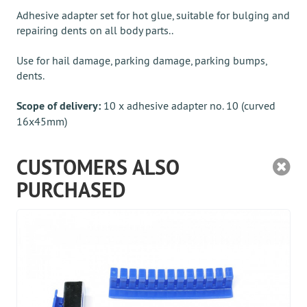
Adhesive adapter set for hot glue, suitable for bulging and
repairing dents on all body parts..
Use for hail damage, parking damage, parking bumps,
dents.
Scope of delivery:
10 x adhesive adapter no. 10 (curved
16x45mm)
CUSTOMERS ALSO
PURCHASED