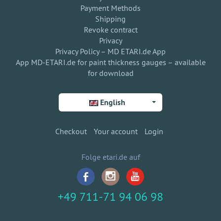
Payment Methods
Shipping
Revoke contract
Privacy
Privacy Policy – MD ETARI.de App
App MD-ETARI.de for paint thickness gauges – available
for download
English
Checkout
Your account
Login
Folge etari.de auf
+49 711-71 94 06 98