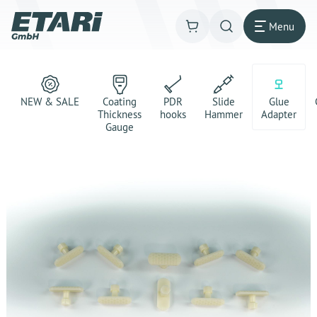
Menu
NEW & SALE
Coating
PDR
Slide
Glue
Thickness
hooks
Hammer
Adapter
Gauge