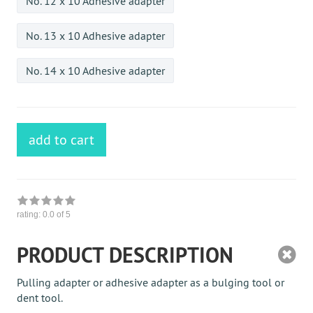
No. 12 x 10 Adhesive adapter
No. 13 x 10 Adhesive adapter
No. 14 x 10 Adhesive adapter
add to cart
rating:
0.0
of 5
PRODUCT DESCRIPTION
Pulling adapter or adhesive adapter as a bulging tool or
dent tool.