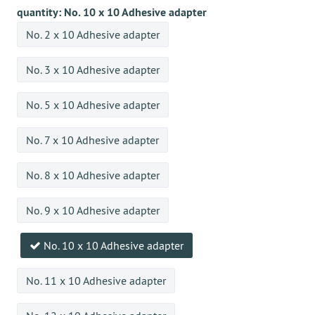
quantity:
No. 10 x 10 Adhesive adapter
No. 2 x 10 Adhesive adapter
No. 3 x 10 Adhesive adapter
No. 5 x 10 Adhesive adapter
No. 7 x 10 Adhesive adapter
No. 8 x 10 Adhesive adapter
No. 9 x 10 Adhesive adapter
No. 10 x 10 Adhesive adapter
No. 11 x 10 Adhesive adapter