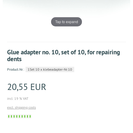
Tap to expand
Glue adapter no. 10, set of 10, for repairing
dents
Product.Nr.:
1Set 10 x klebeadapter-Nr.10
20,55 EUR
incl. 19 % VAT
excl. shipping costs
Sofort
versandfähig,
ausreichende
Stückzahl