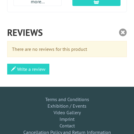
add to cart
more...
REVIEWS
There are no reviews for this product
Write a review
Terms and Conditions
Exhibition / Events
Video Gallery
Imprint
Contact
Cancellation Policy and Return Information