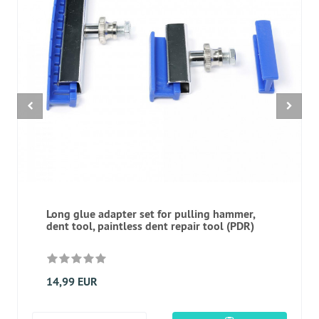
Long glue adapter set for pulling hammer,
dent tool, paintless dent repair tool (PDR)
14,99 EUR