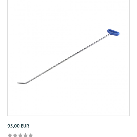
95,00 EUR