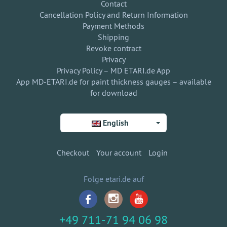
Contact
Cancellation Policy and Return Information
Payment Methods
Shipping
Revoke contract
Privacy
Privacy Policy – MD ETARI.de App
App MD-ETARI.de for paint thickness gauges – available
for download
English
Checkout
Your account
Login
Folge etari.de auf
+49 711-71 94 06 98