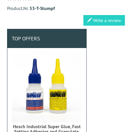
Product.Nr.
53-T-Stumpf
Write a review
TOP OFFERS
Hosch Industrial Super Glue, Fast
Setting Adhesive and Granulate,