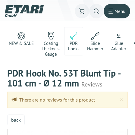
Menu
NEW & SALE
Coating
PDR
Slide
Glue
Thickness
hooks
Hammer
Adapter
Gauge
PDR Hook No. 53T Blunt Tip -
101 cm - Ø 12 mm
Reviews
Clo
×
There are no reviews for this product
back