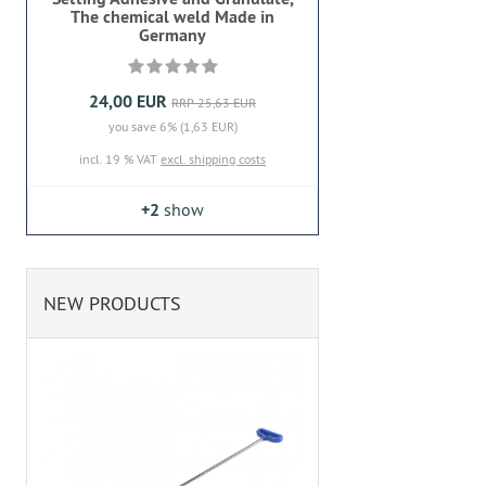
The chemical weld Made in
Germany
24,00 EUR
RRP 25,63 EUR
you save 6% (1,63 EUR)
incl. 19 % VAT
excl. shipping costs
+2
show
NEW PRODUCTS