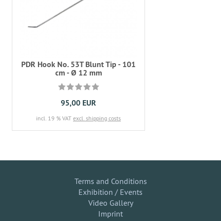
PDR Hook No. 53T Blunt Tip - 101
cm - Ø 12 mm
95,00 EUR
incl. 19 % VAT
excl. shipping costs
Terms and Conditions
Exhibition / Events
Video Gallery
Imprint