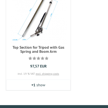
Top Section for Tripod with Gas
Spring and Boom Arm
97,57 EUR
incl. 19 % VAT
excl. shipping costs
+1
show