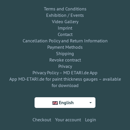
Terms and Conditions
Exhibition / Events
Video Gallery
Imprint
Contact
Cancellation Policy and Return Information
Payment Methods
Shipping
Revoke contract
Privacy
Privacy Policy – MD ETARI.de App
App MD-ETARI.de for paint thickness gauges – available
for download
English
Checkout
Your account
Login