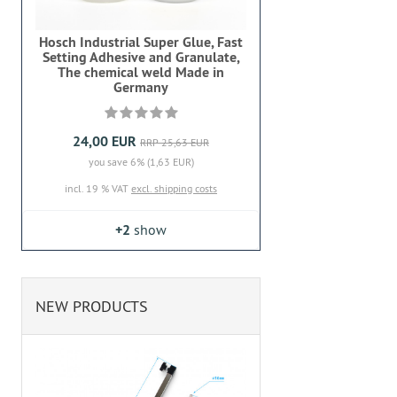
Hosch Industrial Super Glue, Fast
Setting Adhesive and Granulate,
The chemical weld Made in
Germany
24,00 EUR
RRP 25,63 EUR
you save 6% (1,63 EUR)
incl. 19 % VAT
excl. shipping costs
+2
show
NEW PRODUCTS