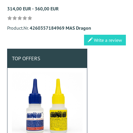
314,00 EUR - 360,00 EUR
Product.Nr.
4260357184969 MAS Dragon
Write a review
TOP OFFERS