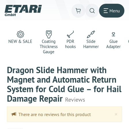
Menu
NEW & SALE
Coating
PDR
Slide
Glue
Thickness
hooks
Hammer
Adapter
Gauge
Dragon Slide Hammer with
Magnet and Automatic Return
System for Cold Glue – for Hail
Damage Repair
Reviews
Clo
×
There are no reviews for this product