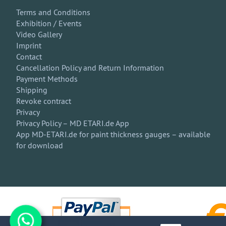
Terms and Conditions
Exhibition / Events
Video Gallery
Imprint
Contact
Cancellation Policy and Return Information
Payment Methods
Shipping
Revoke contract
Privacy
Privacy Policy – MD ETARI.de App
App MD-ETARI.de for paint thickness gauges – available
for download