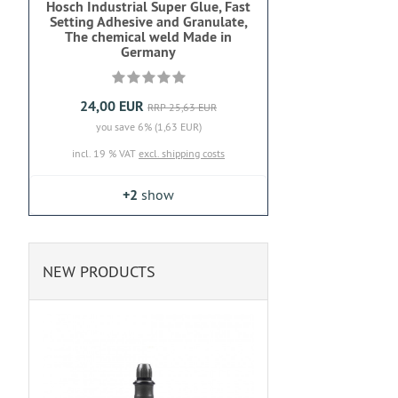
Hosch Industrial Super Glue, Fast
Setting Adhesive and Granulate,
The chemical weld Made in
Germany
24,00 EUR
RRP 25,63 EUR
you save 6% (1,63 EUR)
incl. 19 % VAT
excl. shipping costs
+2
show
NEW PRODUCTS