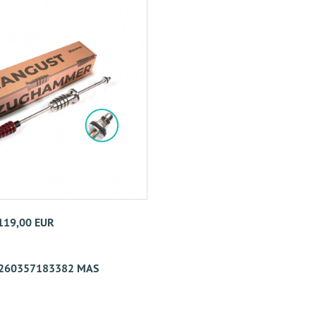
 119,00 EUR
260357183382 MAS