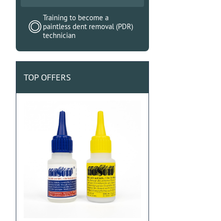
Training to become a
paintless dent removal (PDR)
technician
TOP OFFERS