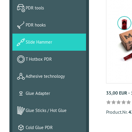
PDR tools
PDR hooks
Slide Hammer
T Hotbox PDR
Adhesive technology
35,00 EUR -
Glue Adapter
Glue Sticks / Hot Glue
Product.Nr.
4
Cold Glue PDR