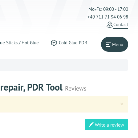
Mo.-Fr.: 09:00 - 17:00
+49 711 71 94 06 98
Contact
ue Sticks / Hot Glue
Cold Glue PDR
Menu
 repair, PDR Tool
Reviews
Clos
×
Write a review