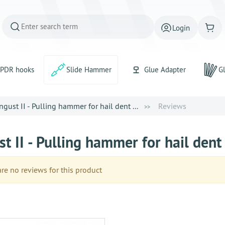
Login
PDR hooks
Slide Hammer
Glue Adapter
Gl
gust II - Pulling hammer for hail dent ...
Reviews
t II - Pulling hammer for hail dent
e no reviews for this product