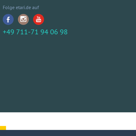
Folge etari.de auf
+49 711-71 94 06 98