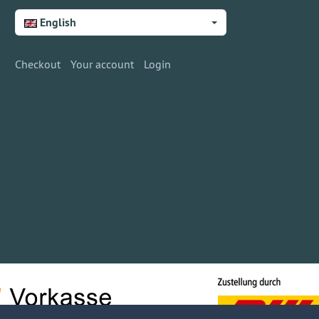
English
Checkout
Your account
Login