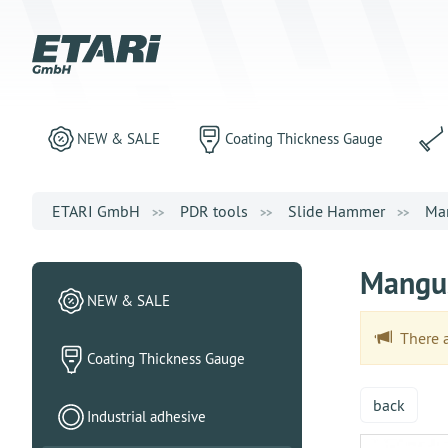
NEW & SALE
Coating Thickness Gauge
ETARI GmbH
PDR tools
Slide Hammer
Man
Mangus
NEW & SALE
There ar
Coating Thickness Gauge
back
Industrial adhesive