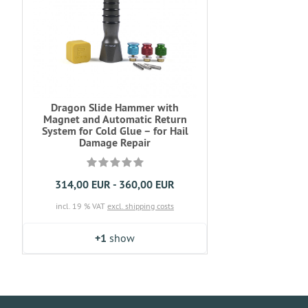
Dragon Slide Hammer with
Magnet and Automatic Return
System for Cold Glue – for Hail
Damage Repair
314,00 EUR - 360,00 EUR
incl. 19 % VAT
excl. shipping costs
+1
show