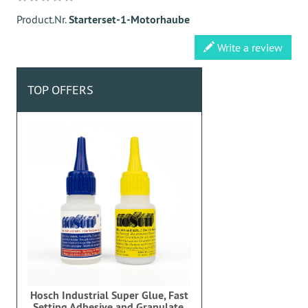
Product.Nr.
Starterset-1-Motorhaube
Write a review
TOP OFFERS
Hosch Industrial Super Glue, Fast
Setting Adhesive and Granulate,