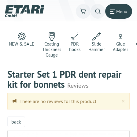
Menu
NEW & SALE
Coating
PDR
Slide
Glue
Thickness
hooks
Hammer
Adapter
Gauge
Starter Set 1 PDR dent repair
kit for bonnets
Reviews
Clo
×
There are no reviews for this product
back