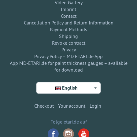
Video Gallery
Imprint
Contact
Cancellation Policy and Return Information
Payment Methods
Shipping
Revoke contract
Privacy
Privacy Policy – MD ETARI.de App
App MD-ETARI.de for paint thickness gauges – available
for download
English
Checkout
Your account
Login
Folge etari.de auf