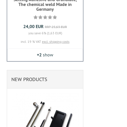
The chemical weld Made in
Germany
24,00 EUR
RRP 25,63 EUR
you save 6% (1,63 EUR)
incl. 19 % VAT
excl. shipping costs
+2
show
NEW PRODUCTS