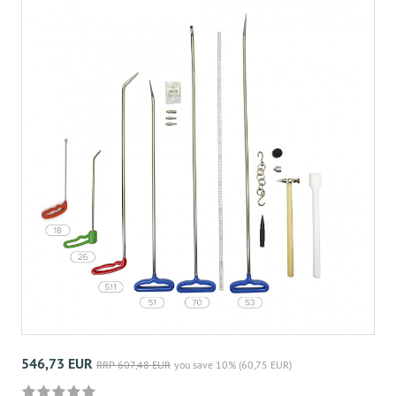
546,73 EUR
RRP 607,48 EUR
you save 10% (60,75 EUR)