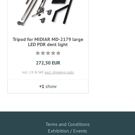
Tripod for MIDIAR MD-2179 large
LED PDR dent light
272,30 EUR
incl. 19 % VAT
excl. shipping costs
+1
show
Terms and Conditions
Exhibition / Events