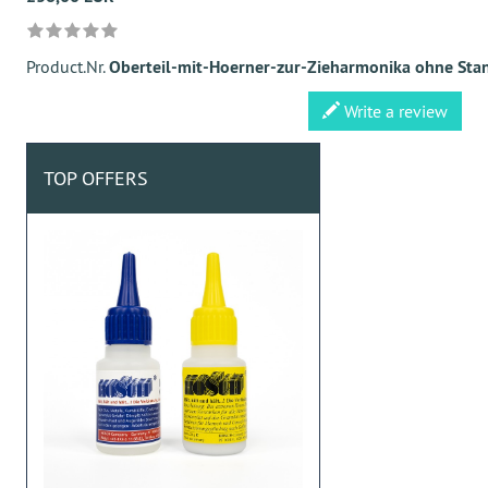
Product.Nr.
Oberteil-mit-Hoerner-zur-Zieharmonika ohne Sta
Write a review
TOP OFFERS