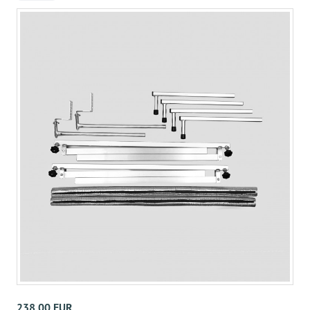
238,00 EUR