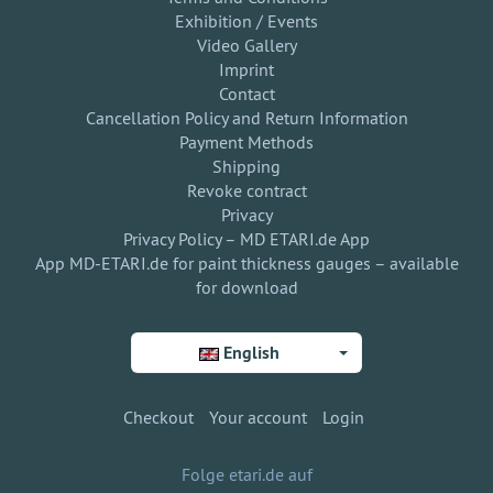
Exhibition / Events
Video Gallery
Imprint
Contact
Cancellation Policy and Return Information
Payment Methods
Shipping
Revoke contract
Privacy
Privacy Policy – MD ETARI.de App
App MD-ETARI.de for paint thickness gauges – available
for download
English
Checkout
Your account
Login
Folge etari.de auf