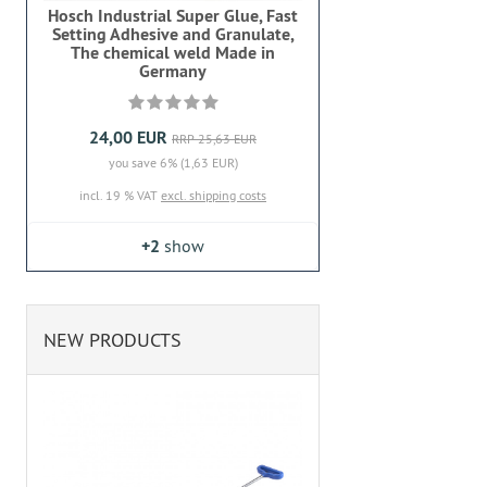
Hosch Industrial Super Glue, Fast
Setting Adhesive and Granulate,
The chemical weld Made in
Germany
24,00 EUR
RRP 25,63 EUR
you save 6% (1,63 EUR)
incl. 19 % VAT
excl. shipping costs
+2
show
NEW PRODUCTS