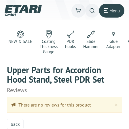
Menu
NEW & SALE
Coating
PDR
Slide
Glue
Thickness
hooks
Hammer
Adapter
Gauge
Upper Parts for Accordion
Hood Stand, Steel PDR Set
Reviews
Clo
×
There are no reviews for this product
back