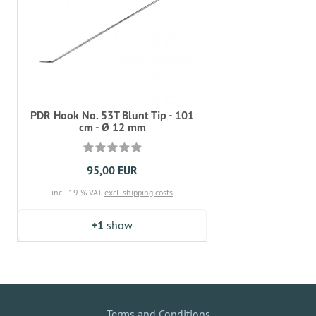
PDR Hook No. 53T Blunt Tip - 101
cm - Ø 12 mm
95,00 EUR
incl. 19 % VAT
excl. shipping costs
+1
show
Terms and Conditions