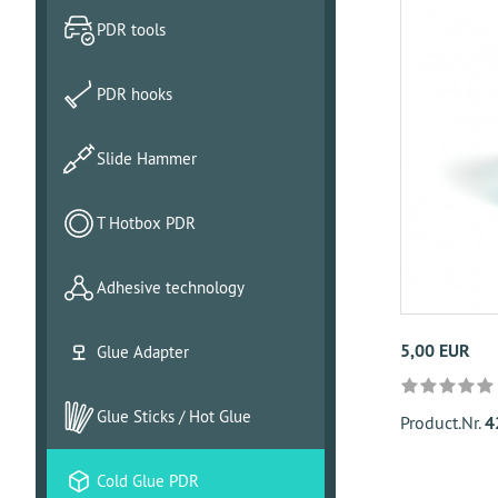
PDR tools
PDR hooks
Slide Hammer
T Hotbox PDR
Adhesive technology
5,00 EUR
Glue Adapter
Glue Sticks / Hot Glue
Product.Nr.
4
Cold Glue PDR