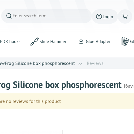
Login
PDR hooks
Slide Hammer
Glue Adapter
Gl
owFrog Silicone box phosphorescent
Reviews
og Silicone box phosphorescent
Rev
e no reviews for this product