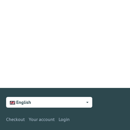
English
Checkout
Your account
Login