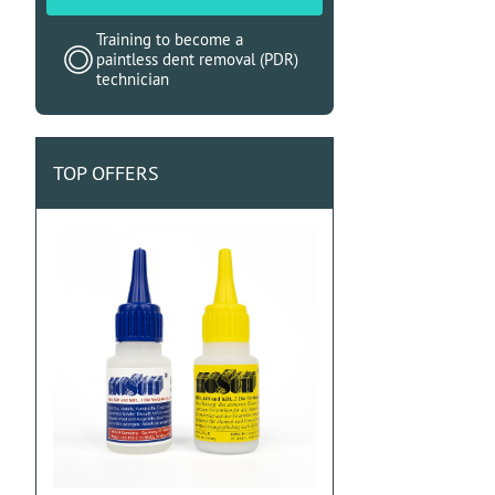
Training to become a
paintless dent removal (PDR)
technician
TOP OFFERS