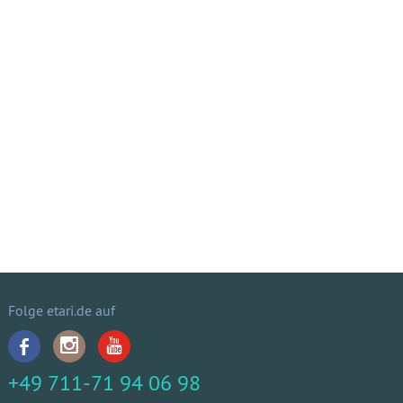
Folge etari.de auf
+49 711-71 94 06 98