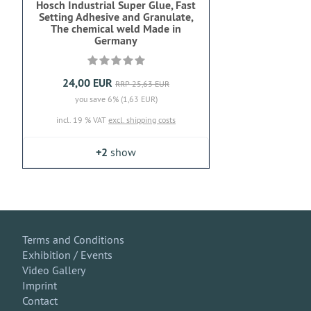
Hosch Industrial Super Glue, Fast
Setting Adhesive and Granulate,
The chemical weld Made in
Germany
24,00 EUR
RRP 25,63 EUR
you save 6% (1,63 EUR)
incl. 19 % VAT
excl. shipping costs
+2
show
Terms and Conditions
Exhibition / Events
Video Gallery
Imprint
Contact