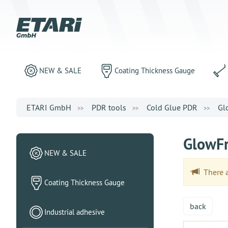
NEW & SALE
Coating Thickness Gauge
ETARI GmbH
PDR tools
Cold Glue PDR
Gl
GlowFr
NEW & SALE
There ar
Coating Thickness Gauge
back
Industrial adhesive