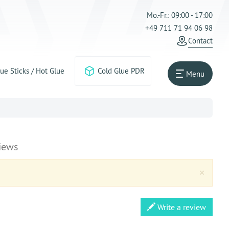
Mo.-Fr.: 09:00 - 17:00
+49 711 71 94 06 98
Contact
ue Sticks / Hot Glue
Cold Glue PDR
Menu
iews
Clos
×
Write a review