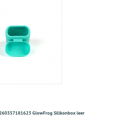
260357181623 GlowFrog Silikonbox leer