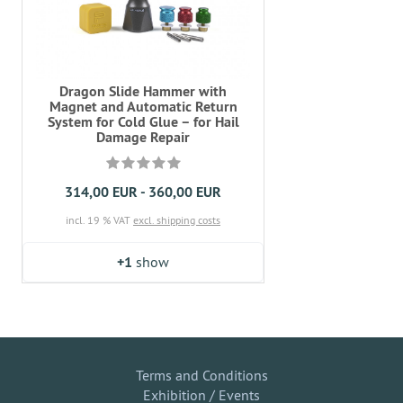
Dragon Slide Hammer with
Magnet and Automatic Return
System for Cold Glue – for Hail
Damage Repair
314,00 EUR - 360,00 EUR
incl. 19 % VAT
excl. shipping costs
+1
show
Terms and Conditions
Exhibition / Events