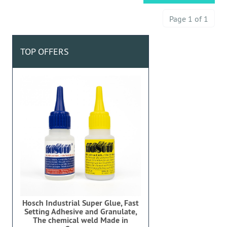
Page 1 of 1
TOP OFFERS
Hosch Industrial Super Glue, Fast
Setting Adhesive and Granulate,
The chemical weld Made in