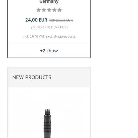
Germany
24,00 EUR
RRP 25,63 EUR
you save 6% (1,63 EUR)
incl. 19 % VAT
excl. shipping costs
+2
show
NEW PRODUCTS