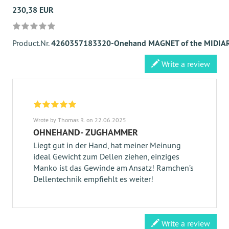
230,38 EUR
Product.Nr.
4260357183320-Onehand MAGNET of the MIDIAR
Write a review
Wrote by Thomas R. on 22.06.2025
OHNEHAND- ZUGHAMMER
Liegt gut in der Hand, hat meiner Meinung
ideal Gewicht zum Dellen ziehen, einziges
Manko ist das Gewinde am Ansatz! Ramchen’s
Dellentechnik empfiehlt es weiter!
Write a review