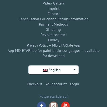
Video Gallery
Imprint
Contact
Cancellation Policy and Return Information
Payment Methods
Shipping
Revoke contract
Privacy
Privacy Policy – MD ETARI.de App
App MD-ETARI.de for paint thickness gauges – available
for download
English
Checkout
Your account
Login
Folge etari.de auf