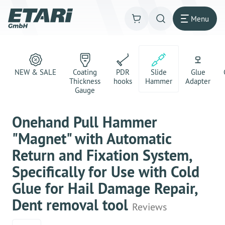
Menu
NEW & SALE
Coating
PDR
Slide
Glue
Thickness
hooks
Hammer
Adapter
Gauge
Onehand Pull Hammer
"Magnet" with Automatic
Return and Fixation System,
Specifically for Use with Cold
Glue for Hail Damage Repair,
Dent removal tool
Reviews