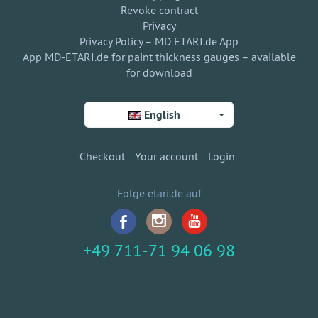
Revoke contract
Privacy
Privacy Policy – MD ETARI.de App
App MD-ETARI.de for paint thickness gauges – available
for download
English
Checkout
Your account
Login
Folge etari.de auf
+49 711-71 94 06 98