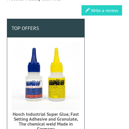
Write a review
TOP OFFERS
Hosch Industrial Super Glue, Fast
Setting Adhesive and Granulate,
The chemical weld Made in
Germany