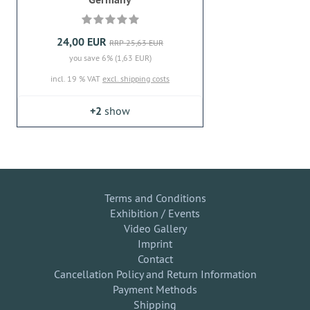
24,00 EUR
RRP 25,63 EUR
you save 6% (1,63 EUR)
incl. 19 % VAT
excl. shipping costs
+2
show
Terms and Conditions
Exhibition / Events
Video Gallery
Imprint
Contact
Cancellation Policy and Return Information
Payment Methods
Shipping