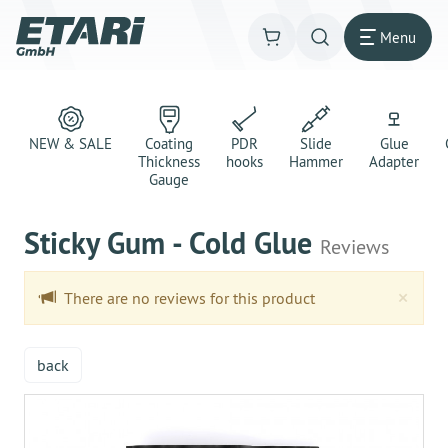
Menu
NEW & SALE
Coating
PDR
Slide
Glue
Thickness
hooks
Hammer
Adapter
Gauge
Sticky Gum - Cold Glue
Reviews
Clo
×
There are no reviews for this product
back