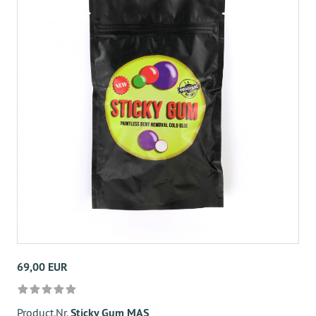
69,00 EUR
Product.Nr.
Sticky Gum MAS