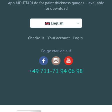
App MD-ETARI.de for paint thickness gauges – available
for download
English
Checkout
Your account
Login
Folge etari.de auf
+49 711-71 94 06 98