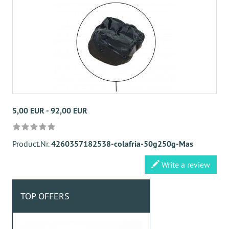
5,00 EUR - 92,00 EUR
Product.Nr.
4260357182538-colafria-50g250g-Mas
Write a review
TOP OFFERS