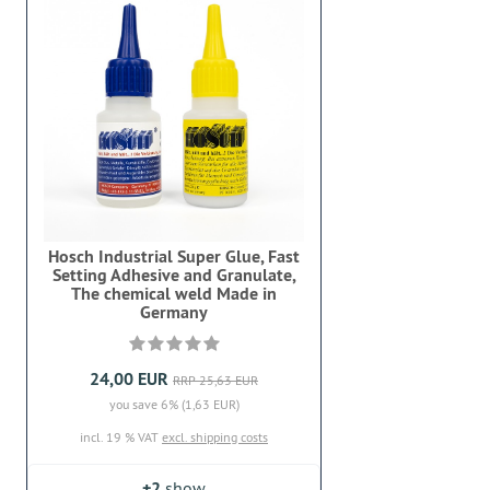
Hosch Industrial Super Glue, Fast
Setting Adhesive and Granulate,
The chemical weld Made in
Germany
24,00 EUR
RRP 25,63 EUR
you save 6% (1,63 EUR)
incl. 19 % VAT
excl. shipping costs
+2
show