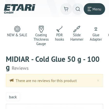
Menu
NEW & SALE
Coating
PDR
Slide
Glue
Thickness
hooks
Hammer
Adapter
Gauge
MIDIAR - Cold Glue 50 g - 100
g
Reviews
Clo
×
There are no reviews for this product
back