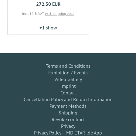
272,30 EUR
incl. 19 % VAT
excl. shipping costs
+1
show
Terms and Conditions
Exhibition / Events
Video Gallery
Imprint
Contact
Cancellation Policy and Return Information
Payment Methods
Shipping
Revoke contract
Privacy
Privacy Policy – MD ETARI.de App