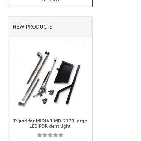
NEW PRODUCTS
Tripod for MIDIAR MD-2179 large
LED PDR dent light