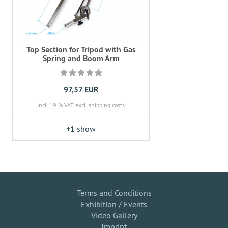
Top Section for Tripod with Gas
Spring and Boom Arm
97,57 EUR
incl. 19 % VAT
excl. shipping costs
+1
show
Terms and Conditions
Exhibition / Events
Video Gallery
Imprint