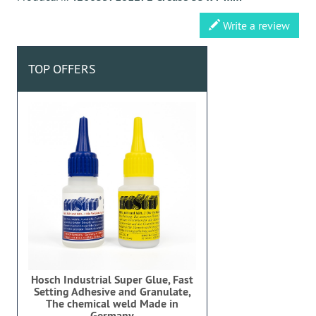
Write a review
TOP OFFERS
Hosch Industrial Super Glue, Fast
Setting Adhesive and Granulate,
The chemical weld Made in
Germany