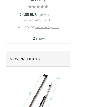
24,00 EUR
RRP 25,63 EUR
you save 6% (1,63 EUR)
incl. 19 % VAT
excl. shipping costs
+2
show
NEW PRODUCTS