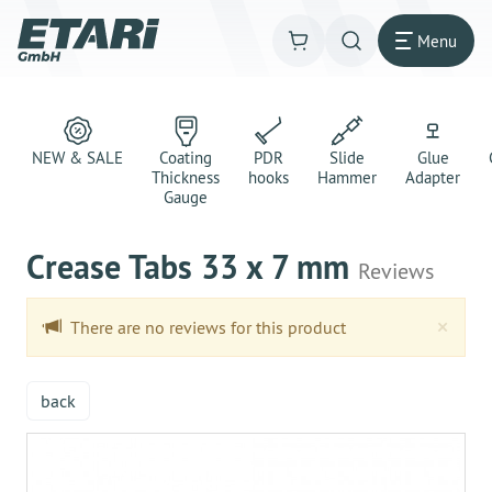
Menu
NEW & SALE
Coating
PDR
Slide
Glue
Thickness
hooks
Hammer
Adapter
Gauge
Crease Tabs 33 x 7 mm
Reviews
Clo
×
There are no reviews for this product
back