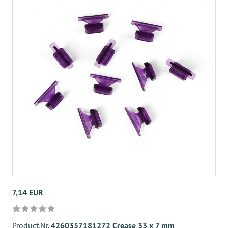
7,14 EUR
Product.Nr.
4260357181272 Crease 33 x 7 mm