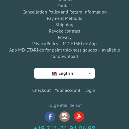
Contact
Cancellation Policy and Return Information
Payment Methods
Shipping
Revoke contract
Privacy
Privacy Policy – MD ETARI.de App
App MD-ETARI.de for paint thickness gauges – available
for download
English
Checkout
Your account
Login
Folge etari.de auf
+49 711-71 94 06 98