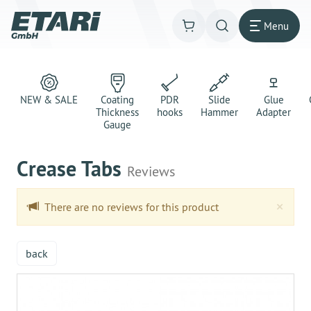
Menu
NEW & SALE
Coating
PDR
Slide
Glue
Thickness
hooks
Hammer
Adapter
Gauge
Crease Tabs
Reviews
Clo
×
There are no reviews for this product
back