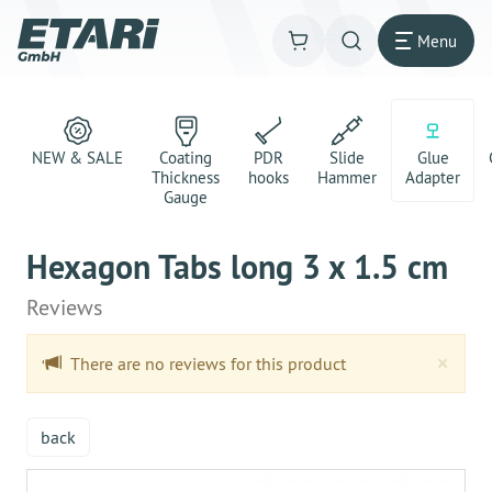
Menu
NEW & SALE
Coating
PDR
Slide
Glue
Thickness
hooks
Hammer
Adapter
Gauge
Hexagon Tabs long 3 x 1.5 cm
Reviews
Clo
×
There are no reviews for this product
back