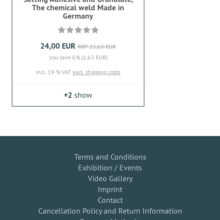
The chemical weld Made in
Germany
24,00 EUR
RRP 25,63 EUR
you save 6% (1,63 EUR)
incl. 19 % VAT
excl. shipping costs
+2
show
Terms and Conditions
Exhibition / Events
Video Gallery
Imprint
Contact
Cancellation Policy and Return Information