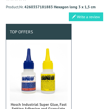
Product.Nr.
4260357181883 Hexagon long 3 x 1,5 cm
Write a review
TOP OFFERS
Hosch Industrial Super Glue, Fast
Setting Adhesive and Granulate,