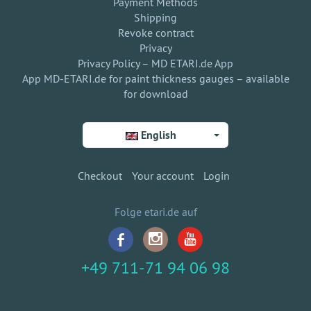
Payment Methods
Shipping
Revoke contract
Privacy
Privacy Policy – MD ETARI.de App
App MD-ETARI.de for paint thickness gauges – available
for download
English
Checkout
Your account
Login
Folge etari.de auf
+49 711-71 94 06 98