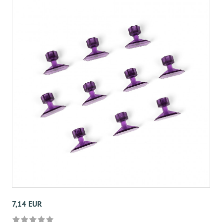
7,14 EUR